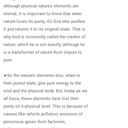
although physical nature’s elements are
eternal, it is important to know that when
nature loses its purity, it’s God who purifies
it and returns it to its original state. That is
why God is incorrectly called the creator of
nature, which he is not exactly, although he
is a transformer of nature from impure to
pure.
➤So the nature’s elements also, when in
their purest state, give pure energy to the
soul and the physical body. But, today as we
all know, these elements have lost their
purity on a physical level. This is because of
causes like vehicle pollution, emission of
poisonous gases from factories,