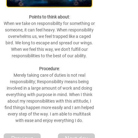
Points to think about
:
When we take on responsibility for something or
someone, it can feel heavy. When responsibility
overwhelms us, we feel trapped like a caged
bird. We long to escape and spread our wings.
When we feel this way, we don't fulfill our
responsibilities to the best of our ability.
Procedure
:
Merely taking care of duties is not real
responsibility; Responsibility means being
involved in a large amount of work and doing
everything with purpose in mind. When I think
about my responsibilities with this attitude, I
find things happen more easily and I am helped
every step of the way. I am able to multitask
with ease and enjoy everything I do.