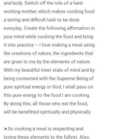
and body. Switch off the role of a hard-
working mother, which makes cooking food
a boring and difficult task to be done
everyday. Create the following affirmation in
your mind while cooking the food and bring
it into practice – I love making a meal using
the creations of nature, the ingredients that
are given to me by the elements of nature.
With my beautiful inner state of mind and by
being connected with the Supreme Being of
pure spiritual energy or God, I shall pass on
this pure energy to the food I am cooking.
By doing this, all those who eat the food,
will be benefitted spiritually and physically.
➤So cooking a meal is respecting and
loving these elements to the fullest. Also,