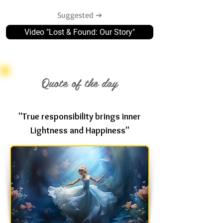
Suggested ➔
Video "Lost & Found: Our Story"
Quote of the day
"True responsibility brings inner
Lightness and Happiness"