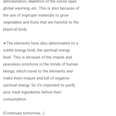
deforestation, depletion of the ozone layer,
global warming, etc. This is also because of
the use of improper materials to grow
vegetables and fruits that are harmful to the
physical body.
➤The elements have also deteriorated on a
subtle energy level, the spiritual energy
level. This is because of the impure and
peaceless emotions in the minds of human
beings, which travel to the elements and
make them impure and full of negative
spiritual energy. So it’s important to purify
your meal ingredients before their
consumption.
(Continues tomorrow...)