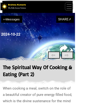
SHARE⇗
⇦Messages
2024-10-22
⇦
⇨
The Spiritual Way Of Cooking &
Eating (Part 2)
When cooking a meal, switch on the role of
a beautiful creator of pure energy filled food,
which is the divine sustenance for the mind