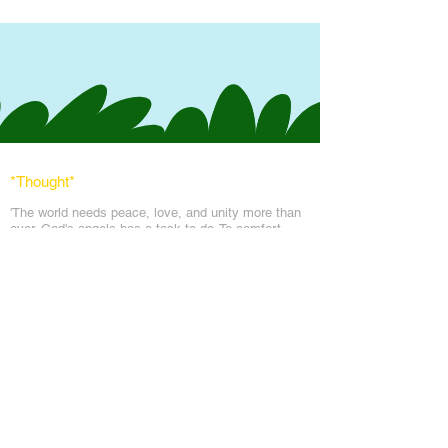
*Thought
*
'The world needs peace, love, and unit
y more than
ever. God's angels has a task to
do. To comfort
every soul in the blanket of peace, love & light.'
Messages
Inspirations
Sign Up
Subscribe
Share Site
Headquarters:
Om
Shanti Bhawan,
Sirohi, Mount Abu
Rajasthan, India 307501