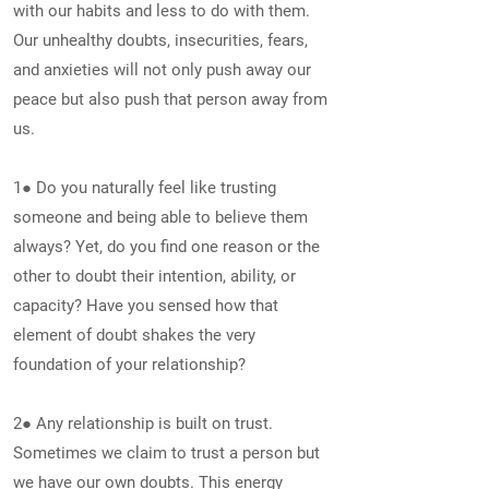
with our habits and less to do with them.
Our unhealthy doubts, insecurities, fears,
and anxieties will not only push away our
peace but also push that person away from
us.
1● Do you naturally feel like trusting
someone and being able to believe them
always? Yet, do you find one reason or the
other to doubt their intention, ability, or
capacity? Have you sensed how that
element of doubt shakes the very
foundation of your relationship?
2● Any relationship is built on trust.
Sometimes we claim to trust a person but
we have our own doubts. This energy