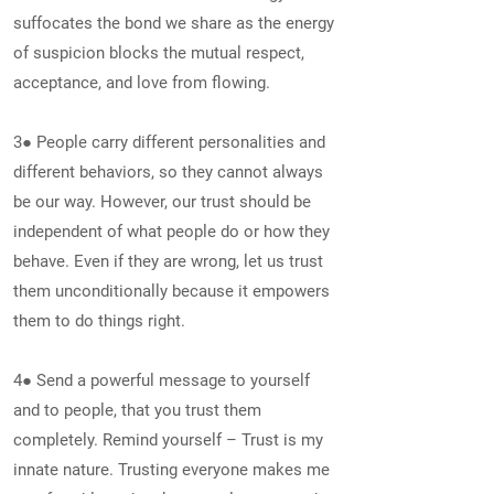
suffocates the bond we share as the energy
of suspicion blocks the mutual respect,
acceptance, and love from flowing.
3● People carry different personalities and
different behaviors, so they cannot always
be our way. However, our trust should be
independent of what people do or how they
behave. Even if they are wrong, let us trust
them unconditionally because it empowers
them to do things right.
4● Send a powerful message to yourself
and to people, that you trust them
completely. Remind yourself – Trust is my
innate nature. Trusting everyone makes me