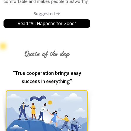
comfortable and makes people trustworthy.
Suggested ➔
Read "All Happens for Good"
Quote of the day
"True cooperation brings easy
success in everything"