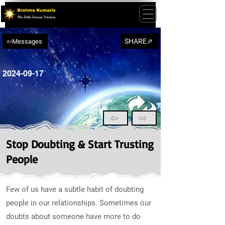
SHARE⇗
⇦Messages
2024-09-17
⇦
⇨
Stop Doubting & Start Trusting
People
Few of us have a subtle habit of doubting
people in our relationships. Sometimes our
doubts about someone have more to do