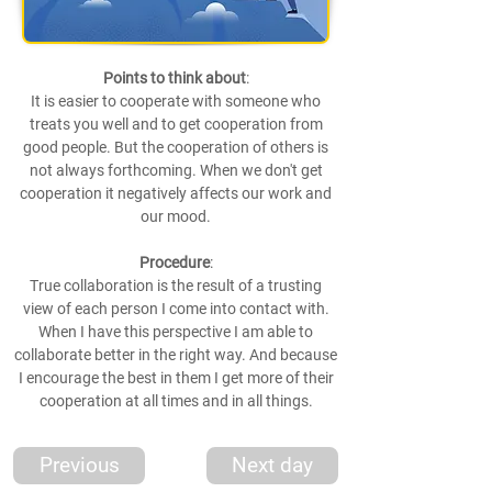
Points to think about
:
It is easier to cooperate with someone who
treats you well and to get cooperation from
good people. But the cooperation of others is
not always forthcoming. When we don't get
cooperation it negatively affects our work and
our mood.
Procedure
:
True collaboration is the result of a trusting
view of each person I come into contact with.
When I have this perspective I am able to
collaborate better in the right way. And because
I encourage the best in them I get more of their
cooperation at all times and in all things.
Previous
Next day