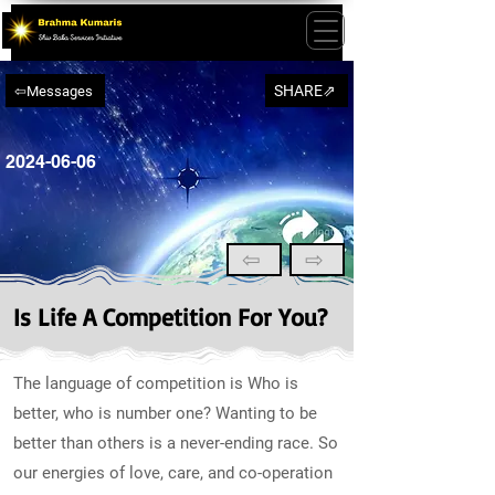
SHARE⇗
⇦Messages
2024-06-06
⇦
⇨
Is Life A Competition For You?
The language of competition is Who is
better, who is number one? Wanting to be
better than others is a never-ending race. So
our energies of love, care, and co-operation