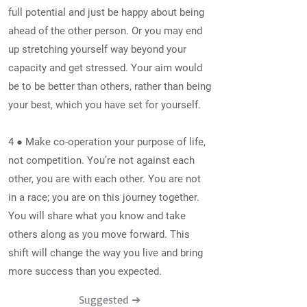
full potential and just be happy about being
ahead of the other person. Or you may end
up stretching yourself way beyond your
capacity and get stressed. Your aim would
be to be better than others, rather than being
your best, which you have set for yourself.
4 ● Make co-operation your purpose of life,
not competition. You’re not against each
other, you are with each other. You are not
in a race; you are on this journey together.
You will share what you know and take
others along as you move forward. This
shift will change the way you live and bring
more success than you expected.
Suggested ➔