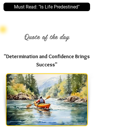
Must Read: "Is Life Predestined"
Quote of the day
"Determination and Confidence Brings
Success"