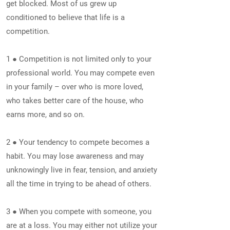
get blocked. Most of us grew up
conditioned to believe that life is a
competition.
1 ● Competition is not limited only to your
professional world. You may compete even
in your family – over who is more loved,
who takes better care of the house, who
earns more, and so on.
2 ● Your tendency to compete becomes a
habit. You may lose awareness and may
unknowingly live in fear, tension, and anxiety
all the time in trying to be ahead of others.
3 ● When you compete with someone, you
are at a loss. You may either not utilize your