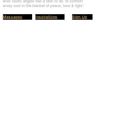
ever. God's angels has a task to
do. To comfort
every soul in the blanket of peace, love & light.'
Messages
Inspirations
Sign Up
Subscribe
Share Site
Headquarters:
Om
Shanti Bhawan,
Sirohi, Mount Abu
Rajasthan, India 307501
Main links
Wisdom
About Us
Murli Today
Online Services
Online Course
Godly Resources
Articles
Online Library
E-books
Biographies
PDF section
Blog
Today's Thought
Help Forum
Video Gallery