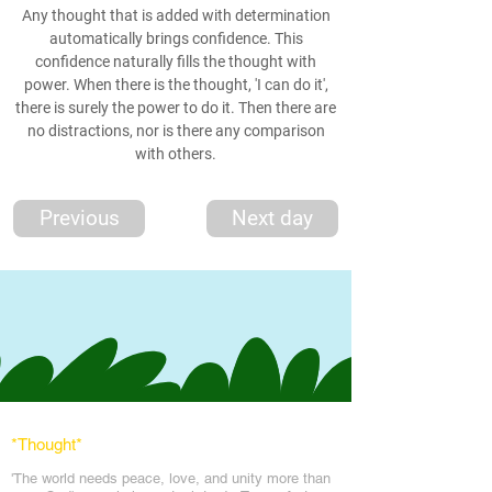
Any thought that is added with determination
automatically brings confidence. This
confidence naturally fills the thought with
power. When there is the thought, 'I can do it',
there is surely the power to do it. Then there are
no distractions, nor is there any comparison
with others.
Previous
Next day
*Thought
*
'The world needs peace, love, and unit
y more than