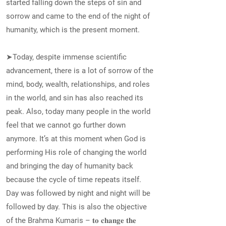
started falling down the steps of sin and
sorrow and came to the end of the night of
humanity, which is the present moment.
➤Today, despite immense scientific
advancement, there is a lot of sorrow of the
mind, body, wealth, relationships, and roles
in the world, and sin has also reached its
peak. Also, today many people in the world
feel that we cannot go further down
anymore. It’s at this moment when God is
performing His role of changing the world
and bringing the day of humanity back
because the cycle of time repeats itself.
Day was followed by night and night will be
followed by day. This is also the objective
of the Brahma Kumaris – 𝐭𝐨 𝐜𝐡𝐚𝐧𝐠𝐞 𝐭𝐡𝐞