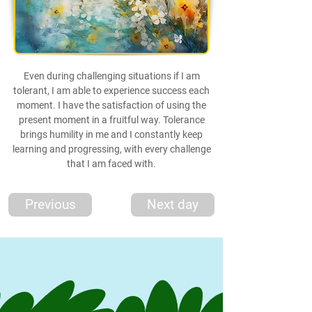
Even during challenging situations if I am
tolerant, I am able to experience success each
moment. I have the satisfaction of using the
present moment in a fruitful way. Tolerance
brings humility in me and I constantly keep
learning and progressing, with every challenge
that I am faced with.
Previous
Next day