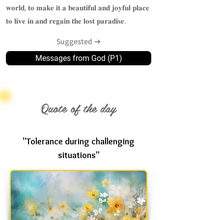
𝐰𝐨𝐫𝐥𝐝, 𝐭𝐨 𝐦𝐚𝐤𝐞 𝐢𝐭 𝐚 𝐛𝐞𝐚𝐮𝐭𝐢𝐟𝐮𝐥 𝐚𝐧𝐝 𝐣𝐨𝐲𝐟𝐮𝐥 𝐩𝐥𝐚𝐜𝐞
𝐭𝐨 𝐥𝐢𝐯𝐞 𝐢𝐧 𝐚𝐧𝐝 𝐫𝐞𝐠𝐚𝐢𝐧 𝐭𝐡𝐞 𝐥𝐨𝐬𝐭 𝐩𝐚𝐫𝐚𝐝𝐢𝐬𝐞.
Suggested ➔
Messages from God (P1)
Quote of the day
"Tolerance during challenging
situations"