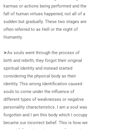
karmas or actions being performed and the
fall of human virtues happened, not all of a
sudden but gradually. These two stages are
often referred to as Hell or the night of
Humanity.
➤As souls went through the process of
birth and rebirth, they forgot their original
spiritual identity and instead started
considering the physical body as their
identity. This wrong identification caused
souls to come under the influence of
different types of weaknesses or negative
personality characteristics. I am a soul was
forgotten and I am this body which I occupy
became our incorrect belief. This is how we