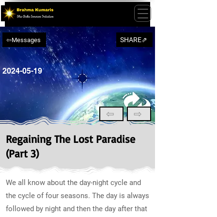
SHARE⇗
⇦Messages
2024-05-19
⇦
⇨
Regaining The Lost Paradise
(Part 3)
We all know about the day-night cycle and
the cycle of four seasons. The day is always
followed by night and then the day after that