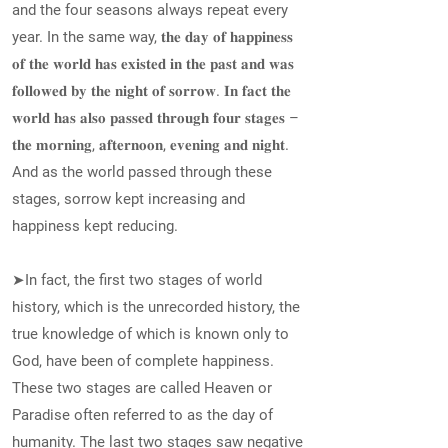
and the four seasons always repeat every
year. In the same way, 𝐭𝐡𝐞 𝐝𝐚𝐲 𝐨𝐟 𝐡𝐚𝐩𝐩𝐢𝐧𝐞𝐬𝐬
𝐨𝐟 𝐭𝐡𝐞 𝐰𝐨𝐫𝐥𝐝 𝐡𝐚𝐬 𝐞𝐱𝐢𝐬𝐭𝐞𝐝 𝐢𝐧 𝐭𝐡𝐞 𝐩𝐚𝐬𝐭 𝐚𝐧𝐝 𝐰𝐚𝐬
𝐟𝐨𝐥𝐥𝐨𝐰𝐞𝐝 𝐛𝐲 𝐭𝐡𝐞 𝐧𝐢𝐠𝐡𝐭 𝐨𝐟 𝐬𝐨𝐫𝐫𝐨𝐰. 𝐈𝐧 𝐟𝐚𝐜𝐭 𝐭𝐡𝐞
𝐰𝐨𝐫𝐥𝐝 𝐡𝐚𝐬 𝐚𝐥𝐬𝐨 𝐩𝐚𝐬𝐬𝐞𝐝 𝐭𝐡𝐫𝐨𝐮𝐠𝐡 𝐟𝐨𝐮𝐫 𝐬𝐭𝐚𝐠𝐞𝐬 –
𝐭𝐡𝐞 𝐦𝐨𝐫𝐧𝐢𝐧𝐠, 𝐚𝐟𝐭𝐞𝐫𝐧𝐨𝐨𝐧, 𝐞𝐯𝐞𝐧𝐢𝐧𝐠 𝐚𝐧𝐝 𝐧𝐢𝐠𝐡𝐭.
And as the world passed through these
stages, sorrow kept increasing and
happiness kept reducing.
➤In fact, the first two stages of world
history, which is the unrecorded history, the
true knowledge of which is known only to
God, have been of complete happiness.
These two stages are called Heaven or
Paradise often referred to as the day of
humanity. The last two stages saw negative