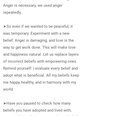
Anger is necessary, we used anger
repeatedly.
➤So even if we wanted to be peaceful, it
was temporary. Experiment with a new
belief: Anger is damaging, and love is the
way to get work done. This will make love
and happiness natural. Let us replace layers
of incorrect beliefs with empowering ones.
Remind yourself: I evaluate every belief and
adopt what is beneficial. All my beliefs keep
me happy, healthy, and in harmony with my
world.
➤Have you paused to check how many
beliefs you have adopted and lived with,