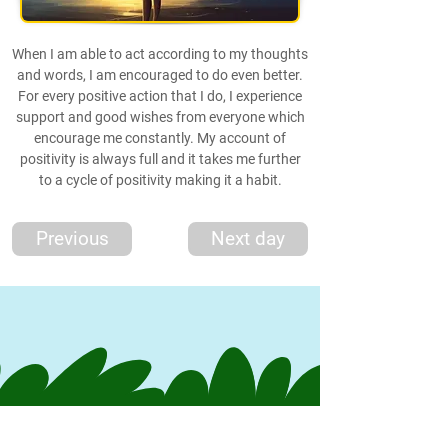
When I am able to act according to my thoughts
and words, I am encouraged to do even better.
For every positive action that I do, I experience
support and good wishes from everyone which
encourage me constantly. My account of
positivity is always full and it takes me further
to a cycle of positivity making it a habit.
Previous
Next day
*Thought
*