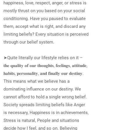
happiness, love, respect, anger, or stress is
mostly thrust on you based on your social
conditioning. Have you paused to evaluate
them, accept what is right, and discard any
limiting beliefs? Every situation is perceived
through our belief system.
➤Quite literally our lifestyle relies on it –
𝐭𝐡𝐞 𝐪𝐮𝐚𝐥𝐢𝐭𝐲 𝐨𝐟 𝐨𝐮𝐫 𝐭𝐡𝐨𝐮𝐠𝐡𝐭𝐬, 𝐟𝐞𝐞𝐥𝐢𝐧𝐠𝐬, 𝐚𝐭𝐭𝐢𝐭𝐮𝐝𝐞,
𝐡𝐚𝐛𝐢𝐭𝐬, 𝐩𝐞𝐫𝐬𝐨𝐧𝐚𝐥𝐢𝐭𝐲, 𝐚𝐧𝐝 𝐟𝐢𝐧𝐚𝐥𝐥𝐲 𝐨𝐮𝐫 𝐝𝐞𝐬𝐭𝐢𝐧𝐲.
This means what we believe has a
dominating influence on our destiny. We
cannot afford to hold a single wrong belief.
Society spreads limiting beliefs like Anger
is necessary, Happiness is in achievements,
Stress is natural, People and situations
decide how I feel, and so on. Believing