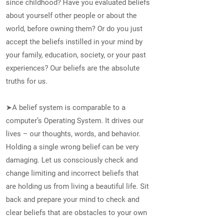
since childhood? Have you evaluated beliefs
about yourself other people or about the
world, before owning them? Or do you just
accept the beliefs instilled in your mind by
your family, education, society, or your past
experiences? Our beliefs are the absolute
truths for us.
➤A belief system is comparable to a
computer’s Operating System. It drives our
lives – our thoughts, words, and behavior.
Holding a single wrong belief can be very
damaging. Let us consciously check and
change limiting and incorrect beliefs that
are holding us from living a beautiful life. Sit
back and prepare your mind to check and
clear beliefs that are obstacles to your own