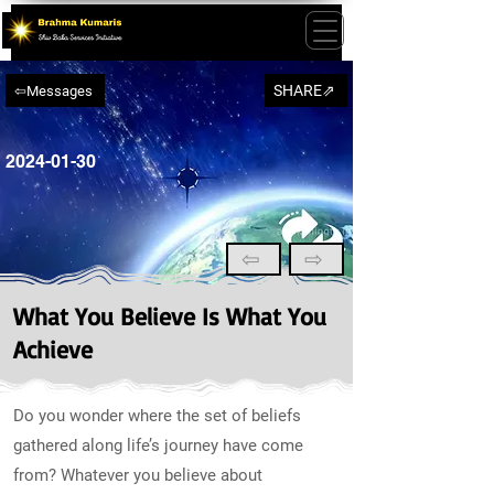
SHARE⇗
⇦Messages
2024-01-30
⇦
⇨
What You Believe Is What You
Achieve
Do you wonder where the set of beliefs
gathered along life’s journey have come
from? Whatever you believe about