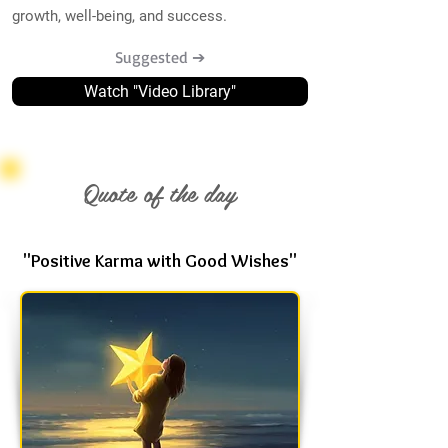
growth, well-being, and success.
Suggested ➔
Watch "Video Library"
Quote of the day
"Positive Karma with Good Wishes"