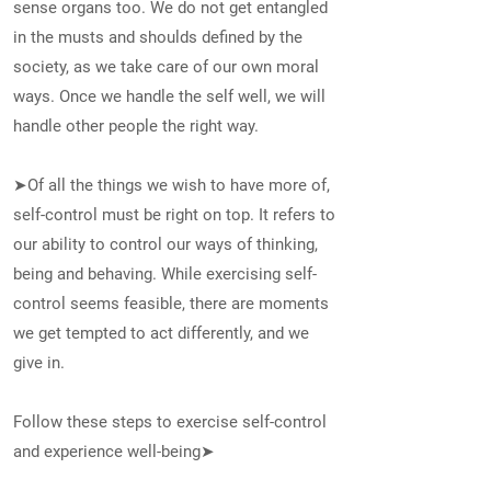
sense organs too. We do not get entangled
in the musts and shoulds defined by the
society, as we take care of our own moral
ways. Once we handle the self well, we will
handle other people the right way.
➤Of all the things we wish to have more of,
self-control must be right on top. It refers to
our ability to control our ways of thinking,
being and behaving. While exercising self-
control seems feasible, there are moments
we get tempted to act differently, and we
give in.
Follow these steps to exercise self-control
and experience well-being➤