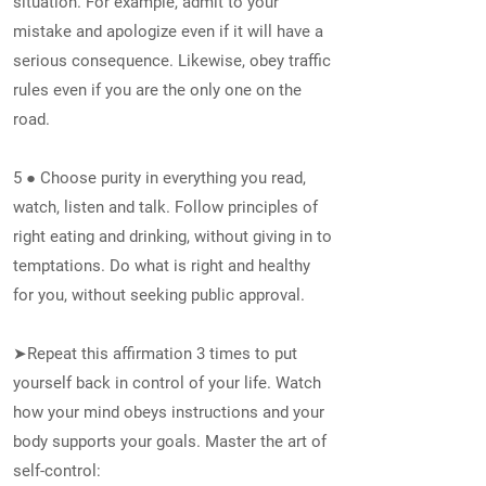
situation. For example, admit to your
mistake and apologize even if it will have a
serious consequence. Likewise, obey traffic
rules even if you are the only one on the
road.
5 ● Choose purity in everything you read,
watch, listen and talk. Follow principles of
right eating and drinking, without giving in to
temptations. Do what is right and healthy
for you, without seeking public approval.
➤Repeat this affirmation 3 times to put
yourself back in control of your life. Watch
how your mind obeys instructions and your
body supports your goals. Master the art of
self-control: