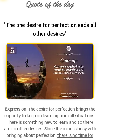
Quote of the day
"The one desire for perfection ends all
other desires"
Expression
:
The desire for perfection brings the
capacity to keep on learning from all situations.
There is something new to learn and so there
are no other desires. Since the mind is busy with
bringing about perfection,
there is no time for