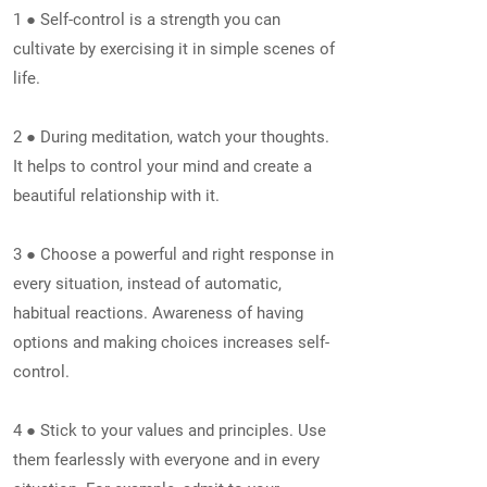
1 ● Self-control is a strength you can
cultivate by exercising it in simple scenes of
life.
2 ● During meditation, watch your thoughts.
It helps to control your mind and create a
beautiful relationship with it.
3 ● Choose a powerful and right response in
every situation, instead of automatic,
habitual reactions. Awareness of having
options and making choices increases self-
control.
4 ● Stick to your values and principles. Use
them fearlessly with everyone and in every