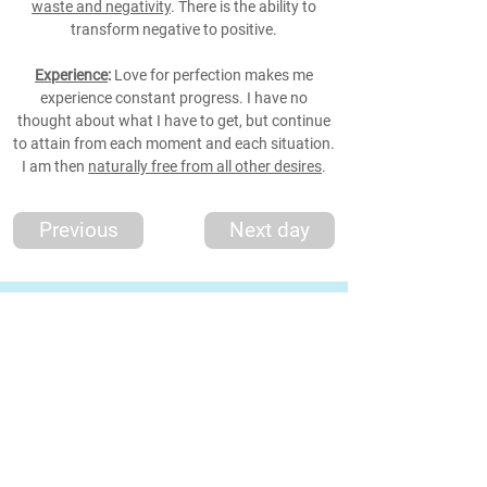
waste and negativity
. There is the ability to
transform negative to positive.
Experience
:
Love for perfection makes me
experience constant progress. I have no
thought about what I have to get, but continue
to attain from each moment and each situation.
I am then
naturally free from all other desires
.
Previous
Next day
*Thought
*