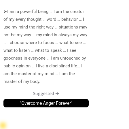
➤I am a powerful being … I am the creator
of my every thought … word … behavior … I
use my mind the right way … situations may
not be my way … my mind is always my way
… I choose where to focus … what to see …
what to listen … what to speak … I see
goodness in everyone … I am untouched by
public opinion … I live a disciplined life… I
am the master of my mind … I am the
master of my body.
Suggested ➔
"Overcome Anger Forever"