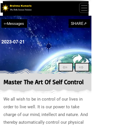
SHARE⇗
⇦Messages
2023-07-21
⇦
⇨
Master The Art Of Self Control
We all wish to be in control of our lives in
order to live well. It is our power to take
charge of our mind, intellect and nature. And
thereby automatically control our physical