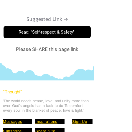
Suggested Link ➔
Read: "Self-respect & Safety"
Please SHARE this page link
*Thought
*
'The world needs peace, love, and unit
y more than
ever. God's angels has a task to
do. To comfort
every soul in the blanket of peace, love & light.'
Messages
Inspirations
Sign Up
Subscribe
Share Site