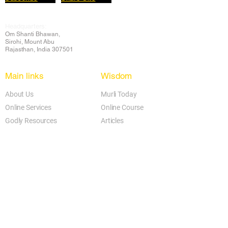
Headquarters:
Om
Shanti Bhawan,
Sirohi, Mount Abu
Rajasthan, India 307501
Main links
Wisdom
About Us
Murli Today
Online Services
Online Course
Godly Resources
Articles
Online Library
E-books
Biographies
PDF section
Blog
Today's Thought
Help Forum
Video Gallery
Centre Locator
Audio Library
Downloads
BK Google