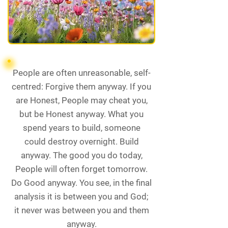
People are often unreasonable, self-
centred: Forgive them anyway. If you
are Honest, People may cheat you,
but be Honest anyway. What you
spend years to build, someone
could destroy overnight. Build
anyway. The good you do today,
People will often forget tomorrow.
Do Good anyway. You see, in the final
analysis it is between you and God;
it never was between you and them
anyway.