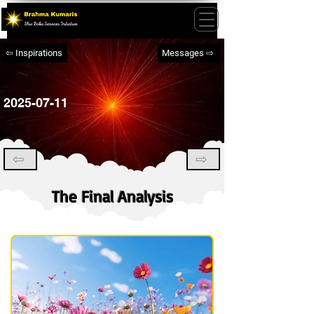
⇦ Inspirations
Messages ⇨
2025-07-11
⇦
⇨
The Final Analysis