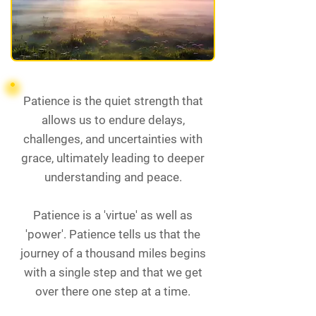
Patience is the quiet strength that
allows us to endure delays,
challenges, and uncertainties with
grace, ultimately leading to deeper
understanding and peace.
Patience is a 'virtue' as well as
'power'. Patience tells us that the
journey of a thousand miles begins
with a single step and that we get
over there one step at a time.