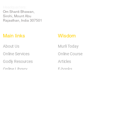
Headquarters:
Om
Shanti Bhawan,
Sirohi, Mount Abu
Rajasthan, India 307501
Main links
Wisdom
About Us
Murli Today
Online Services
Online Course
Godly Resources
Articles
Online Library
E-books
Biographies
PDF section
Blog
Today's Thought
Help Forum
Video Gallery
Centre Locator
Audio Library
Downloads
BK Google