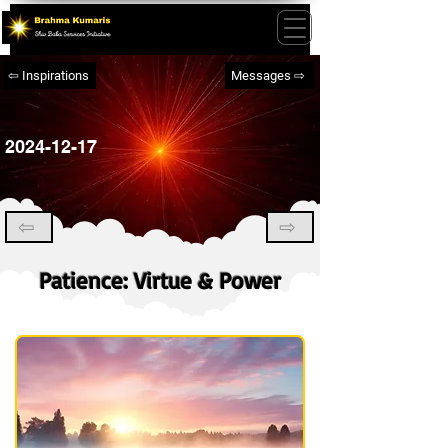
⇦ Inspirations
Messages ⇨
2024-12-17
⇦
⇨
Patience: Virtue & Power