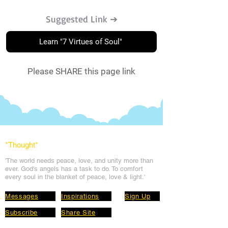
Suggested Link ➔
Learn "7 Virtues of Soul"
Please SHARE this page link
*Thought
*
'The world needs peace, love, and unit
y more than
ever. God's angels has a task to
do. To comfort
every soul in the blanket of peace, love & light.'
Messages
Inspirations
Sign Up
Subscribe
Share Site