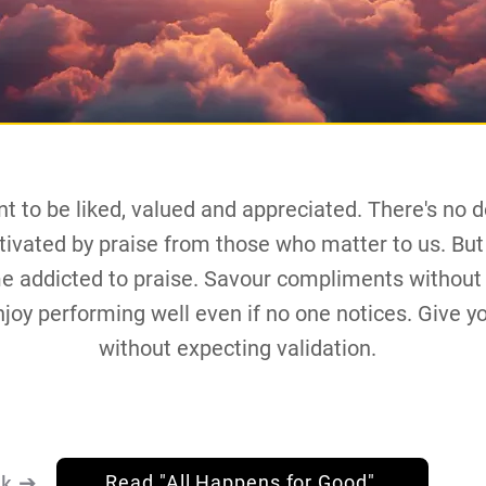
t to be liked, valued and appreciated. There's no d
ivated by praise from those who matter to us. But 
e addicted to praise. Savour compliments without
joy performing well even if no one notices. Give y
without expecting validation.
nk ➔
Read "All Happens for Good"