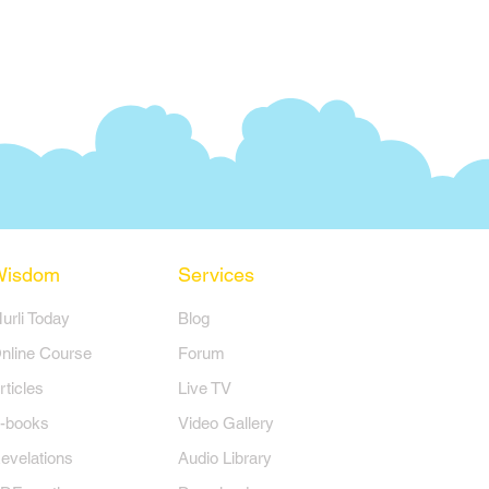
Wisdom
Services
Murli Today
Blog
nline Course
Forum
rticles
Live TV
-books
Video Gallery
evelations
Audio Library