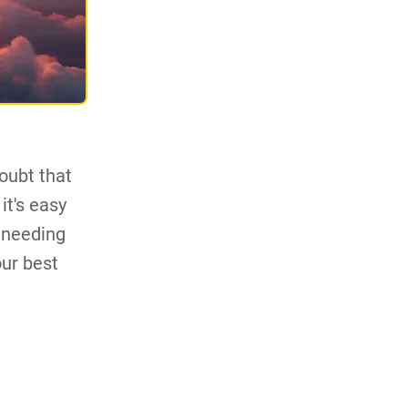
oubt that
it's easy
 needing
our best