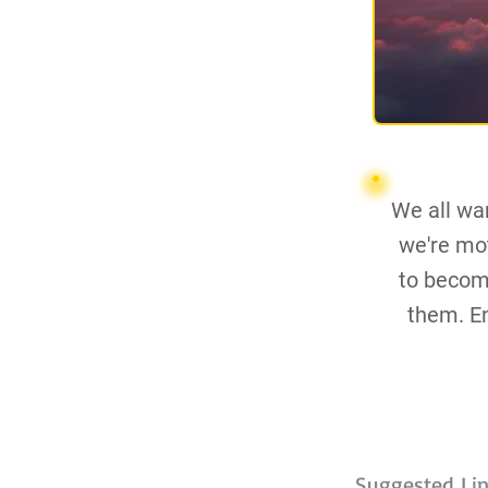
We all wan
we're mot
to becom
them. En
Suggested Li