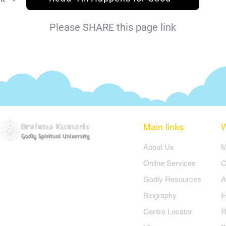
Please SHARE this page link
Main links
​About Us
​
Online Services
O
Godly Resources
A
Biography
E
Centre Locator
R