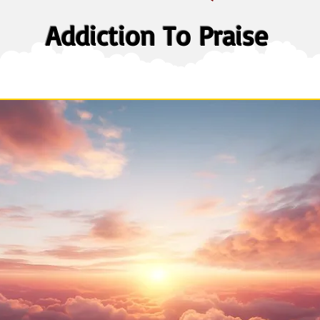
Addiction To Praise