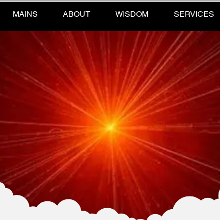
MAINS
ABOUT
WISDOM
SERVICES