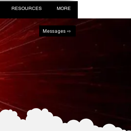
RESOURCES
MORE
Messages ⇨