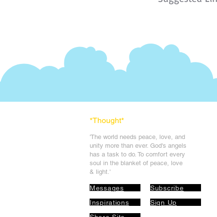
*Thought
*
'The world needs peace, love, and
unit
y more than ever. God's angels
has a task to
do. To comfort every
soul in the blanket of peace, love
& light.'
Messages
Subscribe
Inspirations
Sign Up