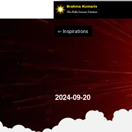
⇦ Inspirations
2024-09-20