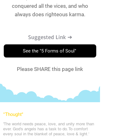
conquered all the vices, and who
always does righteous karma.
Suggested Link ➔
See the "5 Forms of Soul"
Please SHARE this page link
*Thought
*
'The world needs peace, love, and unit
y more than
ever. God's angels has a task to
do. To comfort
every soul in the blanket of peace, love & light.'