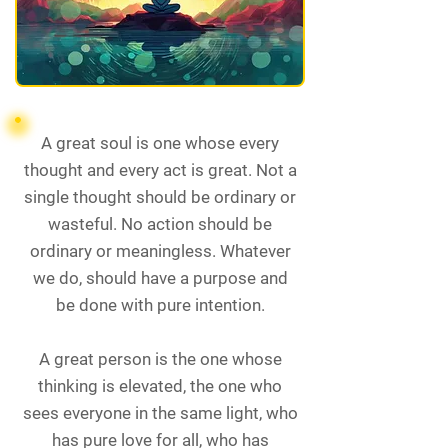
A great soul is one whose every
thought and every act is great. Not a
single thought should be ordinary or
wasteful. No action should be
ordinary or meaningless. Whatever
we do, should have a purpose and
be done with pure intention.
A great person is the one whose
thinking is elevated, the one who
sees everyone in the same light, who
has pure love for all, who has