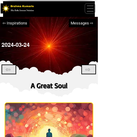
⇦ Inspirations
Messages ⇨
2024-03-24
⇦
⇨
A Great Soul