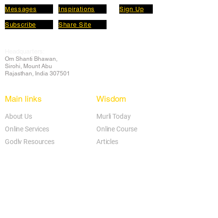
Messages
Inspirations
Sign Up
Subscribe
Share Site
Headquarters:
Om
Shanti Bhawan,
Sirohi, Mount Abu
Rajasthan, India 307501
Main links
Wisdom
About Us
Murli Today
Online Services
Online Course
Godly Resources
Articles
Online Library
E-books
Biographies
PDF section
Blog
Today's Thought
Help Forum
Video Gallery
Centre Locator
Audio Library
Downloads
BK Google