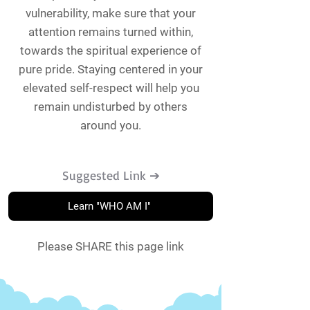
vulnerability, make sure that your
attention remains turned within,
towards the spiritual experience of
pure pride. Staying centered in your
elevated self-respect will help you
remain undisturbed by others
around you.
Suggested Link ➔
Learn "WHO AM I"
Please SHARE this page link