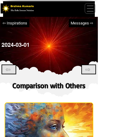
⇦ Inspirations
Messages ⇨
2024-03-01
⇦
⇨
Comparison with Others