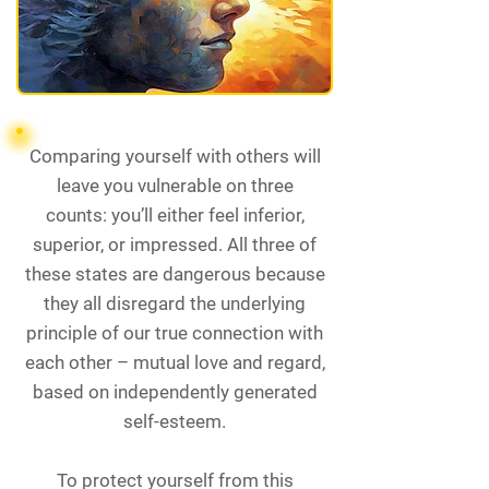
Comparing yourself with others will
leave you vulnerable on three
counts: you’ll either feel inferior,
superior, or impressed. All three of
these states are dangerous because
they all disregard the underlying
principle of our true connection with
each other – mutual love and regard,
based on independently generated
self-esteem.
To protect yourself from this