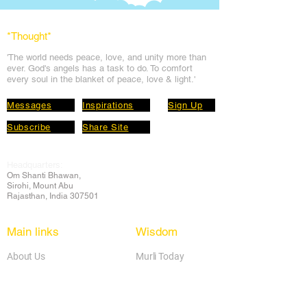
*Thought
*
'The world needs peace, love, and unit
y more than
ever. God's angels has a task to
do. To comfort
every soul in the blanket of peace, love & light.'
Messages
Inspirations
Sign Up
Subscribe
Share Site
Headquarters:
Om
Shanti Bhawan,
Sirohi, Mount Abu
Rajasthan, India 307501
Main links
Wisdom
About Us
Murli Today
Online Services
Online Course
Godly Resources
Articles