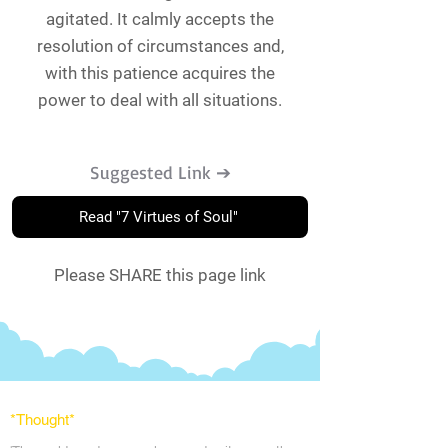
agitated. It calmly accepts the
resolution of circumstances and,
with this patience acquires the
power to deal with all situations.
Suggested Link ➔
Read "7 Virtues of Soul"
Please SHARE this page link
*Thought
*