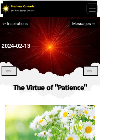
⇦ Inspirations
Messages ⇨
2024-02-13
⇦
⇨
The Virtue of "Patience"