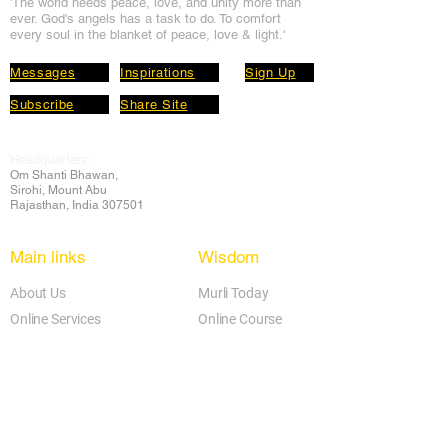
'The world needs peace, love, and unit
y more than
ever. God's angels has a task to
do. To comfort
every soul in the blanket of peace, love & light.'
Messages
Inspirations
Sign Up
Subscribe
Share Site
Headquarters:
Om
Shanti Bhawan,
Sirohi, Mount Abu
Rajasthan, India 307501
Main links
Wisdom
About Us
Murli Today
Online Services
Online Course
Godly Resources
Articles
Online Library
E-books
Biographies
PDF section
Blog
Today's Thought