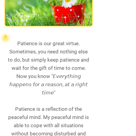
Patience is our great virtue.
Sometimes, you need nothing else
to do, but simply keep patience and
wait for the gift of time to come.
Now you know "𝘌𝘷𝘦𝘳𝘺𝘵𝘩𝘪𝘯𝘨
𝘩𝘢𝘱𝘱𝘦𝘯𝘴 𝘧𝘰𝘳 𝘢 𝘳𝘦𝘢𝘴𝘰𝘯, 𝘢𝘵 𝘢 𝘳𝘪𝘨𝘩𝘵
𝘵𝘪𝘮𝘦"
Patience is a reflection of the
peaceful mind. My peaceful mind is
able to cope with all situations
without becoming disturbed and