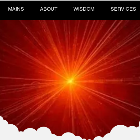
MAINS
ABOUT
WISDOM
SERVICES