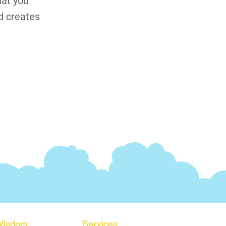
hat you
d creates
Wisdom
Services