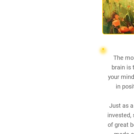
The mos
brain is
your mind,
in pos
Just as a
invested, 
of great 