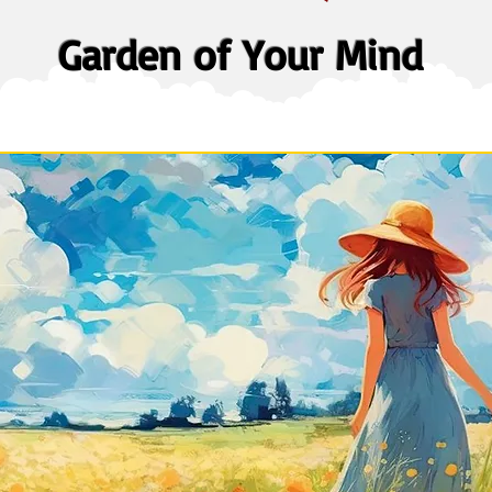
Garden of Your Mind