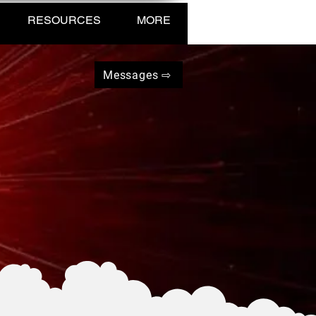
RESOURCES
MORE
Messages ⇨