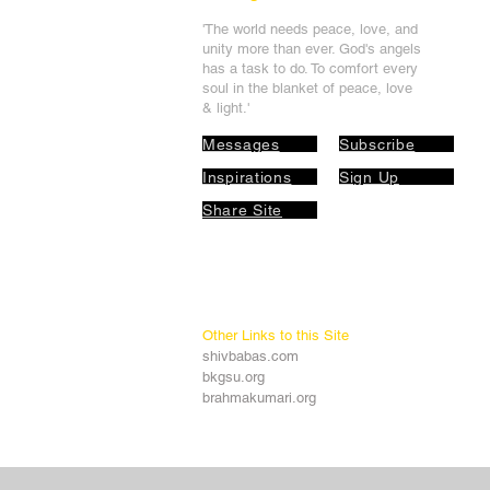
'The world needs peace, love, and
unit
y more than ever. God's angels
has a task to
do. To comfort every
soul in the blanket of peace, love
& light.'
Messages
Subscribe
Inspirations
Sign Up
Share Site
Other Links to this Site
shivbabas.com
bkgsu.org
brahmakumari.org