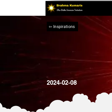
⇦ Inspirations
2024-02-08