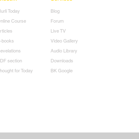
Murli Today
Blog
nline Course
Forum
rticles
Live TV
-books
Video Gallery
evelations
Audio Library
DF section
Downloads
hought for Today
BK Google