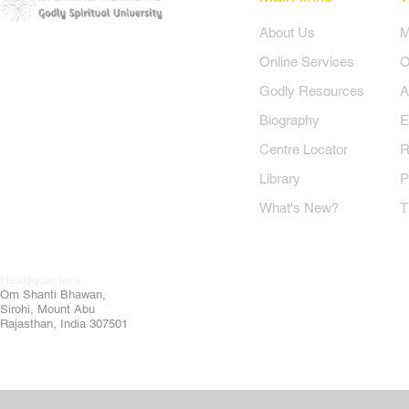
​About Us
​
Online Services
O
Godly Resources
A
Biography
E
Centre Locator
R
Library
P
What's New?
T
Headquarters:
Om
Shanti Bhawan,
Sirohi, Mount Abu
Rajasthan, India 307501