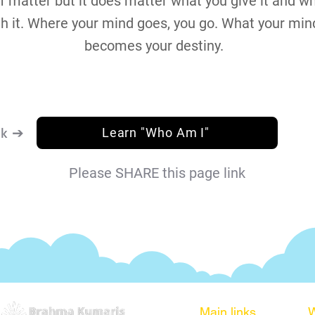
 matter but it does matter what you give it and w
th it. Where your mind goes, you go. What your min
becomes your destiny.
nk ➔
Learn "Who Am I"
Please SHARE this page link
Main links