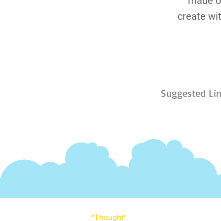
made of
create wi
Suggested Li
*Thought
*