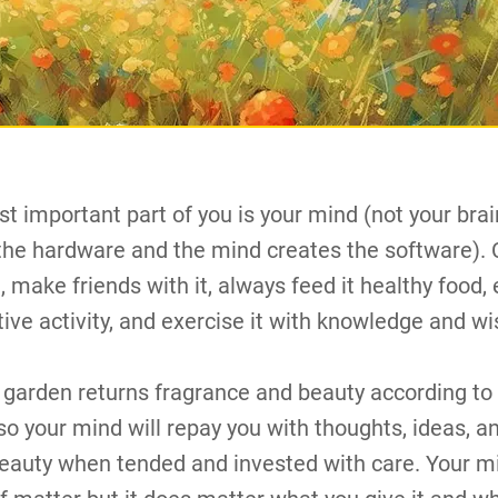
t important part of you is your mind (not your brai
 the hardware and the mind creates the software). 
 make friends with it, always feed it healthy food, 
itive activity, and exercise it with knowledge and w
 garden returns fragrance and beauty according to
so your mind will repay you with thoughts, ideas, a
beauty when tended and invested with care. Your mi