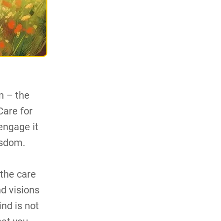
n – the
Care for
engage it
isdom.
 the care
nd visions
nd is not