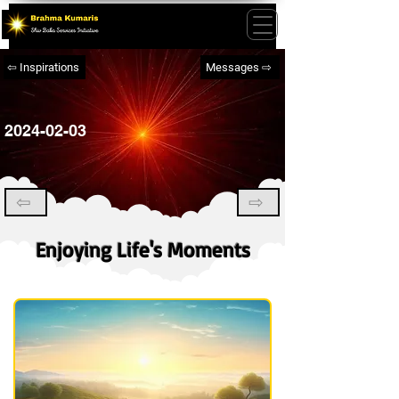
⇦ Inspirations
Messages ⇨
2024-02-03
⇦
⇨
Enjoying Life's Moments