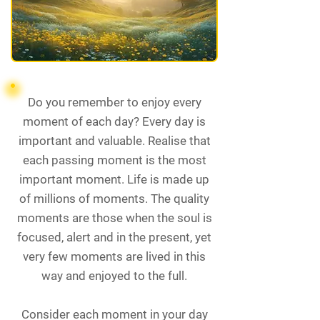
Do you remember to enjoy every
moment of each day? Every day is
important and valuable. Realise that
each passing moment is the most
important moment. Life is made up
of millions of moments. The quality
moments are those when the soul is
focused, alert and in the present, yet
very few moments are lived in this
way and enjoyed to the full.
Consider each moment in your day