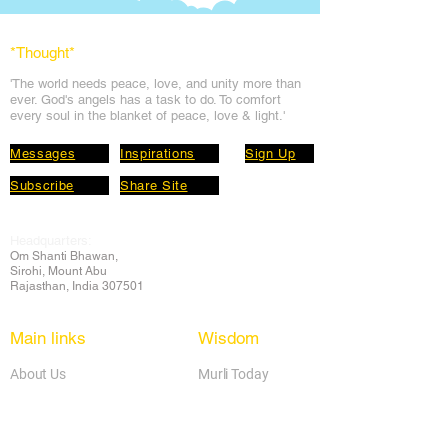
*Thought
*
'The world needs peace, love, and unit
y more than
ever. God's angels has a task to
do. To comfort
every soul in the blanket of peace, love & light.'
Messages
Inspirations
Sign Up
Subscribe
Share Site
Headquarters:
Om
Shanti Bhawan,
Sirohi, Mount Abu
Rajasthan, India 307501
Main links
Wisdom
About Us
Murli Today
Online Services
Online Course
Godly Resources
Articles