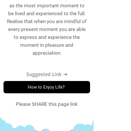
as the most important moment to
be lived and experienced to the full.
Realise that when you are mindful of
every present moment you are able
to express and experience the
moment in pleasure and
appreciation.
Suggested Link ➔
How to Enjoy Life?
Please SHARE this page link