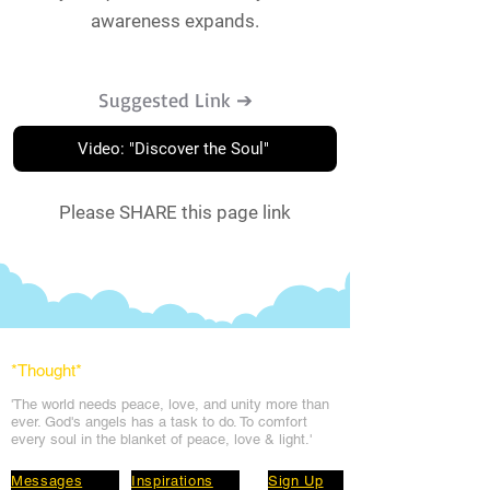
awareness expands.
Suggested Link ➔
Video: "Discover the Soul"
Please SHARE this page link
*Thought
*
'The world needs peace, love, and unit
y more than
ever. God's angels has a task to
do. To comfort
every soul in the blanket of peace, love & light.'
Messages
Inspirations
Sign Up