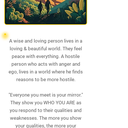
A wise and loving person lives in a
loving & beautiful world. They feel
peace with everything. A hostile
person who acts with anger and
ego, lives in a world where he finds
reasons to be more hostile.
"Everyone you meet is your mirror."
They show you WHO YOU ARE as
you respond to their qualities and
weaknesses. The more you show
your qualities, the more your