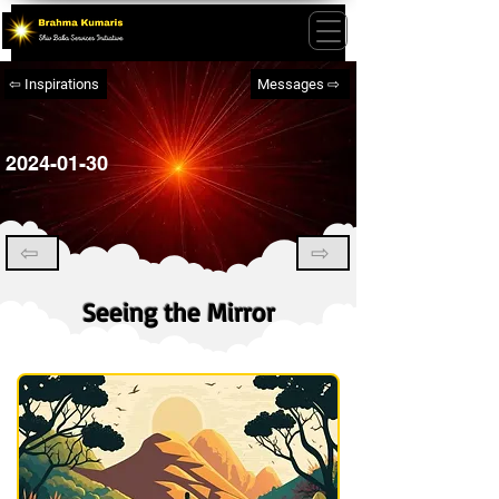
⇦ Inspirations
Messages ⇨
2024-01-30
⇦
⇨
Seeing the Mirror