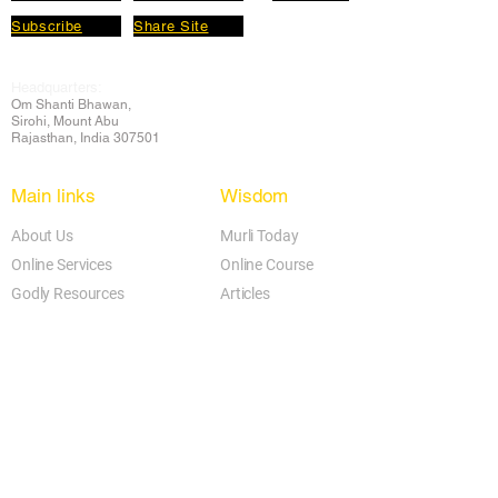
Subscribe
Share Site
Headquarters:
Om
Shanti Bhawan,
Sirohi, Mount Abu
Rajasthan, India 307501
Main links
Wisdom
About Us
Murli Today
Online Services
Online Course
Godly Resources
Articles
Online Library
E-books
Biographies
PDF section
Blog
Today's Thought
Help Forum
Video Gallery
Centre Locator
Audio Library
Downloads
BK Google