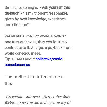
Simple reasoning is > 
Ask yourself this 
question
 > "Is my thought reasonable, 
given by own knowledge, experience 
and situation?"
We all are a PART of world. However 
one tries otherwise, they would surely 
contribute to it. And get a payback from 
world consciousness
. 
Tip:
 LEARN about 
collective/world 
consciousness
The method to differentiate is 
this-
"Go within... 
Introvert
... Remember 
Shiv 
Baba
.... now you are in the company of 