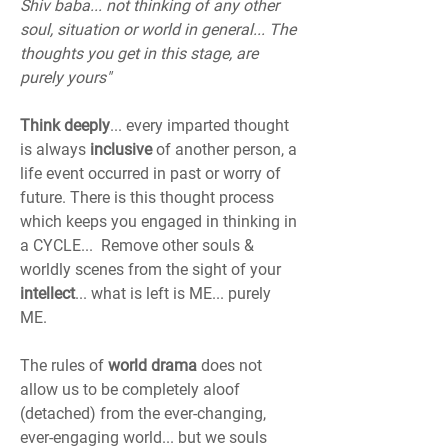
Shiv baba... not thinking of any other 
soul, situation or world in general... The 
thoughts you get in this stage, are 
purely yours"
Think deeply
... every imparted thought 
is always 
inclusive
 of another person, a 
life event occurred in past or worry of 
future. There is this thought process 
which keeps you engaged in thinking in 
a CYCLE...  Remove other souls & 
worldly scenes from the sight of your 
intellect
... what is left is ME... purely 
ME.
The rules of 
world drama
 does not 
allow us to be completely aloof 
(detached) from the ever-changing, 
ever-engaging world... but we souls 