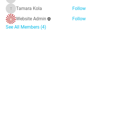
Sunitha
Tamara Kola
Follow
Tamara Kola
Website Admin
Follow
See All Members (4)
*Thought
*
'The world needs peace, love, and unit
y more than
ever. God's angels has a task to
do. To comfort
every soul in the blanket of peace, love & light.'
Messages
Inspirations
Sign Up
Subscribe
Share Site
Headquarters:
Om
Shanti Bhawan,
Sirohi, Mount Abu
Rajasthan, India 307501