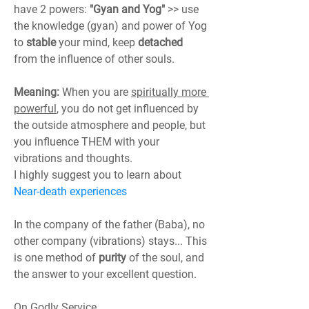
have 2 powers: 
"Gyan and Yog"
 >> use 
the knowledge (gyan) and power of Yog 
to 
stable
 your mind, keep 
detached
from the influence of other souls.
Meaning:
 When you are 
spiritually more 
powerful
, you do not get influenced by 
the outside atmosphere and people, but 
you influence THEM with your 
vibrations and thoughts.
I highly suggest you to learn about 
Near-death experiences
In the company of the father (Baba), no 
other company (vibrations) stays... This 
is one method of 
purity
 of the soul, and 
the answer to your excellent question.
On Godly Service,