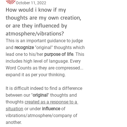
October 11, 2022
How would i know if my
thoughts are my own creation,
or are they influenced by
atmosphere/vibrations?
This is an important guidance to judge 
and 
recognize
 "original" thoughts which 
lead one to his/her 
purpose of life
. This 
includes high level of language. Every 
Word Counts as they are compressed... 
expand it as per your thinking.
It is difficult indeed to find a difference 
between our "
original
" thoughts and 
thoughts 
created as a response to a 
situation
 or under 
influence
 of 
vibrations/atmosphere/company of 
another.