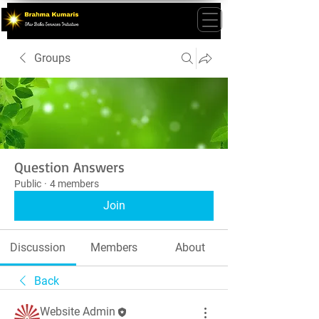
Groups
Question Answers
Public
·
4 members
Join
Discussion
Members
About
Back
Website Admin