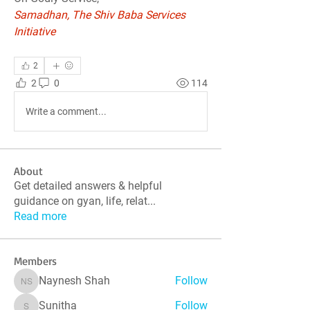
Samadhan, The Shiv Baba Services 
Initiative
2
2
0
114
Write a comment...
About
Get detailed answers & helpful
guidance on gyan, life, relat
...
Read more
Members
Naynesh Shah
Follow
Naynesh Shah
Sunitha
Follow