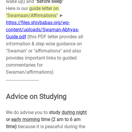
wake up) and "
before sleep
"
Here is our 
guide letter on 
"Swamaan/Affirmations"
 ➤ 
https://files.shivbabas.org/wp-
content/uploads/Swaman-Abhyas-
Guide.pdf
 (this PDF letter provides all 
information & step wise guidance on 
"Swaman" or "affirmations" and also 
provides important links to guided 
commentaries for 
Swaman/affirmations)
Advice on Studying
We do advise you to 
study 
during night
or 
early morning
 time (2 am to 6 am 
time)
 because it is peaceful during the 