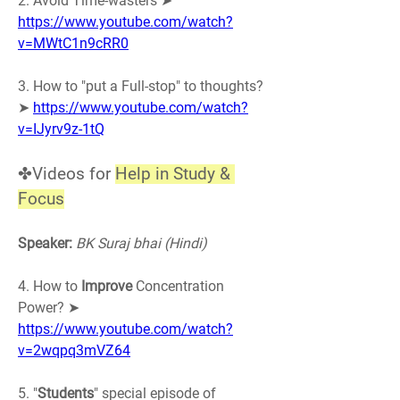
2. Avoid Time-wasters ➤ 
https://www.youtube.com/watch?
v=MWtC1n9cRR0
3. How to "put a Full-stop" to thoughts? 
➤ 
https://www.youtube.com/watch?
v=IJyrv9z-1tQ
✤Videos for 
Help in Study & 
Focus
Speaker:
BK Suraj bhai (Hindi)
4. How to 
Improve
 Concentration 
Power? ➤ 
https://www.youtube.com/watch?
v=2wqpq3mVZ64
5. "
Students
" special episode of 