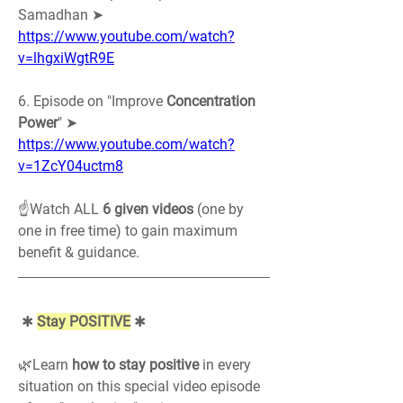
Samadhan ➤ 
https://www.youtube.com/watch?
v=lhgxiWgtR9E
6. Episode on "Improve 
Concentration 
Power
" ➤ 
https://www.youtube.com/watch?
v=1ZcY04uctm8
☝️Watch ALL 
6 given videos
 (one by 
one in free time) to gain maximum 
benefit & guidance.
 ✱ 
Stay POSITIVE
 ✱
🌿Learn 
how to stay positive
 in every 
situation on this special video episode 