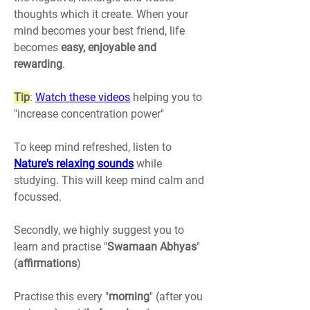
thoughts which it create. When your 
mind becomes your best friend, life 
becomes 
easy, enjoyable and 
rewarding
.
Tip
: 
Watch these videos
 helping you to 
"increase concentration power"
To keep mind refreshed, listen to
Nature's relaxing sounds
 while 
studying. This will keep mind calm and 
focussed.
Secondly, we highly suggest you to 
learn and practise "
Swamaan Abhyas
" 
(
affirmations
)
Practise this every "
morning
" (after you 