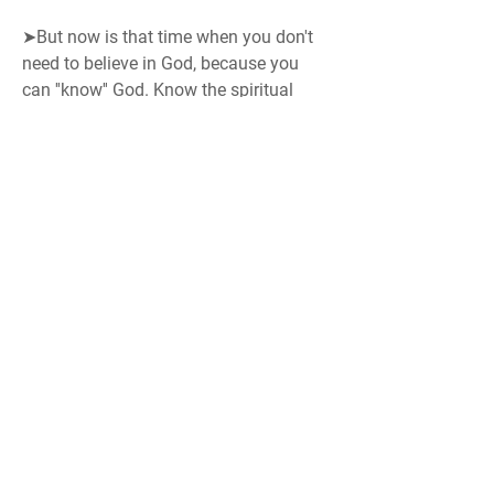
➤But now is that time when you don't 
need to believe in God, because you 
can ''know'' God. Know the spiritual 
father (god) in the most accurate way, 
as he himself explains.
Tip:
 Also read our post: 
Improving 
Concentration (Focus)
Do save all links provided here, to visit 
later in your free time.
Search Engine
: 
BK Google
 > 
www.bkgoogle.org
 (Our divine search 
engine.. Find anything about us)
namaste
On Godly World Service