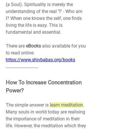
(a Soul). Spirituality is merely the 
understanding of the real ''I'' - Who am 
I? When one knows the self, one finds 
living the life is easy. This is 
fundamental and essential.
There are 
eBooks 
also available for you 
to read online: 
https://www.shivbabas.org/books
How To Increase Concentration 
Power?
The simple answer is 
learn meditation
. 
Many souls in world today are realising 
the importance of meditation in their 
life. However, the meditation which they 