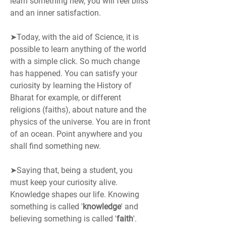
learn something new, you will feel bliss 
and an inner satisfaction.
➤Today, with the aid of Science, it is 
possible to learn anything of the world 
with a simple click. So much change 
has happened. You can satisfy your 
curiosity by learning the History of 
Bharat for example, or different 
religions (faiths), about nature and the 
physics of the universe. You are in front 
of an ocean. Point anywhere and you 
shall find something new.
➤Saying that, being a student, you 
must keep your curiosity alive. 
Knowledge shapes our life. Knowing 
something is called '
knowledge
' and 
believing something is called '
faith
'.