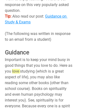
response on this very popularly asked 
question.
Tip:
 Also read our post: 
Guidance on 
Study & Exams
(The following was written in response 
to an email from a student)
Guidance
Important is to keep your mind busy in 
good things that you love to do. Here as 
you 
love 
studying (which is a great 
aspect of life), you may also like 
reading some other books (other than 
school course). Books on spirituality 
and even human psychology may 
interest you). See, spirituality is for 
everyone. Because every one is a spirit 