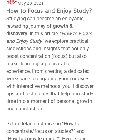
May 28, 2021
How to Focus and Enjoy Study?
Studying can become an enjoyable, 
rewarding journey of 
growth & 
discovery
. In this article, "
How to Focus 
and Enjoy Study" 
we explore practical 
siggestions and insights that not only 
boost concentration (focus) but also 
make 'learning' a pleasurable 
experience. From creating a dedicated 
workspace to engaging your curiosity 
with interactive methods, you'll discover 
tips and techniques that help turn study 
time into a moment of personal growth 
and satisfaction.
Get in-detail guidance on "How to 
concentrate/focus on studies?" and 
"How to enjoy learning?". Here is our 