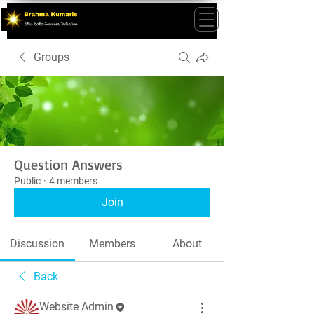
Groups
Question Answers
Public
·
4 members
Join
Discussion
Members
About
Back
Website Admin