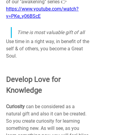
of our "awakening" series 👉 
https://www.youtube.com/watch?
v=PKe_y06BScE
Time is most valuable gift of all
Use time in a right way, in benefit of the 
self & of others, you become a Great 
Soul.
Develop Love for 
Knowledge
Curiosity 
can be considered as a 
natural gift and also it can be created. 
So you create curiosity for learning 
something new. As will see, as you 