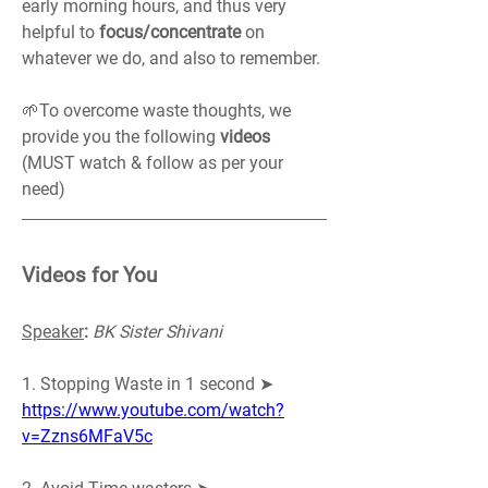
early morning hours, and thus very 
helpful to 
focus/concentrate
 on 
whatever we do, and also to remember.
🌱To overcome waste thoughts, we 
provide you the following 
videos 
(MUST watch & follow as per your 
need)
Videos for You
Speaker
:
BK Sister Shivani
1. Stopping Waste in 1 second ➤ 
https://www.youtube.com/watch?
v=Zzns6MFaV5c