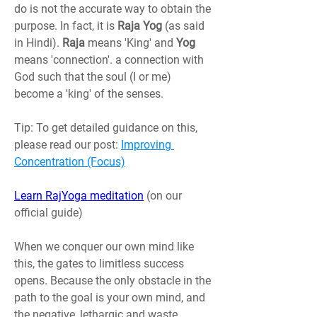
do is not the accurate way to obtain the 
purpose. In fact, it is 
Raja Yog
 (as said 
in Hindi). 
Raja 
means 'King' and 
Yog 
means 'connection'. a connection with 
God such that the soul (I or me) 
become a 'king' of the senses.
Tip: To get detailed guidance on this, 
please read our post: 
Improving 
Concentration (Focus)
Learn RajYoga meditation
(on our 
official guide)
When we conquer our own mind like 
this, the gates to limitless success 
opens. Because the only obstacle in the 
path to the goal is your own mind, and 
the negative, lethargic and waste 