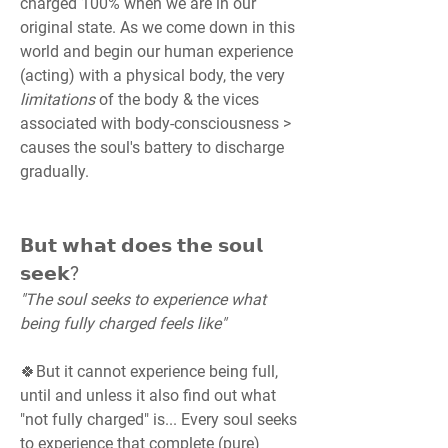
charged 100% when we are in our 
original state. As we come down in this 
world and begin our human experience 
(acting) with a physical body, the very 
limitations 
of the body & the vices 
associated with body-consciousness > 
causes the soul's battery to discharge 
gradually.
𝗕𝘂𝘁 𝘄𝗵𝗮𝘁 𝗱𝗼𝗲𝘀 𝘁𝗵𝗲 𝘀𝗼𝘂𝗹 
𝘀𝗲𝗲𝗸?
"The soul seeks to experience what 
being fully charged feels like"
🍀But it cannot experience being full, 
until and unless it also find out what 
"not fully charged" is... Every soul seeks 
to experience that complete (pure) 