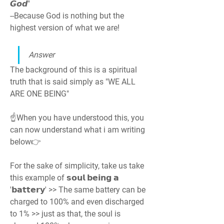
𝙂𝙤𝙙"
--Because God is nothing but the 
highest version of what we are!
Answer
The background of this is a spiritual 
truth that is said simply as "WE ALL 
ARE ONE BEING"
☝️When you have understood this, you 
can now understand what i am writing 
below👉
For the sake of simplicity, take us take 
this example of 𝘀𝗼𝘂𝗹 𝗯𝗲𝗶𝗻𝗴 𝗮 
'𝗯𝗮𝘁𝘁𝗲𝗿𝘆' >> The same battery can be 
charged to 100% and even discharged 
to 1% >> just as that, the soul is 