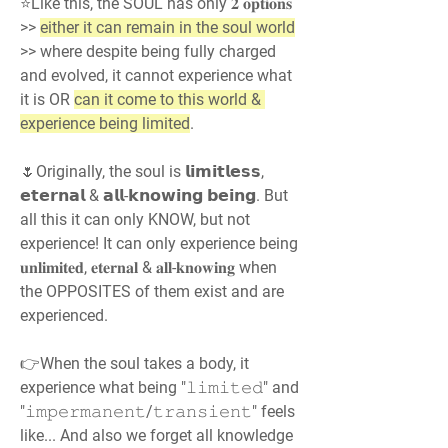
⭐Like this, the SOUL has only 𝟐 𝐨𝐩𝐭𝐢𝐨𝐧𝐬 
>> 
either it can remain in the soul world
>> where despite being fully charged 
and evolved, it cannot experience what 
it is OR 
can it come to this world & 
experience being limited
.
🌷Originally, the soul is 𝗹𝗶𝗺𝗶𝘁𝗹𝗲𝘀𝘀, 
𝗲𝘁𝗲𝗿𝗻𝗮𝗹 & 𝗮𝗹𝗹-𝗸𝗻𝗼𝘄𝗶𝗻𝗴 𝗯𝗲𝗶𝗻𝗴. But 
all this it can only KNOW, but not 
experience! It can only experience being 
𝐮𝐧𝐥𝐢𝐦𝐢𝐭𝐞𝐝, 𝐞𝐭𝐞𝐫𝐧𝐚𝐥 & 𝐚𝐥𝐥-𝐤𝐧𝐨𝐰𝐢𝐧𝐠 when 
the OPPOSITES of them exist and are 
experienced.
👉When the soul takes a body, it 
experience what being "𝚕𝚒𝚖𝚒𝚝𝚎𝚍" and 
"𝚒𝚖𝚙𝚎𝚛𝚖𝚊𝚗𝚎𝚗𝚝/𝚝𝚛𝚊𝚗𝚜𝚒𝚎𝚗𝚝" feels 
like... And also we forget all knowledge 