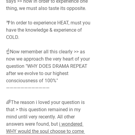
says >> how in order to experience one 
thing, we must also taste its opposite.
🌴In order to experience HEAT, must you 
have the knowledge & experience of 
COLD.
☝️Now remember all this clearly >> as 
now we approach the very heart of your 
question "WHY DOES DRAMA REPEAT 
after we evolve to our highest 
consciousness of 100%"
————————————
🌈The reason i loved your question is 
that > this question remained in my 
mind until very recently. All other 
answers were found, but 
i wondered 
WHY would the soul choose to come 