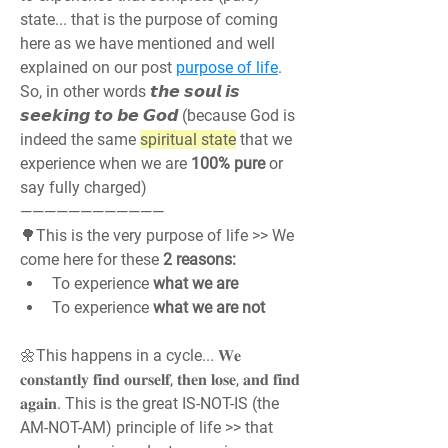
state... that is the purpose of coming 
here as we have mentioned and well 
explained on our post 
purpose of life
. 
So, in other words 𝙩𝙝𝙚 𝙨𝙤𝙪𝙡 𝙞𝙨 
𝙨𝙚𝙚𝙠𝙞𝙣𝙜 𝙩𝙤 𝙗𝙚 𝙂𝙤𝙙 (because God is 
indeed the same 
spiritual state
 that we 
experience when we are 
100% pure
 or 
say fully charged)
————————————
🌳This is the very purpose of life >> We 
come here for these 
2 reasons:
To experience 
what we are
To experience 
what we are not
🌼This happens in a cycle... 𝐖𝐞 
𝐜𝐨𝐧𝐬𝐭𝐚𝐧𝐭𝐥𝐲 𝐟𝐢𝐧𝐝 𝐨𝐮𝐫𝐬𝐞𝐥𝐟, 𝐭𝐡𝐞𝐧 𝐥𝐨𝐬𝐞, 𝐚𝐧𝐝 𝐟𝐢𝐧𝐝 
𝐚𝐠𝐚𝐢𝐧. This is the great IS-NOT-IS (the 
AM-NOT-AM) principle of life >> that 