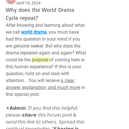
April 14, 2024
Why does the World Drama
Cycle repeat?
After knowing and learning about what 
we call 
world drama
, you must have 
had this question in your mind if you 
are genuine seeker. But why does the 
drama repeated again and again? What 
could be the 
purpose 
of coming here in 
this human experience? If this is your 
question, hold on and read with 
attention... You will receive 
a clear 
answer, explanation, and much more
 in 
this special post.
✶𝗔𝗱𝗺𝗶𝗻: 𝘐𝘧 𝘺𝘰𝘶 𝘧𝘪𝘯𝘥 𝘵𝘩𝘪𝘴 𝘩𝘦𝘭𝘱𝘧𝘶𝘭, 
𝘱𝘭𝘦𝘢𝘴𝘦 𝙨𝙝𝙖𝙧𝙚 𝘵𝘩𝘪𝘴 𝘧𝘰𝘳𝘶𝘮 𝘱𝘰𝘴𝘵 & 
𝘴𝘦𝘯𝘥 𝘵𝘩𝘪𝘴 𝘭𝘪𝘯𝘬 𝘵𝘰 𝘰𝘵𝘩𝘦𝘳𝘴. 𝘚𝘱𝘳𝘦𝘢𝘥 𝘵𝘩𝘪𝘴 
𝘴𝘱𝘪𝘳𝘪𝘵𝘶𝘢𝘭 𝘬𝘯𝘰𝘸𝘭𝘦𝘥𝘨𝘦. "𝙎𝙝𝙖𝙧𝙞𝙣𝙜 𝙞𝙨 