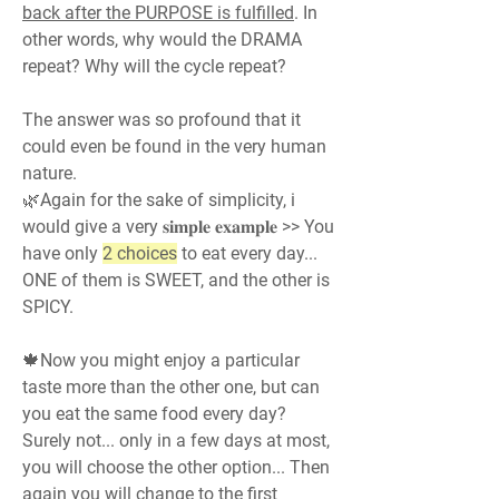
back after the PURPOSE is fulfilled
. In 
other words, why would the DRAMA 
repeat? Why will the cycle repeat?
The answer was so profound that it 
could even be found in the very human 
nature.
🌿Again for the sake of simplicity, i 
would give a very 𝐬𝐢𝐦𝐩𝐥𝐞 𝐞𝐱𝐚𝐦𝐩𝐥𝐞 >> You 
have only 
2 choices
 to eat every day... 
ONE of them is SWEET, and the other is 
SPICY.
🍁Now you might enjoy a particular 
taste more than the other one, but can 
you eat the same food every day? 
Surely not... only in a few days at most, 
you will choose the other option... Then 
again you will change to the first 