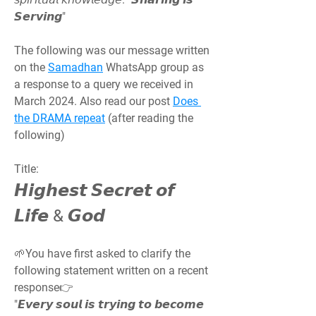
𝙎𝙚𝙧𝙫𝙞𝙣𝙜"
The following was our message written 
on the 
Samadhan
 WhatsApp group as 
a response to a query we received in 
March 2024. Also read our post 
Does 
the DRAMA repeat
 (after reading the 
following)
Title:
𝙃𝙞𝙜𝙝𝙚𝙨𝙩 𝙎𝙚𝙘𝙧𝙚𝙩 𝙤𝙛 
𝙇𝙞𝙛𝙚 & 𝙂𝙤𝙙
🌱You have first asked to clarify the 
following statement written on a recent 
response👉
"𝙀𝙫𝙚𝙧𝙮 𝙨𝙤𝙪𝙡 𝙞𝙨 𝙩𝙧𝙮𝙞𝙣𝙜 𝙩𝙤 𝙗𝙚𝙘𝙤𝙢𝙚 