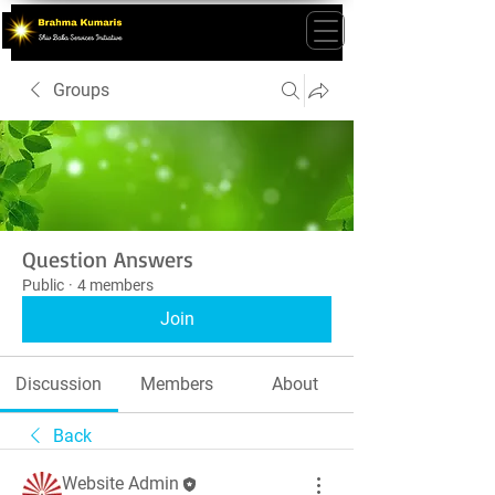
Groups
Question Answers
Public
·
4 members
Join
Discussion
Members
About
Back
Website Admin