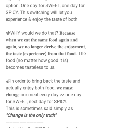
option. One day for SWEET, one day for 
SPICY. This switching will let you 
experience & enjoy the taste of both.
🍇WHY would we do that? 𝐁𝐞𝐜𝐚𝐮𝐬𝐞 
𝐰𝐡𝐞𝐧 𝐰𝐞 𝐞𝐚𝐭 𝐭𝐡𝐞 𝐬𝐚𝐦𝐞 𝐟𝐨𝐨𝐝 𝐚𝐠𝐚𝐢𝐧 𝐚𝐧𝐝 
𝐚𝐠𝐚𝐢𝐧, 𝐰𝐞 𝐧𝐨 𝐥𝐨𝐧𝐠𝐞𝐫 𝐝𝐞𝐫𝐢𝐯𝐞 𝐭𝐡𝐞 𝐞𝐧𝐣𝐨𝐲𝐦𝐞𝐧𝐭, 
𝐭𝐡𝐞 𝐭𝐚𝐬𝐭𝐞 (𝐞𝐱𝐩𝐞𝐫𝐢𝐞𝐧𝐜𝐞) 𝐟𝐫𝐨𝐦 𝐭𝐡𝐚𝐭 𝐟𝐨𝐨𝐝. The 
food (no matter how good it is) 
becomes tasteless to us.
🍎In order to bring back the taste and 
actually enjoy both food, 𝐰𝐞 𝐦𝐮𝐬𝐭 
𝐜𝐡𝐚𝐧𝐠𝐞 our meal every day >> one day 
for SWEET, next day for SPICY.
This is sometimes said simply as 
"Change is the only truth"
———————————