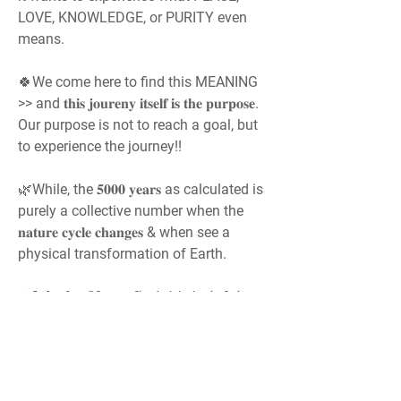
LOVE, KNOWLEDGE, or PURITY even 
means.
🍀We come here to find this MEANING 
>> and 𝐭𝐡𝐢𝐬 𝐣𝐨𝐮𝐫𝐞𝐧𝐲 𝐢𝐭𝐬𝐞𝐥𝐟 𝐢𝐬 𝐭𝐡𝐞 𝐩𝐮𝐫𝐩𝐨𝐬𝐞. 
Our purpose is not to reach a goal, but 
to experience the journey!!
🌿While, the 𝟓𝟎𝟎𝟎 𝐲𝐞𝐚𝐫𝐬 as calculated is 
purely a collective number when the 
𝐧𝐚𝐭𝐮𝐫𝐞 𝐜𝐲𝐜𝐥𝐞 𝐜𝐡𝐚𝐧𝐠𝐞𝐬 & when see a 
physical transformation of Earth.
✶𝗔𝗱𝗺𝗶𝗻: 𝘐𝘧 𝘺𝘰𝘶 𝘧𝘪𝘯𝘥 𝘵𝘩𝘪𝘴 𝘩𝘦𝘭𝘱𝘧𝘶𝘭, 
𝘱𝘭𝘦𝘢𝘴𝘦 𝙨𝙝𝙖𝙧𝙚 𝘵𝘩𝘪𝘴 𝘧𝘰𝘳𝘶𝘮 𝘱𝘰𝘴𝘵 & 
𝘴𝘦𝘯𝘥 𝘵𝘩𝘪𝘴 𝘭𝘪𝘯𝘬 𝘵𝘰 𝘰𝘵𝘩𝘦𝘳𝘴. 𝘚𝘱𝘳𝘦𝘢𝘥 𝘵𝘩𝘪𝘴 
𝘴𝘱𝘪𝘳𝘪𝘵𝘶𝘢𝘭 𝘬𝘯𝘰𝘸𝘭𝘦𝘥𝘨𝘦. "𝙎𝙝𝙖𝙧𝙞𝙣𝙜 𝙞𝙨 
𝙎𝙚𝙧𝙫𝙞𝙣𝙜"