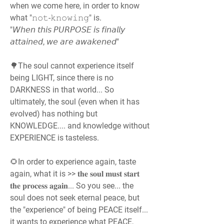
when we come here, in order to know 
what "𝚗𝚘𝚝-𝚔𝚗𝚘𝚠𝚒𝚗𝚐" is.
"𝘞𝘩𝘦𝘯 𝘵𝘩𝘪𝘴 𝘗𝘜𝘙𝘗𝘖𝘚𝘌 𝘪𝘴 𝘧𝘪𝘯𝘢𝘭𝘭𝘺 
𝘢𝘵𝘵𝘢𝘪𝘯𝘦𝘥, 𝘸𝘦 𝘢𝘳𝘦 𝘢𝘸𝘢𝘬𝘦𝘯𝘦𝘥"
🌳The soul cannot experience itself 
being LIGHT, since there is no 
DARKNESS in that world... So 
ultimately, the soul (even when it has 
evolved) has nothing but 
KNOWLEDGE.... and knowledge without 
EXPERIENCE is tasteless.
🌻In order to experience again, taste 
again, what it is >> 𝐭𝐡𝐞 𝐬𝐨𝐮𝐥 𝐦𝐮𝐬𝐭 𝐬𝐭𝐚𝐫𝐭 
𝐭𝐡𝐞 𝐩𝐫𝐨𝐜𝐞𝐬𝐬 𝐚𝐠𝐚𝐢𝐧... So you see... the 
soul does not seek eternal peace, but 
the "experience" of being PEACE itself... 
it wants to experience what PEACE, 