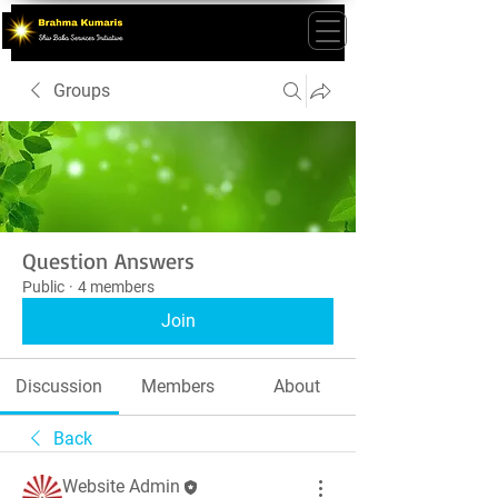
Groups
Question Answers
Public
·
4 members
Join
Discussion
Members
About
Back
Website Admin