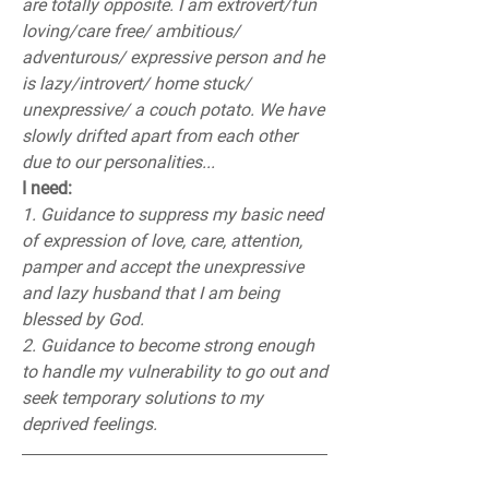
are totally opposite. I am extrovert/fun 
loving/care free/ ambitious/ 
adventurous/ expressive person and he 
is lazy/introvert/ home stuck/ 
unexpressive/ a couch potato. We have 
slowly drifted apart from each other 
due to our personalities...
I need:
1. Guidance to suppress my basic need 
of expression of love, care, attention, 
pamper and accept the unexpressive 
and lazy husband that I am being 
blessed by God.
2. Guidance to become strong enough 
to handle my vulnerability to go out and 
seek temporary solutions to my 
deprived feelings.