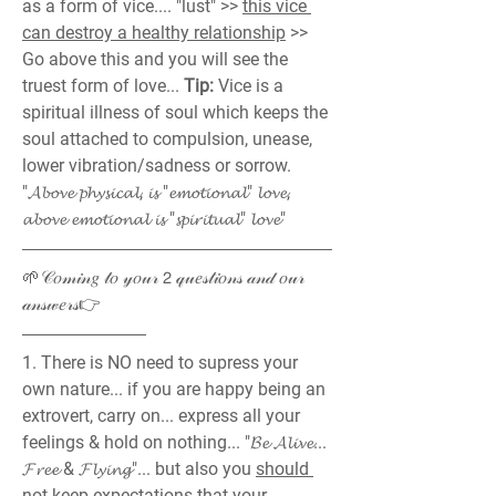
as a form of vice.... "lust" >> 
this vice 
can destroy a healthy relationship
 >> 
Go above this and you will see the 
truest form of love... 
Tip:
 Vice is a 
spiritual illness of soul which keeps the 
soul attached to compulsion, unease, 
lower vibration/sadness or sorrow.
"𝓐𝓫𝓸𝓿𝓮 𝓹𝓱𝔂𝓼𝓲𝓬𝓪𝓵, 𝓲𝓼 "𝓮𝓶𝓸𝓽𝓲𝓸𝓷𝓪𝓵" 𝓵𝓸𝓿𝓮, 
𝓪𝓫𝓸𝓿𝓮 𝓮𝓶𝓸𝓽𝓲𝓸𝓷𝓪𝓵 𝓲𝓼 "𝓼𝓹𝓲𝓻𝓲𝓽𝓾𝓪𝓵" 𝓵𝓸𝓿𝓮"
🌱𝒞𝑜𝓂𝒾𝓃𝑔 𝓉𝑜 𝓎𝑜𝓊𝓇 𝟤 𝓆𝓊𝑒𝓈𝓉𝒾𝑜𝓃𝓈 𝒶𝓃𝒹 𝑜𝓊𝓇 
𝒶𝓃𝓈𝓌𝑒𝓇𝓈👉
1. There is NO need to supress your 
own nature... if you are happy being an 
extrovert, carry on... express all your 
feelings & hold on nothing... "𝓑𝓮 𝓐𝓵𝓲𝓿𝓮... 
𝓕𝓻𝓮𝓮 & 𝓕𝓵𝔂𝓲𝓷𝓰"... but also you 
should 
not keep expectations
 that your 