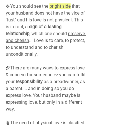
🍀You should see the 
bright side
 that 
your husband does not have the vice of 
"lust" and his love is 
not physical
. This 
is in fact, a 
sign of a lasting 
relationship
, which one should 
preserve 
and cherish
... Love is to care, to protect, 
to understand and to cherish 
unconditionally.
🌾There are 
many ways
 to express love 
& concern for someone >> you can fulfil 
your 
responsibility 
as a breadwinner, as 
a parent.... and in doing so you do 
express love. Your husband maybe is 
expressing love, but only in a different 
way.
🪴The need of physical love is clasified 