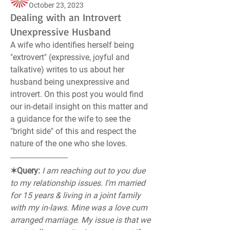
October 23, 2023
Dealing with an Introvert
Unexpressive Husband
A wife who identifies herself being 
"extrovert" (expressive, joyful and 
talkative) writes to us about her 
husband being unexpressive and 
introvert. On this post you would find 
our in-detail insight on this matter and 
a guidance for the wife to see the 
"bright side" of this and respect the 
nature of the one who she loves.
✶Query:
I am reaching out to you due 
to my relationship issues. I’m married 
for 15 years & living in a joint family 
with my in-laws. Mine was a love cum 
arranged marriage. My issue is that we 