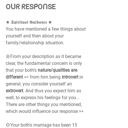
Oᑌᖇ ᖇESᑭOᑎSE
★ 𝕾𝖕𝖎𝖗𝖎𝖙𝖚𝖆𝖑 𝕲𝖚𝖎𝖉𝖆𝖓𝖈𝖊 ★
You have mentioned a few things about 
yourself and then about your 
family/relationship situation.
🌼From your description as it became 
clear, the fundamental concern is only 
that your both's 
nature/qualities are 
different
 >> from him being 
introvert 
in 
general, you consider yourself an 
extrovert
. And thus you expect him as 
well, to express his feelings for you...
There are other things you mentioned, 
which would influence our response >>
🌻Your both's marriage has been 15 