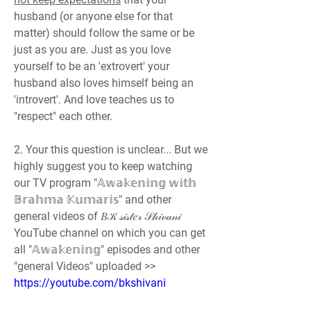
husband (or anyone else for that 
matter) should follow the same or be 
just as you are. Just as you love 
yourself to be an 'extrovert' your 
husband also loves himself being an 
'introvert'. And love teaches us to 
"respect" each other.
2. Your this question is unclear... But we 
highly suggest you to keep watching 
our TV program "𝔸𝕨𝕒𝕜𝕖𝕟𝕚𝕟𝕘 𝕨𝕚𝕥𝕙 
𝔹𝕣𝕒𝕙𝕞𝕒 𝕂𝕦𝕞𝕒𝕣𝕚𝕤" and other 
general videos of 𝐵𝒦 𝓈𝒾𝓈𝓉𝑒𝓇 𝒮𝒽𝒾𝓋𝒶𝓃𝒾
YouTube channel on which you can get 
all "𝔸𝕨𝕒𝕜𝕖𝕟𝕚𝕟𝕘" episodes and other 
"general Videos" uploaded >> 
https://youtube.com/bkshivani