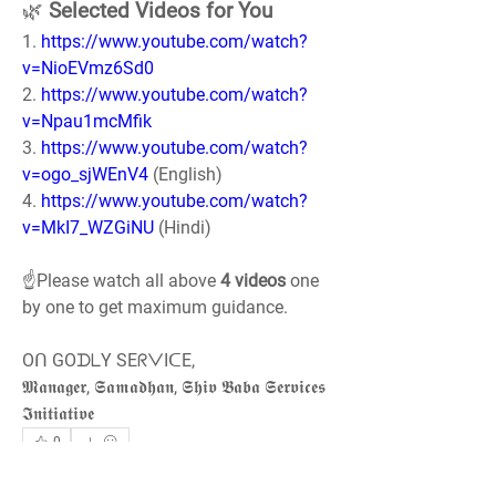
🌿 
Selected Videos for You
1. 
https://www.youtube.com/watch?
v=NioEVmz6Sd0
2. 
https://www.youtube.com/watch?
v=Npau1mcMfik
3. 
https://www.youtube.com/watch?
v=ogo_sjWEnV4
 (English)
4. 
https://www.youtube.com/watch?
v=MkI7_WZGiNU
 (Hindi)
☝️Please watch all above 
4 videos
 one 
by one to get maximum guidance.
Oᑎ GOᗪᒪY SEᖇᐯIᑕE,
𝕸𝖆𝖓𝖆𝖌𝖊𝖗, 𝕾𝖆𝖒𝖆𝖉𝖍𝖆𝖓, 𝕾𝖍𝖎𝖛 𝕭𝖆𝖇𝖆 𝕾𝖊𝖗𝖛𝖎𝖈𝖊𝖘 
𝕴𝖓𝖎𝖙𝖎𝖆𝖙𝖎𝖛𝖊
0
0
68