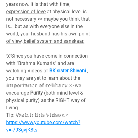
years now. It is that with time, 
expression of love
 at physical level is 
not necessary >> maybe you think that 
is... but as with everyone else in the 
world, your husband has his own 
point 
of view, belief system and sanskaar.
🌸Since you have come in connection 
with "Brahma Kumaris" and are 
watching Videos of 
BK sister Shivani
 , 
you may are yet to learn about the 
𝕚𝕞𝕡𝕠𝕣𝕥𝕒𝕟𝕔𝕖 𝕠𝕗 𝕔𝕖𝕝𝕚𝕓𝕒𝕔𝕪 >> we 
encourage 
Purity 
(both mind level & 
physical purity) as the RIGHT way of 
living.
Tip: 𝕎𝕒𝕥𝕔𝕙 𝕥𝕙𝕚𝕤 𝕍𝕚𝕕𝕖𝕠 👉 
https://www.youtube.com/watch?
v=-793gvjK8ts