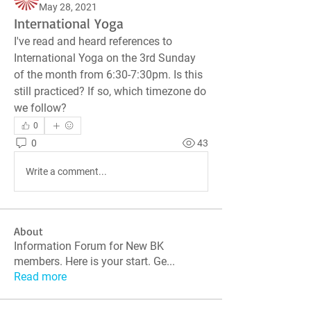
May 28, 2021
International Yoga
I've read and heard references to  
International Yoga on the 3rd Sunday 
of the month from 6:30-7:30pm. Is this 
still practiced? If so, which timezone do 
we follow?
0
0
43
Write a comment...
About
Information Forum for New BK
members. Here is your start. Ge
...
Read more