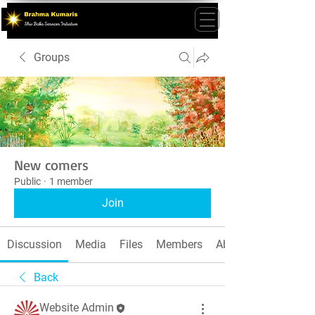
Groups
New comers
Public
·
1 member
Join
Discussion
Media
Files
Members
About
Back
Website Admin