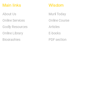
Main links
Wisdom
About Us
Murli Today
Online Services
Online Course
Godly Resources
Articles
Online Library
E-books
Biographies
PDF section
Blog
Today's Thought
Help Forum
Video Gallery
Centre Locator
Audio Library
Downloads
BK Google
Other Links to this Site
shivbabas.com
bkgsu.org