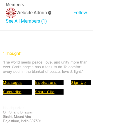
Members
Website Admin
Follow
See All Members (1)
*Thought
*
'The world needs peace, love, and unit
y more than
ever. God's angels has a task to
do. To comfort
every soul in the blanket of peace, love & light.'
Messages
Inspirations
Sign Up
Subscribe
Share Site
Headquarters:
Om
Shanti Bhawan,
Sirohi, Mount Abu
Rajasthan, India 307501