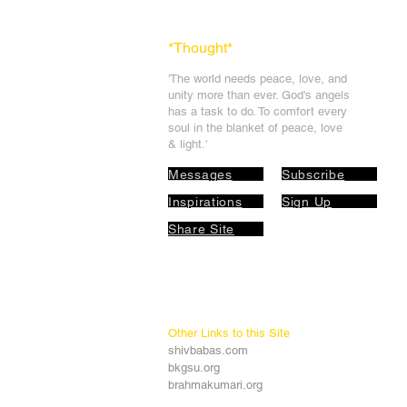
*Thought
*
'The world needs peace, love, and
unit
y more than ever. God's angels
has a task to
do. To comfort every
soul in the blanket of peace, love
& light.'
Messages
Subscribe
Inspirations
Sign Up
Share Site
Other Links to this Site
shivbabas.com
bkgsu.org
brahmakumari.org