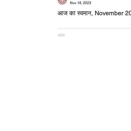
Nov 18, 2023
आज का स्वमान, November 2