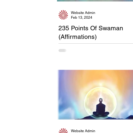
Website Admin
Feb 13, 2024
235 Points Of Swaman
(Affirmations)
Website Admin