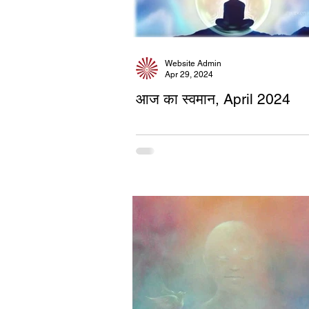
Website Admin
Apr 29, 2024
आज का स्वमान, April 2024