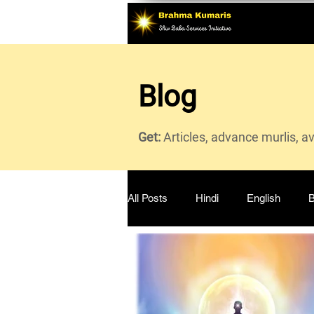
Blog
Get:
Articles, advance murlis, a
All Posts
Hindi
English
B