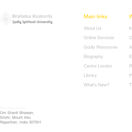
Main links
​About Us
​
Online Services
O
Godly Resources
A
Biography
E
Centre Locator
R
Library
P
What's New?
T
Headquarters:
Om
Shanti Bhawan,
Sirohi, Mount Abu
Rajasthan, India 307501