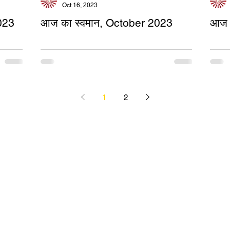
Oct 16, 2023
023
आज का स्वमान, October 2023
आज 
1
2