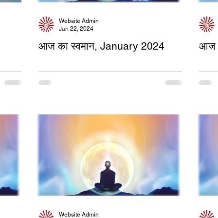
Website Admin
Jan 22, 2024
आज का स्वमान, January 2024
आज 
Website Admin