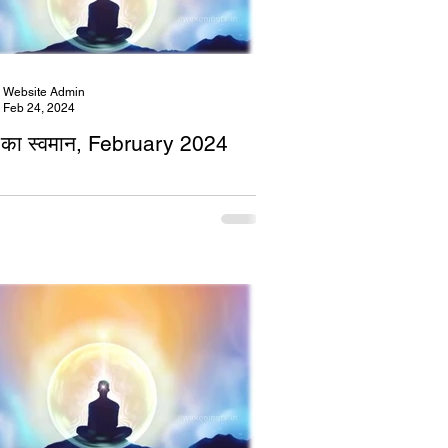
Website Admin
Feb 24, 2024
का स्वमान, February 2024