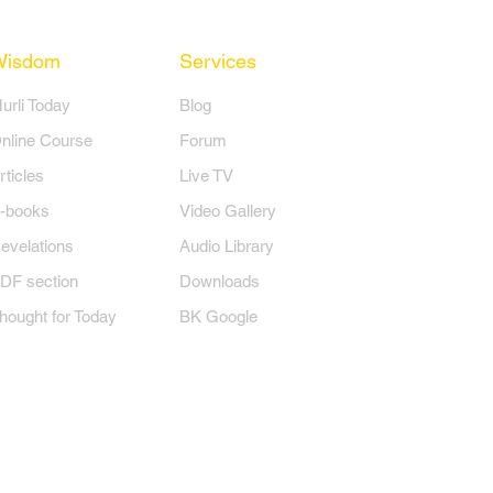
Wisdom
Services
Murli Today
Blog
nline Course
Forum
rticles
Live TV
-books
Video Gallery
evelations
Audio Library
DF section
Downloads
hought for Today
BK Google