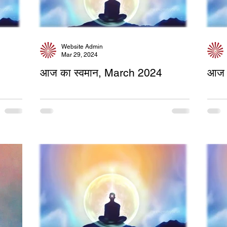
Website Admin
Mar 29, 2024
आज का स्वमान, March 2024
आज 