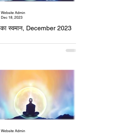
Website Admin
Dec 18, 2023
का स्वमान, December 2023
Website Admin