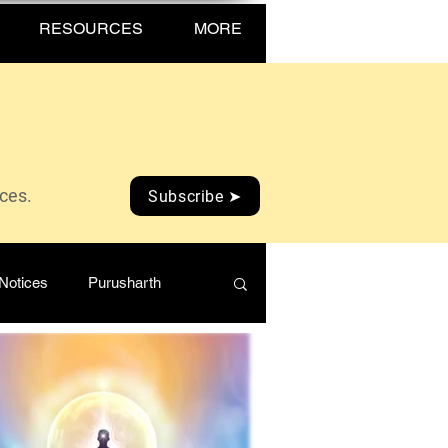
RESOURCES
MORE
ices.
Subscribe ➤
Notices
Purusharth