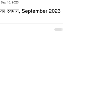
Sep 16, 2023
का स्वमान, September 2023