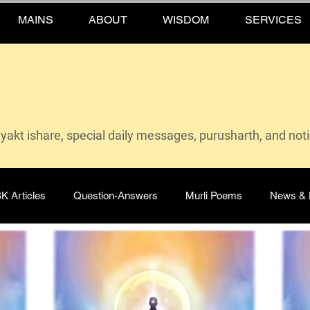
MAINS
ABOUT
WISDOM
SERVICES
vyakt ishare, special daily messages, purusharth, and not
K Articles
Question-Answers
Murli Poems
News & 