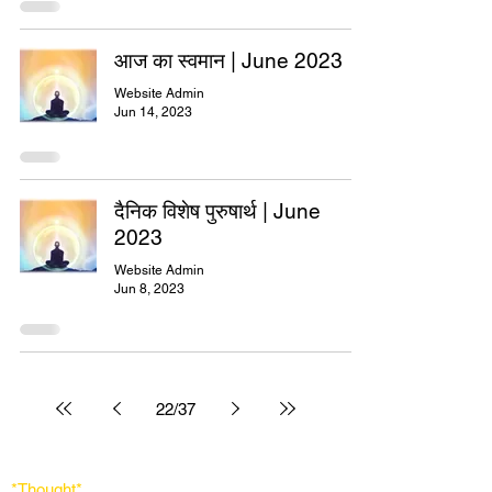
आज का स्वमान | June 2023
Website Admin
Jun 14, 2023
दैनिक विशेष पुरुषार्थ | June
2023
Website Admin
Jun 8, 2023
22
/
37
*Thought
*