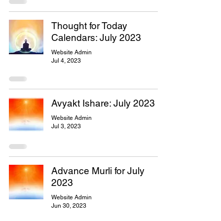
Thought for Today
Calendars: July 2023
Website Admin
Jul 4, 2023
Avyakt Ishare: July 2023
Website Admin
Jul 3, 2023
Advance Murli for July
2023
Website Admin
Jun 30, 2023