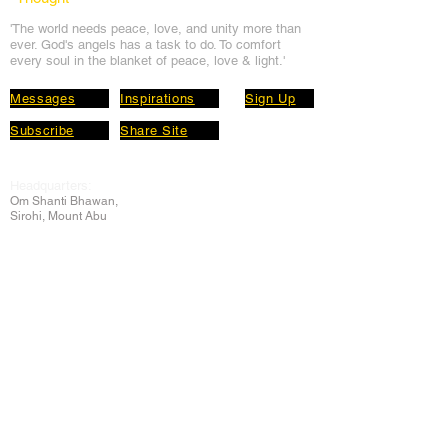
'The world needs peace, love, and unit
y more than
ever. God's angels has a task to
do. To comfort
every soul in the blanket of peace, love & light.'
Messages
Inspirations
Sign Up
Subscribe
Share Site
Headquarters:
Om
Shanti Bhawan,
Sirohi, Mount Abu
Rajasthan, India 307501
Main links
Wisdom
About Us
Murli Today
Online Services
Online Course
Godly Resources
Articles
Online Library
E-books
Biographies
PDF section