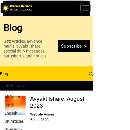
Blog
Get:
Articles, advance
Subscribe ➤
murlis, avyakt ishare,
special daily messages,
purusharth, and notices.
Blog
All Posts
All Posts
Avyakt Ishare: August
2023
Hindi
English
Website Admin
Aug 5, 2023
BK Articles
Question-