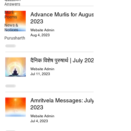
Answers
Murli
Advance Murlis for August
Poems
2023
News &
Notices
Website Admin
Aug 4, 2023
Purusharth
दैनिक विशेष पुरुषार्थ | July 2023
Website Admin
Jul 11, 2023
Amritvela Messages: July
2023
Website Admin
Jul 4, 2023