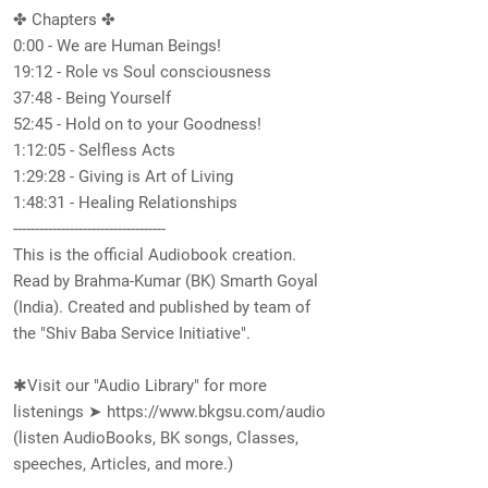
✤ Chapters ✤
0:00​ - We are Human Beings!
19:12​ - Role vs Soul consciousness
37:48​ - Being Yourself
52:45 - Hold on to your Goodness!
1:12:05​ - Selfless Acts
1:29:28​ - Giving is Art of Living
1:48:31​ - Healing Relationships
-----------------------------------
This is the official Audiobook creation.
Read by Brahma-Kumar (BK) Smarth Goyal
(India). Created and published by team of
the "Shiv Baba Service Initiative".
✱Visit our "Audio Library" for more
listenings ➤
https://www.bkgsu.com/audio
(listen AudioBooks, BK songs, Classes,
speeches, Articles, and more.)