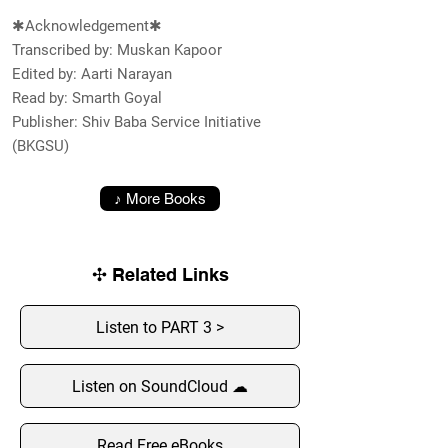
✱Acknowledgement✱
Transcribed by: Muskan Kapoor
Edited by: Aarti Narayan
Read by: Smarth Goyal
Publisher: Shiv Baba Service Initiative
(BKGSU)
♪ More Books
✣ Related Links
Listen to PART 3 >
Listen on SoundCloud ☁
Read Free eBooks