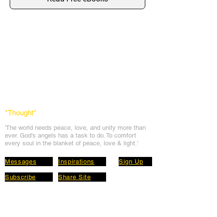
*Thought
*
'The world needs peace, love, and unit
y more than
ever. God's angels has a task to
do. To comfort
every soul in the blanket of peace, love & light.'
Messages
Inspirations
Sign Up
Subscribe
Share Site
Headquarters:
Om
Shanti Bhawan,