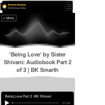
⇦ More
'Being Love' by Sister
Shivani: Audiobook Part 2
of 3 | BK Smarth
Being Love Part 2 -BK Shivani
-01:04