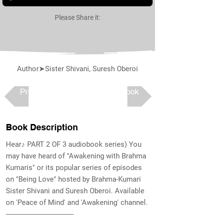
Please Share it:
Author➤Sister Shivani, Suresh Oberoi
Previous
Next book
Book Description
Hear♪ PART 2 OF 3 audiobook series) You
may have heard of "Awakening with Brahma
Kumaris" or its popular series of episodes
on "Being Love" hosted by Brahma-Kumari
Sister Shivani and Suresh Oberoi. Available
on 'Peace of Mind' and 'Awakening' channel.
-----------------------------------