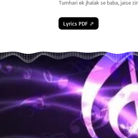
Tumhari ek jhalak se baba, jaise zin
Tassalli dil ko deti hai.. (2)

Ye saare kasht har ti hai..

Lyrics PDF ⇗
Tumhari yaad baba ek anokhi shakti 
{ 𝔪𝔲𝔰𝔦𝔠 }

Tumhari yaad kasturi hai jisne ma
Sahi ye baat hai ki tumse humne kya
Tabhi to preeti akhiyon se ye ban s
Tumhari yaad baba ek anokhi shakti 
{ 𝔪𝔲𝔰𝔦𝔠 }

Ye yaadein ganga-jal hai jisse man 
Chehron pe chamak aati hai, khushi 
Ye hi sanjeevni bunti jo (2).. jeevan 
Tumhari yaad baba ek anokhi shakti 