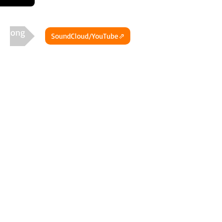
t Song
SoundCloud/YouTube⇗