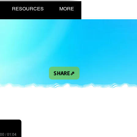
RESOURCES
MORE
SHARE⇗
00 / 01:04