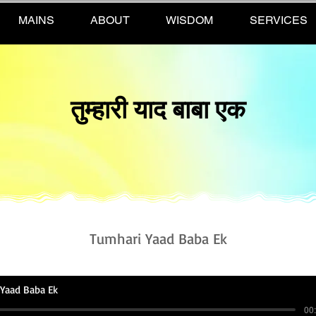
MAINS
ABOUT
WISDOM
SERVICES
तुम्हारी याद बाबा एक
Tumhari Yaad Baba Ek
Yaad Baba Ek
00: