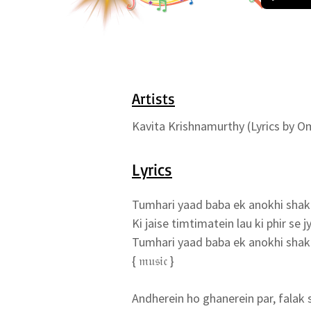
Artists
Kavita Krishnamurthy (Lyrics by O
Lyrics
Tumhari yaad baba ek anokhi shakti 
Ki jaise timtimatein lau ki phir se jyot
Tumhari yaad baba ek anokhi shakti
{ 𝔪𝔲𝔰𝔦𝔠 }

Andherein ho ghanerein par, falak s