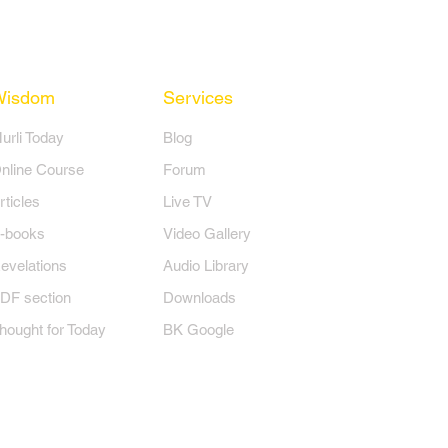
Wisdom
Services
Murli Today
Blog
nline Course
Forum
rticles
Live TV
-books
Video Gallery
evelations
Audio Library
DF section
Downloads
hought for Today
BK Google