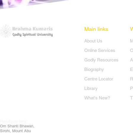
bharti hai.. (2)

e jyoti jalti hai..

bharti hai.. (3)

Main links
​About Us
​


Online Services
O


Godly Resources
A
है

Biography
E


Centre Locator
R
Library
P
What's New?
T
Headquarters:


Om
Shanti Bhawan,
Sirohi, Mount Abu