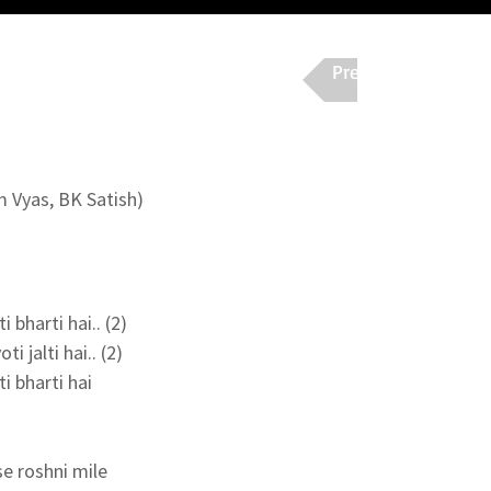
Previous
Nex
m Vyas, BK Satish)
bharti hai.. (2)

i jalti hai.. (2)

 bharti hai

e roshni mile
