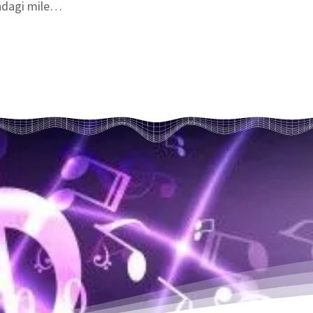
dagi mile

bharti hai..

nn ko mehkaya,

 nahi paya..

awan barasti hai

bharti hai..

ke mail dhulte hai

ke phool khilte hai

ka daan karti hai

bharti hai..
