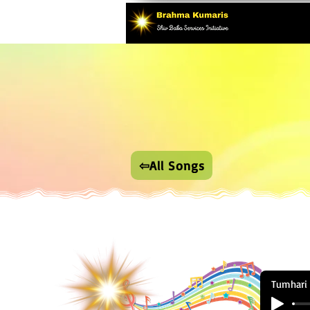
⇦All Songs
Tumhari 