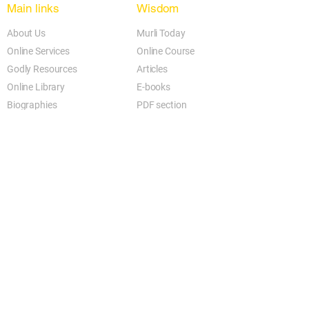
Jaisa karm hoga, Vaisa phal paoge...

Main links
Wisdom
Jaisa sochoge tum, Vaisa bann jaoge...

About Us
Murli Today
Jaisa karm hoga, Vaisa phal paoge....
Online Services
Online Course
Godly Resources
Articles
Online Library
E-books
Biographies
PDF section
Blog
Today's Thought
Help Forum
Video Gallery
Centre Locator
Audio Library
Downloads
BK Google
Other Links to this Site
shivbabas.com
bkgsu.org