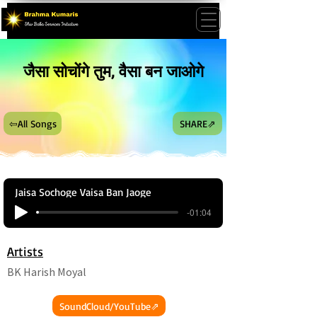
जैसा सोचोंगे तुम, वैसा बन जाओगे
⇦All Songs
SHARE⇗
Jaisa Sochoge Vaisa Ban Jaoge
-01:04
Artists
BK Harish Moyal
SoundCloud/YouTube⇗