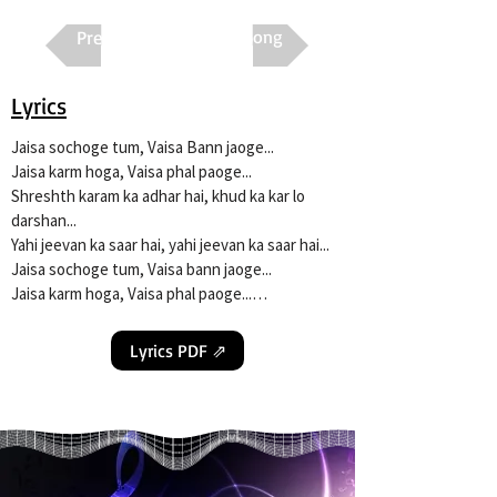
Previous
Next Song
Lyrics
Jaisa sochoge tum, Vaisa Bann jaoge...

Jaisa karm hoga, Vaisa phal paoge...

Shreshth karam ka adhar hai, khud ka kar lo 
darshan...

Yahi jeevan ka saar hai, yahi jeevan ka saar hai...

Jaisa sochoge tum, Vaisa bann jaoge...

Jaisa karm hoga, Vaisa phal paoge...

Mann mein ho shubh sankalp to, Jeevan mein fir 
Lyrics PDF ⇗
dukh kaisa...

Jab antar me shubh bhavana to dil mein sukh 
saavan jaisa...

Haar kar jo naa haare, jeet usi ki hoti hai...

Ghanghor andhere mein bhi jalti, jagmag uski 