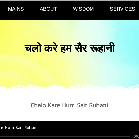
MAINS
ABOUT
WISDOM
SERVICES
चलो करे हम सैर रूहानी
Chalo Kare Hum Sair Ruhani
re Hum Sair Ruhani
00: