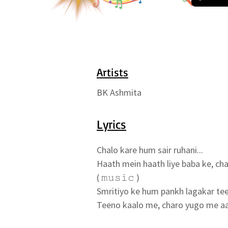
Artists
BK Ashmita
Lyrics
Chalo kare hum sair ruhani...

Haath mein haath liye baba ke, chal
( 𝚖𝚞𝚜𝚒𝚌 )

Smritiyo ke hum pankh lagakar tee
Teeno kaalo me, charo yugo me aav