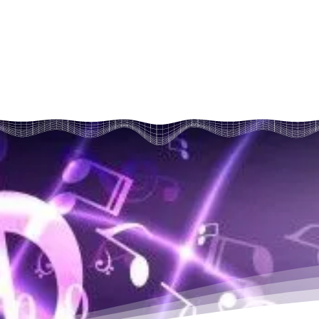
kare hum sair

vatan ye aaya...

aashmay kaaya (2)

 kare hum sair...

he aayi,

hlayi (2)

 mukh de apna, Kalyug ko de pair...

ki ab baari..(2)
