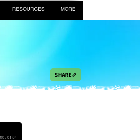
RESOURCES
MORE
SHARE⇗
00 / 01:04