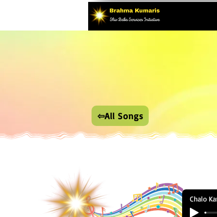
⇦All Songs
Chalo Ka