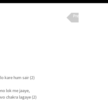
Previous
Nex
o kare hum sair (2)

no lok me jaaye,

o chakra lagaye (2)
