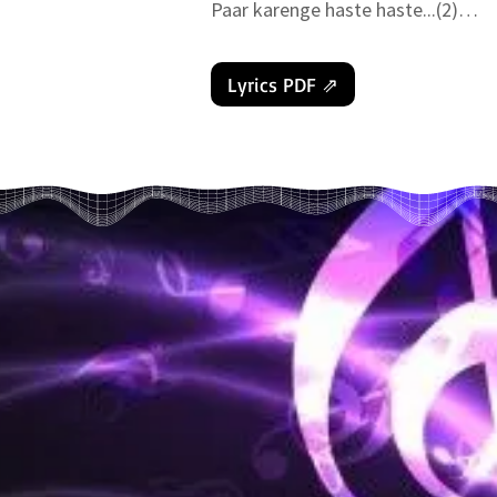
Paar karenge haste haste...(2)

Bhav Saagar ko tair...

Haath me haath liye baba ke chalo 
Lyrics PDF ⇗
( 𝚖𝚞𝚜𝚒𝚌 )

Sthool vatan se upar apna Sukshma 
Yahi farishto ki duniya pehne prak
Sabse upar mul vatan ghar...(2)

Jaaye tanik yaha thehar

Haath mein haath liye baba ke chalo
Aadi kaal me atmaye jab dharti par 
Devi Devtao ki duniya Swarg yahi ke
The bhandaar bhare Bharat ke..(2)

Lage sukho ke dher...Satyug ko hum
( 𝚖𝚞𝚜𝚒𝚌 )

Satyug Treta beete, Dhwapar Kalyug 