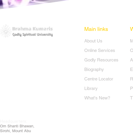
 aakar haari,

a jaaye der,

are hum sair...

Main links
​About Us
​
o kare hum sair...(4)
Online Services
O
Godly Resources
A
Biography
E
Centre Locator
R
Library
P
What's New?
T
Headquarters:
Om
Shanti Bhawan,
Sirohi, Mount Abu