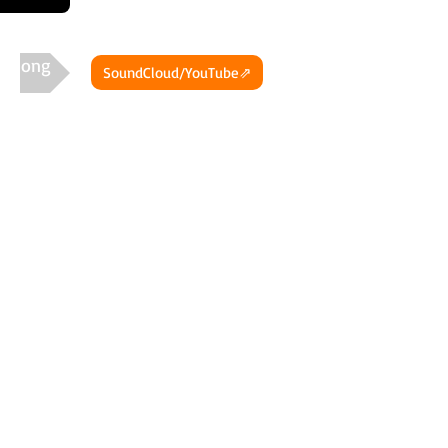
t Song
SoundCloud/YouTube⇗