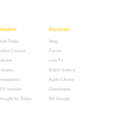
Wisdom
Services
Murli Today
Blog
nline Course
Forum
rticles
Live TV
-books
Video Gallery
evelations
Audio Library
DF section
Downloads
hought for Today
BK Google