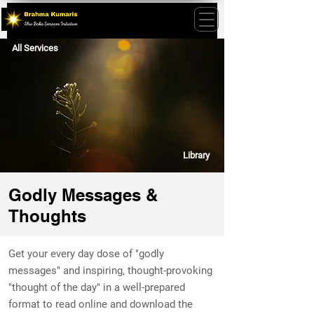
All Services
Library
Godly Messages &
Thoughts
Get your every day dose of "godly
messages" and inspiring, thought-provoking
"thought of the day" in a well-prepared
format to read online and download the