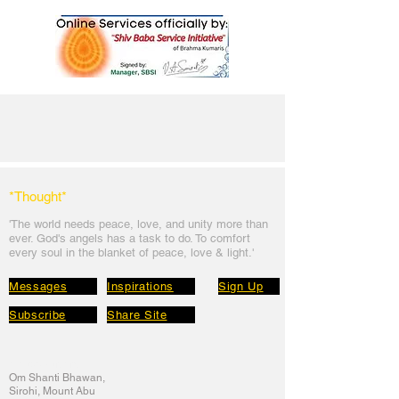
*Thought
*
'The world needs peace, love, and unit
y more than
ever. God's angels has a task to
do. To comfort
every soul in the blanket of peace, love & light.'
Messages
Inspirations
Sign Up
Subscribe
Share Site
Headquarters:
Om
Shanti Bhawan,
Sirohi, Mount Abu