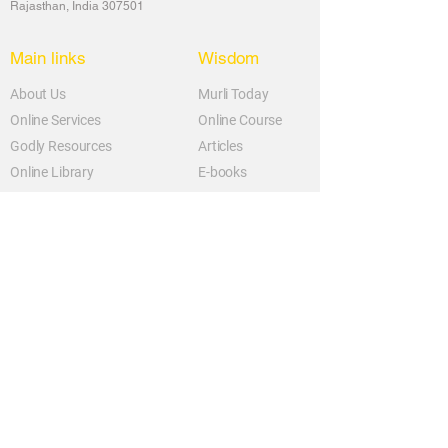
Rajasthan, India 307501
Main links
Wisdom
About Us
Murli Today
Online Services
Online Course
Godly Resources
Articles
Online Library
E-books
Biographies
PDF section
Blog
Today's Thought
Help Forum
Video Gallery
Centre Locator
Audio Library
Downloads
BK Google
Other Links to this Site