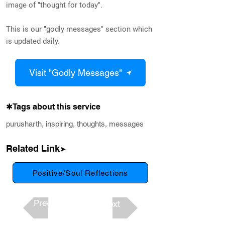
image of "thought for today".
This is our "godly messages" section which
is updated daily.
Visit "Godly Messages"
✱Tags about this service
purusharth, inspiring, thoughts, messages
Related Link
➤
Positive/Soul Reflections
Previous
Next