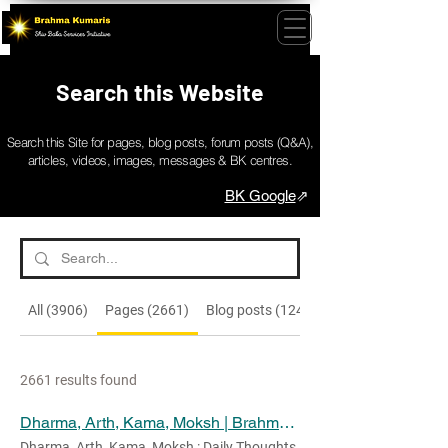
Search this Website
Search this Site for pages, blog posts, forum posts (Q&A),
articles, videos, images, messages & BK centres.
BK Google
⇗
All (3906)
Pages (2661)
Blog posts (1245)
2661 results found
Dharma, Arth, Kama, Moksh | Brahma Kumaris Messages
Dharma, Arth, Kama, Moksh : Daily Thoughts