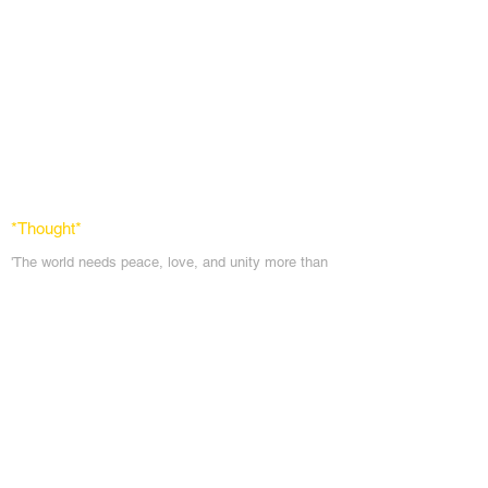
*Thought
*
'The world needs peace, love, and unit
y more than
ever. God's angels has a task to
do. To comfort
every soul in the blanket of peace, love & light.'
Messages
Inspirations
Sign Up
Subscribe
Share Site
Headquarters:
Om
Shanti Bhawan,
Sirohi, Mount Abu
Rajasthan, India 307501