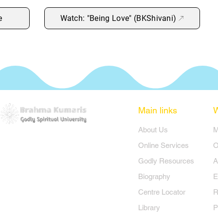
e
Watch: "Being Love" (BKShivani)
Main links
​About Us
​
Online Services
O
Godly Resources
A
Biography
E
Centre Locator
R
Library
P