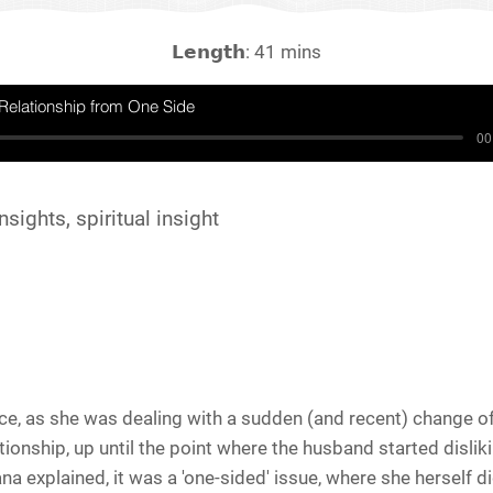
𝗟𝗲𝗻𝗴𝘁𝗵: 41 mins
Relationship from One Side
00
nsights, spiritual insight
e, as she was dealing with a sudden (and recent) change of
ionship, up until the point where the husband started dislik
na explained, it was a 'one-sided' issue, where she herself d