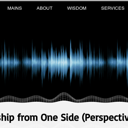
MAINS
ABOUT
WISDOM
SERVICES
ship from One Side (Perspecti