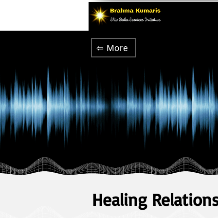
⇦ More
Healing Relation