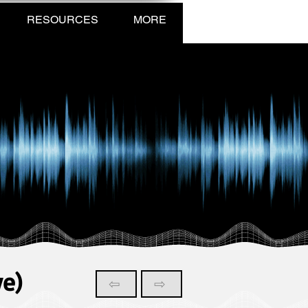
RESOURCES
MORE
ve)
⇦
⇨