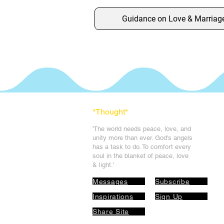
Guidance on Love & Marriag
*Thought
*
'The world needs peace, love, and
unit
y more than ever. God's angels
has a task to
do. To comfort every
soul in the blanket of peace, love
& light.'
Messages
Subscribe
Inspirations
Sign Up
Share Site