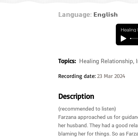
𝕃𝕒𝕟𝕘𝕦𝕒𝕘𝕖: 𝗘𝗻𝗴𝗹𝗶𝘀𝗵
Healing 
Topics:
Healing Relationship, I
Recording date:
23 Mar 2024
Description
{recommended to listen}
Farzana approached us for guidanc
her husband. They had a good relat
blaming her for things. So as Farza