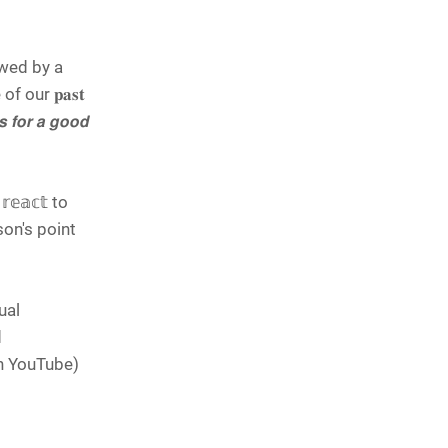
owed by a
f our 𝐩𝐚𝐬𝐭
𝙛𝙤𝙧 𝙖 𝙜𝙤𝙤𝙙
𝕖𝕒𝕔𝕥 to
rson's point
ual
d
le on YouTube)