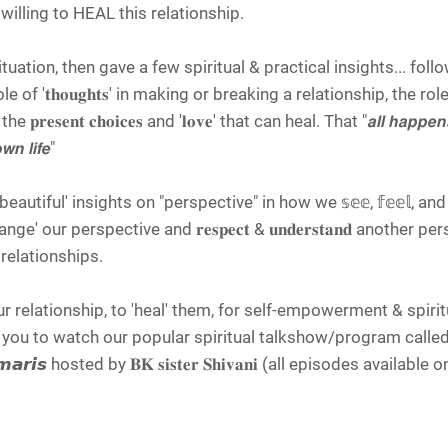
 willing to HEAL this relationship.
ituation, then gave a few spiritual & practical insights... foll
f '𝐭𝐡𝐨𝐮𝐠𝐡𝐭𝐬' in making or breaking a relationship, the role o
 𝐩𝐫𝐞𝐬𝐞𝐧𝐭 𝐜𝐡𝐨𝐢𝐜𝐞𝐬 and '𝐥𝐨𝐯𝐞' that can heal. That "𝙖𝙡𝙡 𝙝𝙖𝙥𝙥𝙚𝙣𝙨 
𝙬𝙣 𝙡𝙞𝙛𝙚"
iful' insights on "perspective" in how we 𝕤𝕖𝕖, 𝕗𝕖𝕖𝕝, and 𝕣
our perspective and 𝐫𝐞𝐬𝐩𝐞𝐜𝐭 & 𝐮𝐧𝐝𝐞𝐫𝐬𝐭𝐚𝐧𝐝 another pe
ur relationships.
our relationship, to 'heal' them, for self-empowerment & spirit
ou to watch our popular spiritual talkshow/program calle
𝙢𝙖𝙧𝙞𝙨 hosted by 𝐁𝐊 𝐬𝐢𝐬𝐭𝐞𝐫 𝐒𝐡𝐢𝐯𝐚𝐧𝐢 (all episodes availab