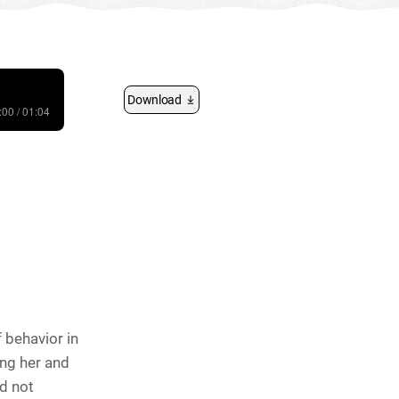
Download
:00 / 01:04
 behavior in
ing her and
id not