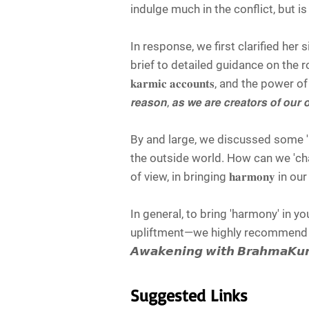
indulge much in the conflict, but is
In response, we first clarified her s
brief to detailed guidance on the role o
𝐤𝐚𝐫𝐦𝐢𝐜 𝐚𝐜𝐜𝐨𝐮𝐧𝐭𝐬, and the power of the
𝙧𝙚𝙖𝙨𝙤𝙣, 𝙖𝙨 𝙬𝙚 𝙖𝙧𝙚 𝙘𝙧𝙚𝙖𝙩𝙤𝙧𝙨 𝙤𝙛 𝙤𝙪𝙧 𝙤
By and large, we discussed some 'beaut
the outside world. How can we 'change' 
of view, in bringing 𝐡𝐚𝐫𝐦𝐨𝐧𝐲 in o
In general, to bring 'harmony' in y
upliftment—we highly recommend y
𝘼𝙬𝙖𝙠𝙚𝙣𝙞𝙣𝙜 𝙬𝙞𝙩𝙝 𝘽𝙧𝙖𝙝𝙢𝙖𝙆
Suggested Links