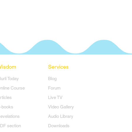
Wisdom
Services
Murli Today
Blog
nline Course
Forum
rticles
Live TV
-books
Video Gallery
evelations
Audio Library
DF section
Downloads