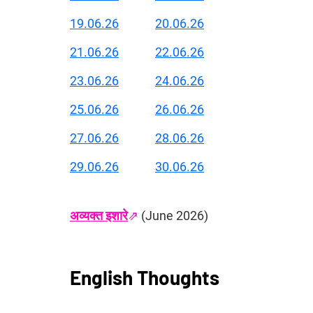
19.06.26
20.06.26
21.06.26
22.06.26
23.06.26
24.06.26
25.06.26
26.06.26
27.06.26
28.06.26
29.06.26
30.06.26
अव्यक्त इशारे
⇗
 (June 2026)
English Thoughts