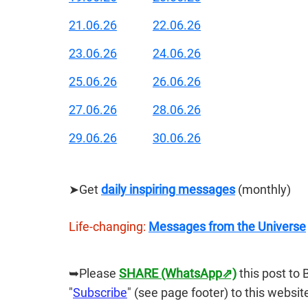
21.06.26
22.06.26
23.06.26
24.06.26
25.06.26
26.06.26
27.06.26
28.06.26
29.06.26
30.06.26
➤Get 
daily inspiring messages
 (monthly)
Life-changing:
Messages from the Universe
➥Please 
SHARE (WhatsApp⇗)
this post to 
"
Subscribe
" (see page footer) to this websit