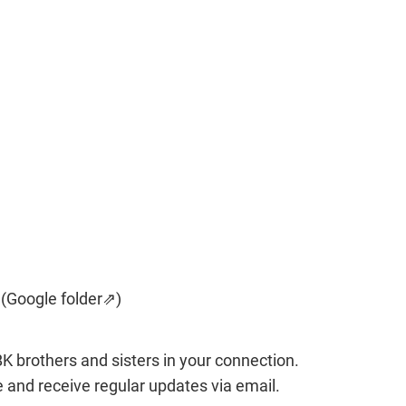
 (Google folder⇗)
BK brothers and sisters in your connection. 
e and receive regular updates via email.