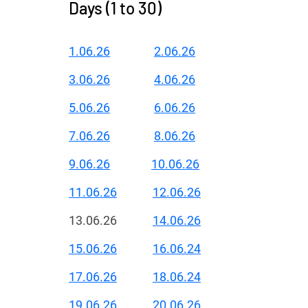
Days (1 to 30)
1.06.26
2.06.26
3.06.26
4.06.26
5.06.26
6.06.26
7.06.26
8.06.26
9.06.26
10.06.26
11.06.26
12.06.26
13.06.26
14.06.26
15.06.26
16.06.24
17.06.26
18.06.24
19.06.26
20.06.26