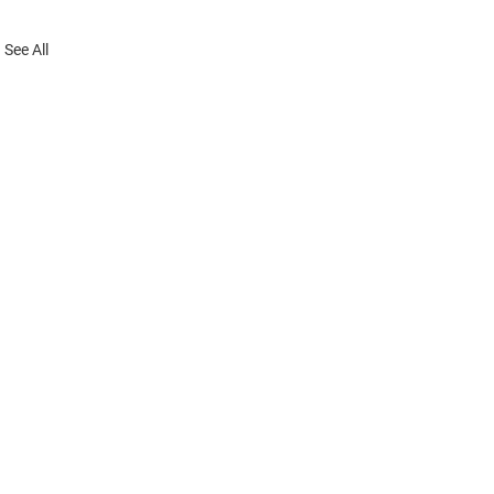
See All