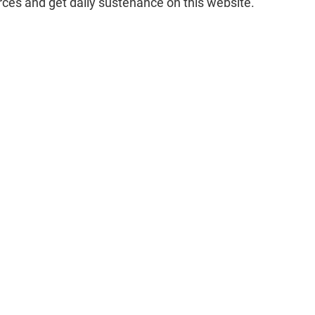
rces and get daily sustenance on this website.