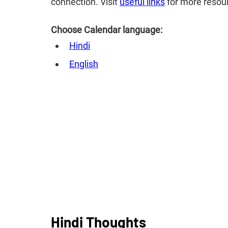
connection. Visit
useful links
for more resou
Choose Calendar language:
Hindi
English
Hindi Thoughts