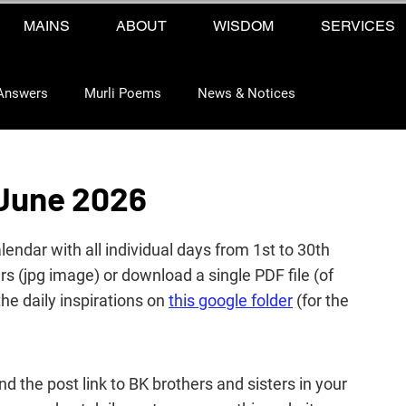
MAINS
ABOUT
WISDOM
SERVICES
Answers
Murli Poems
News & Notices
 June 2026
ndar with all individual days from 1st to 30th 
 (jpg image) or download a single PDF file (of 
the daily 
inspirations 
on 
this google folder
 (for the 
end the post link to BK brothers and sisters in your 