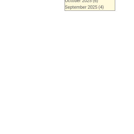
October 2025
(6)
6 posts
September 2025
(4)
4 posts