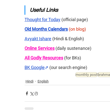
Useful Links
Thought for Today
 (official page)
Old Months Calendars
(on blog)
Avyakt Ishare
 (Hindi & English)
Online Services
 (daily sustenance)
All Godly Resources
(for BKs)
BK Google
⇗
(our search engine)
monthly post
brahma
Hindi
English