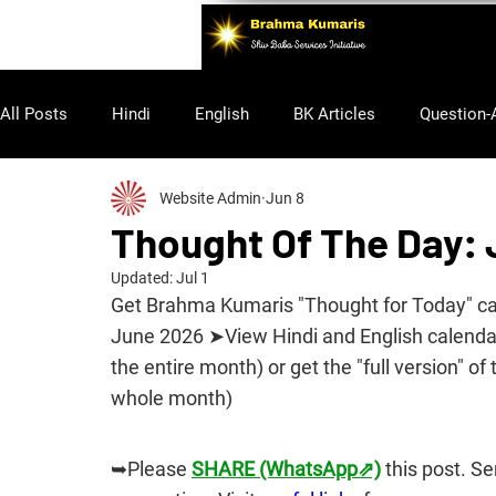
All Posts
Hindi
English
BK Articles
Question-
Website Admin
Jun 8
Purusharth
Thought Of The Day:
Updated:
Jul 1
Get Brahma Kumaris "Thought for Today" cale
June 2026 ➤View Hindi and English calendars
the entire month) or get the "full version" of 
whole month)
➥Please 
SHARE (WhatsApp⇗)
 this post. S