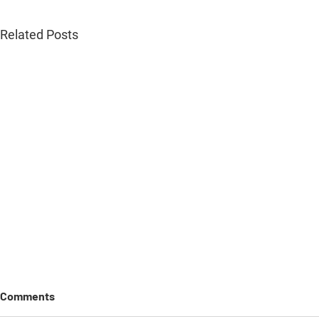
Related Posts
Comments