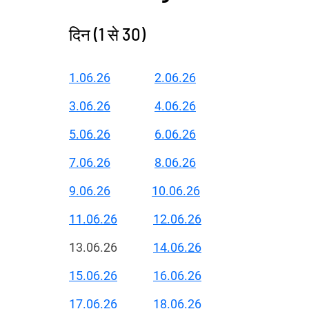
दिन (1 से 30)
1.06.26
2.06.26
3.06.26
4.06.26
5.06.26
6.06.26
7.06.26
8.06.26
9.06.26
10.06.26
11.06.26
12.06.26
13.06.26
14.06.26
15.06.26
16.06.26
17.06.26
18.06.26