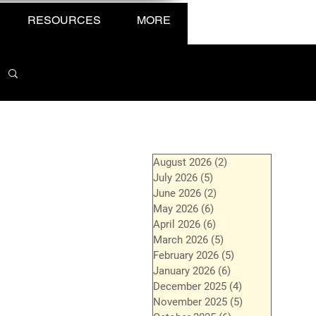
RESOURCES
MORE
August 2026
(2)
2 posts
July 2026
(5)
5 posts
June 2026
(2)
2 posts
May 2026
(6)
6 posts
April 2026
(6)
6 posts
March 2026
(5)
5 posts
February 2026
(5)
5 posts
January 2026
(6)
6 posts
December 2025
(4)
4 posts
November 2025
(5)
5 posts