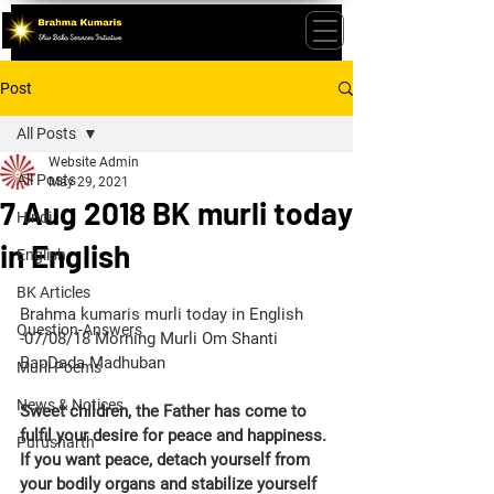
Post
All Posts
Website Admin
All Posts
May 29, 2021
7 Aug 2018 BK murli today
Hindi
in English
English
BK Articles
Brahma kumaris murli today in English 
Question-Answers
-07/08/18 Morning Murli Om Shanti 
BapDada Madhuban
Murli Poems
News & Notices
Sweet children, the Father has come to 
fulfil your desire for peace and happiness. 
Purusharth
If you want peace, detach yourself from 
your bodily organs and stabilize yourself 