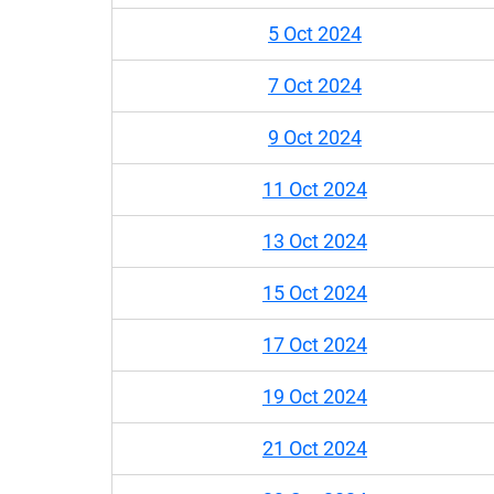
5 Oct 2024
7 Oct 2024
9 Oct 2024
11 Oct 2024
13 Oct 2024
15 Oct 2024
17 Oct 2024
19 Oct 2024
21 Oct 2024