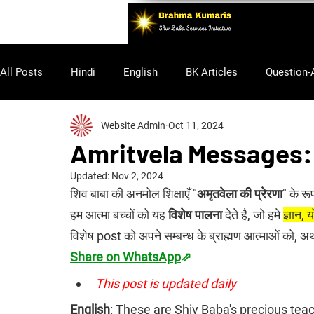
All Posts
Hindi
English
BK Articles
Question-
Website Admin
Oct 11, 2024
Purusharth
Amritvela Messages:
Updated:
Nov 2, 2024
शिव बाबा की अनमोल शिक्षाएँ "
अमृतवेला की प्रेरणा
" के रू
हम आत्मा बच्चों को यह 
विशेष पालना
 देते है, जो हमे 
ज्ञान,
विशेष post को अपने सम्बन्ध के ब्राह्मण आत्माओं को, 
Share on WhatsApp
⇗
This post is updated daily
English
: 
These are Shiv Baba's precious teach