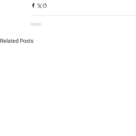
Related Posts