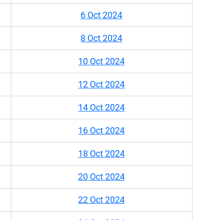
6 Oct 2024
8 Oct 2024
10 Oct 2024
12 Oct 2024
14 Oct 2024
16 Oct 2024
18 Oct 2024
20 Oct 2024
22 Oct 2024