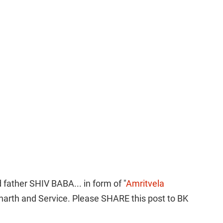
 father SHIV BABA... in form of "
Amritvela 
harth and Service. Please SHARE this post to BK 