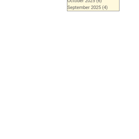
October 2025
(6)
6 posts
September 2025
(4)
4 posts