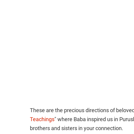
These are the precious directions of beloved
Teachings
" where Baba inspired us in Purus
brothers and sisters in your connection.