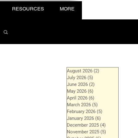
RESOURCES
MORE
August 2026
(2)
2 posts
July 2026
(5)
5 posts
June 2026
(2)
2 posts
May 2026
(6)
6 posts
April 2026
(6)
6 posts
March 2026
(5)
5 posts
February 2026
(5)
5 posts
January 2026
(6)
6 posts
December 2025
(4)
4 posts
November 2025
(5)
5 posts