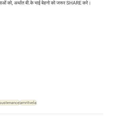
त्माओं को, अर्थात बी.के भाई बेहनो को जरूर SHARE करे।
sustenance
amritvela