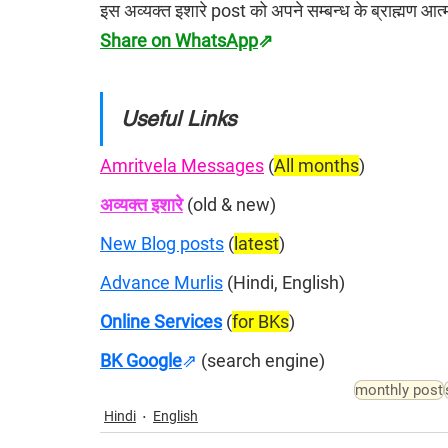
इस अव्यक्त इशारे post को अपने सम्बन्ध के ब्राह्मण आ
Share on WhatsApp
⇗
Useful Links
Amritvela Messages
 (
All months
)
अव्यक्त इशारे
 (old & new)
New Blog posts
 (
latest
)
Advance Murlis
 (Hindi, English)
Online Services
 (
for BKs
)
BK Google
⇗
(search engine)
monthly post
Hindi
English