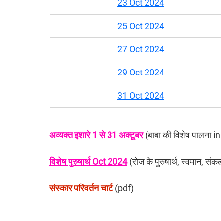
23 Oct 2024
25 Oct 2024
27 Oct 2024
29 Oct 2024
31 Oct 2024
अव्यक्त इशारे 1 से 31 अक्टूबर
 (बाबा की विशेष पालना 
विशेष पुरुषार्थ Oct 2024
 (रोज के पुरुषार्थ, स्वमान, संक
संस्कार परिवर्तन चार्ट
 (pdf)