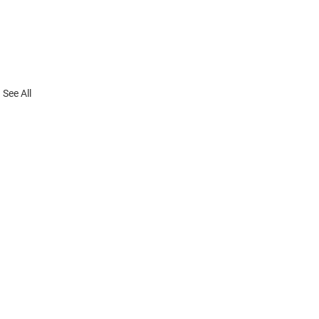
See All