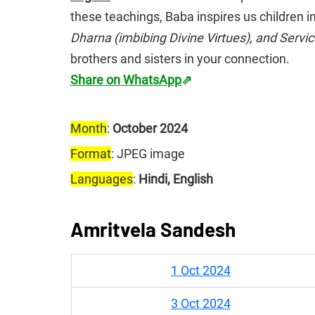
these teachings, Baba inspires us children in
Dharna (imbibing Divine Virtues), and Servi
brothers and sisters in your connection.
Share on WhatsApp
⇗
Month
: 
October 2024
Format
: JPEG image
Languages
: 
Hindi, English
Amritvela Sandesh
1 Oct 2024
3 Oct 2024