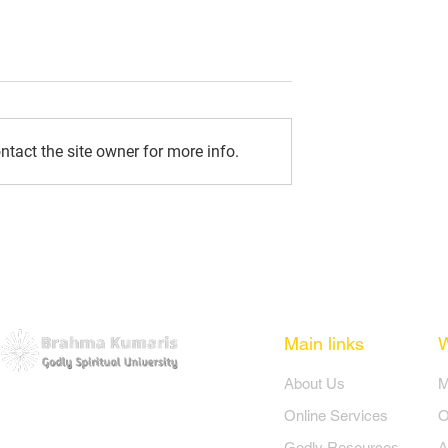
tact the site owner for more info.
re: October 2024
Amritvela Messages:
September 2024
Main links
​About Us
​
Online Services
O
Godly Resources
A