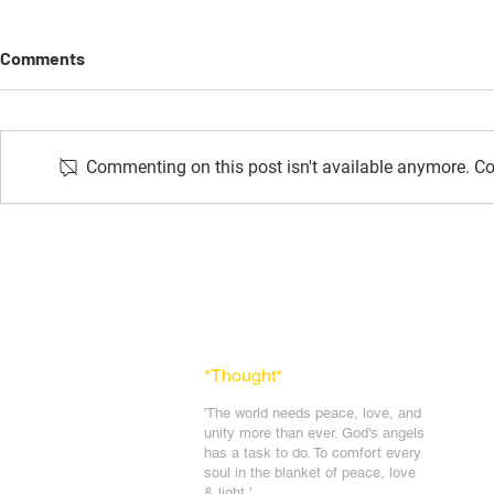
Comments
Commenting on this post isn't available anymore. Con
Avyakt Isha
Thought Of The Day: October
2024
*Thought
*
'The world needs peace, love, and
unit
y more than ever. God's angels
has a task to
do. To comfort every
soul in the blanket of peace, love
& light.'