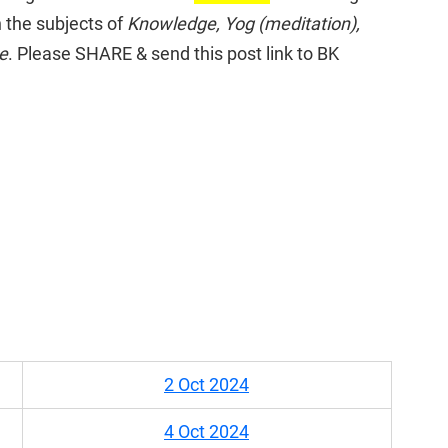
 the subjects of 
Knowledge, Yog (meditation), 
ce
. Please SHARE & send this post link to BK 
2 Oct 2024
4 Oct 2024