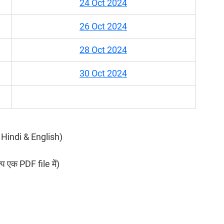
24 Oct 2024
26 Oct 2024
28 Oct 2024
30 Oct 2024
in Hindi & English)
ल्प एक PDF file में)