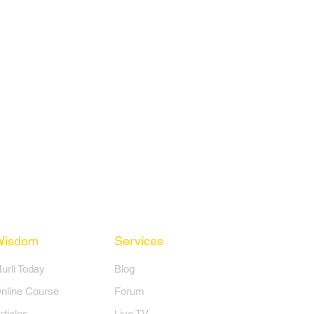
Wisdom
Services
Murli Today
Blog
nline Course
Forum
rticles
Live TV