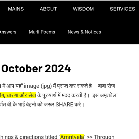
MAINS
ABOUT
WISDOM
SERVICES
Answers
Murli Poems
News & Notices
 October 2024
प में आप यहाँ image (jpg) में प्राप्त कर सकते है।  बाबा रोज 
 योग, धारणा और सेवा
 के पुरुषार्थ में मदद करती है।  इस अमृतवेला 
अर्थात बी.के भाई बेहनो को जरूर SHARE करे।
ings & directions titled "
Amritvela
" >> Through 