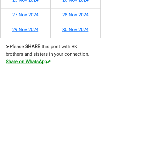
25 Nov 2024
26 Nov 2024
27 Nov 2024
28 Nov 2024
29 Nov 2024
30 Nov 2024
➤Please 
SHARE 
this post with BK 
brothers and sisters in your connection.
Share on WhatsApp
⇗