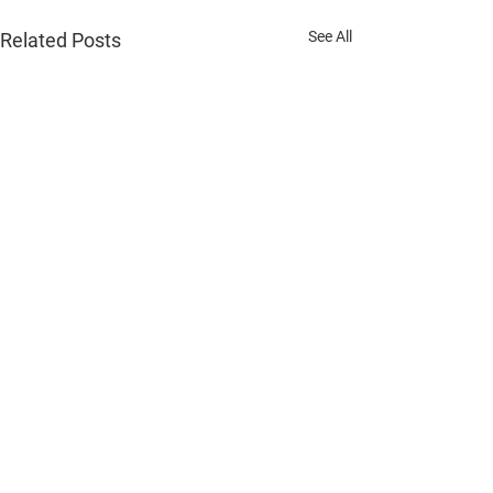
See All
Related Posts
Comments