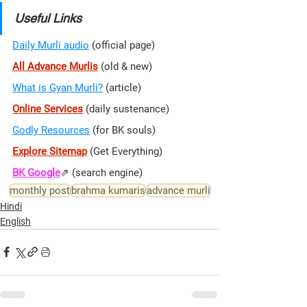
Useful Links
Daily Murli audio
 (official page)
All Advance Murlis
 (old & new)
What is Gyan Murli?
 (article)
Online Services
 (daily sustenance)
Godly Resources
 (for BK souls)
Explore Sitemap
(Get Everything)
BK Google
⇗ 
(search engine)
monthly post
brahma kumaris
advance murli
Hindi
English