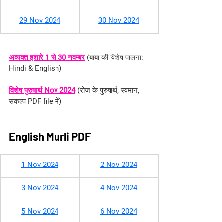
29 Nov 2024
30 Nov 2024
अव्यक्त इशारे 1 से 30 नवम्बर
 (
बाबा की विशेष पालना: 
Hindi & English
)
विशेष पुरुषार्थ Nov 2024
 (रोज के पुरुषार्थ, स्वमान, 
संकल्प PDF file में)
English Murli PDF
1 Nov 2024
2 Nov 2024
3 Nov 2024
4 Nov 2024
5 Nov 2024
6 Nov 2024