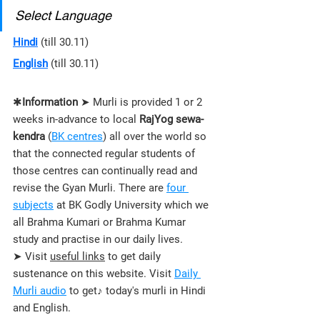
Select Language
Hindi
 (till 30.11)
English
 (till 30.11)
✱
Information
 ➤ Murli is provided 1 or 2 
weeks in-advance to local 
RajYog sewa-
kendra
 (
BK centres
) all over the world so 
that the connected regular students of 
those 
centres 
can continually read and 
revise the Gyan Murli. There are 
four 
subjects
 at BK Godly University which we 
all Brahma Kumari or Brahma Kumar 
study and practise in our daily lives.
➤ Visit 
useful links
 to get daily 
sustenance on this website. Visit 
Daily 
Murli audio
 to get♪ today's murli in Hindi 
and English.