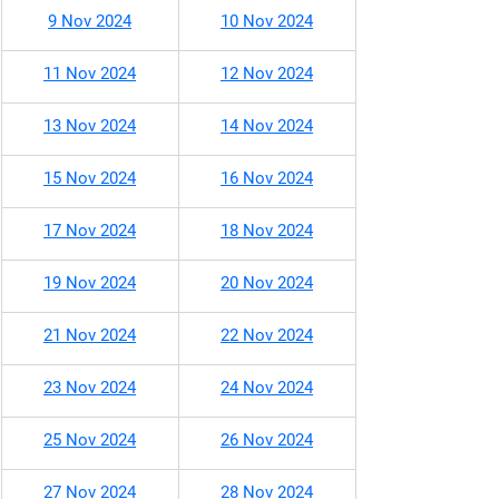
9 Nov 2024
10 Nov 2024
11 Nov 2024
12 Nov 2024
13 Nov 2024
14 Nov 2024
15 Nov 2024
16 Nov 2024
17 Nov 2024
18 Nov 2024
19 Nov 2024
20 Nov 2024
21 Nov 2024
22 Nov 2024
23 Nov 2024
24 Nov 2024
25 Nov 2024
26 Nov 2024
27 Nov 2024
28 Nov 2024