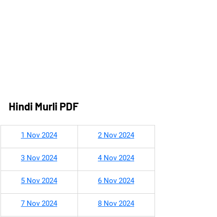
Hindi Murli PDF
1 Nov 2024
2 Nov 2024
3 Nov 2024
4 Nov 2024
5 Nov 2024
6 Nov 2024
7 Nov 2024
8 Nov 2024