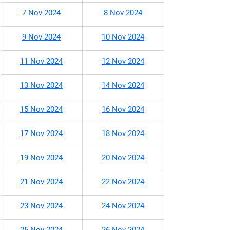
7 Nov 2024
8 Nov 2024
9 Nov 2024
10 Nov 2024
11 Nov 2024
12 Nov 2024
13 Nov 2024
14 Nov 2024
15 Nov 2024
16 Nov 2024
17 Nov 2024
18 Nov 2024
19 Nov 2024
20 Nov 2024
21 Nov 2024
22 Nov 2024
23 Nov 2024
24 Nov 2024