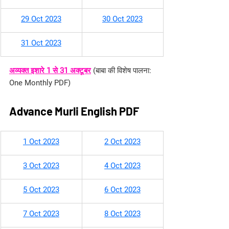
29 Oct 2023
30 Oct 2023
31 Oct 2023
अव्यक्त इशारे 1 से 31 अक्टूबर
(बाबा की विशेष पालना: 
One Monthly PDF)
Advance Murli English PDF
​1 Oct 2023
2 Oct 2023
3 Oct 2023
4 Oct 2023
5 Oct 2023
6 Oct 2023
7 Oct 2023
8 Oct 2023