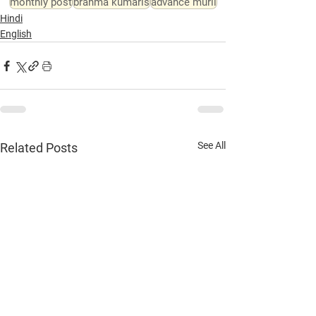
monthly post
brahma kumaris
advance murli
Hindi
English
See All
Related Posts