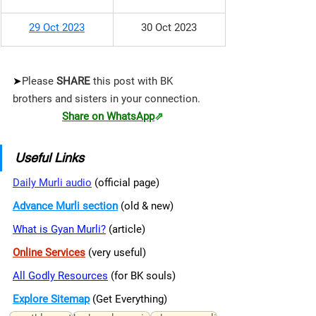
29 Oct 2023
30 Oct 2023
➤
Please 
SHARE 
this post with BK 
brothers and sisters in your connection.
Share on WhatsApp
⇗
Useful Links
Daily Murli audio
 (official page)
Advance Murli section
 (old & new)
What is Gyan Murli?
 (article)
Online Services
 (very useful)
All Godly Resources
 (for BK souls)
Explore Sitemap
(Get Everything)