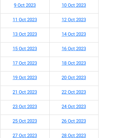
9 Oct 2023
10 Oct 2023
11 Oct 2023
12 Oct 2023
​13 Oct 2023
14 Oct 2023
15 Oct 2023
16 Oct 2023
17 Oct 2023
18 Oct 2023
19 Oct 2023
20 Oct 2023
21 Oct 2023
22 Oct 2023
23 Oct 2023
24 Oct 2023
25 Oct 2023
26 Oct 2023
27 Oct 2023
28 Oct 2023