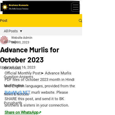
Post
All Posts
Website Admin
All Posts
Sep 30, 2023
Advance Murlis for
Hindi
October 2023
English
Updated:
Oct 16, 2023
BK Articles
Official Monthly Post➤ Advance Murlis 
Question-Answers
PDF files of October 2023 month in Hindi 
Murli Poems
and English languages, provided from the 
BabaMurli.NET
 murli website. 
Please 
News & Notices
SHARE this post, and send it to BK 
Purusharth
brothers & sisters in your connection.
Share on WhatsApp
⇗