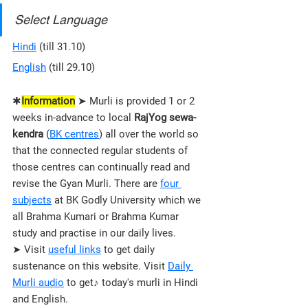
Select Language
Hindi
 (till 31.10)
English
 (till 29.10)
✱
Information
 ➤ Murli is provided 1 or 2 
weeks in-advance to local 
RajYog sewa-
kendra
 (
BK centres
) all over the world so 
that the connected regular students of 
those 
centres 
can continually read and 
revise the Gyan Murli. There are 
four 
subjects
 at BK Godly University which we 
all Brahma Kumari or Brahma Kumar 
study and practise in our daily lives.
➤ Visit 
useful links
 to get daily 
sustenance on this website. Visit 
Daily 
Murli audio
 to get♪ today's murli in Hindi 
and English.