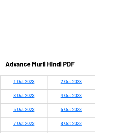
Advance Murli Hindi PDF
​1 Oct 2023
2 Oct 202
3
3 Oct 2023
4 Oct 2023
5 Oct 2023
6 Oct 2023
7 Oct 2023
8 Oct 2023