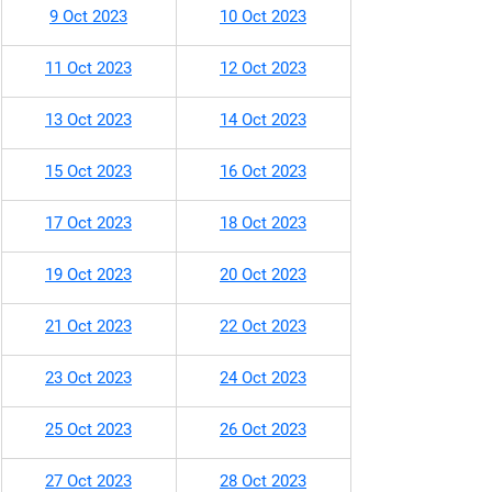
9 Oct 2023
10 Oct 2023
11 Oct 2023
12 Oct 2023
13 Oct 2023
14 Oct 2023
15 Oct 2023
16 Oct 2023
17 Oct 2023
18 Oct 2023
19 Oct 2023
20 Oct 2023
21 Oct 2023
22 Oct 2023
23 Oct 2023
24 Oct 2023
25 Oct 2023
26 Oct 2023
27 Oct 2023
28 Oct 2023