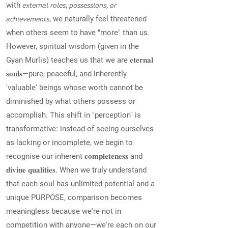
with 𝘦𝘹𝘵𝘦𝘳𝘯𝘢𝘭 𝘳𝘰𝘭𝘦𝘴, 𝘱𝘰𝘴𝘴𝘦𝘴𝘴𝘪𝘰𝘯𝘴, 𝘰𝘳
𝘢𝘤𝘩𝘪𝘦𝘷𝘦𝘮𝘦𝘯𝘵𝘴, we naturally feel threatened
when others seem to have "more" than us.
However, spiritual wisdom (given in the
Gyan Murlis) teaches us that we are 𝐞𝐭𝐞𝐫𝐧𝐚𝐥
𝐬𝐨𝐮𝐥𝐬—pure, peaceful, and inherently
'valuable' beings whose worth cannot be
diminished by what others possess or
accomplish. This shift in "perception" is
transformative: instead of seeing ourselves
as lacking or incomplete, we begin to
recognise our inherent 𝐜𝐨𝐦𝐩𝐥𝐞𝐭𝐞𝐧𝐞𝐬𝐬 and
𝐝𝐢𝐯𝐢𝐧𝐞 𝐪𝐮𝐚𝐥𝐢𝐭𝐢𝐞𝐬. When we truly understand
that each soul has unlimited potential and a
unique PURPOSE, comparison becomes
meaningless because we're not in
competition with anyone—we're each on our