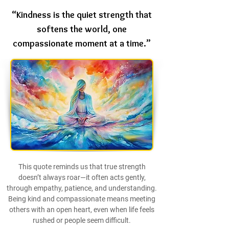
“Kindness is the quiet strength that
softens the world, one
compassionate moment at a time.”
This quote reminds us that true strength
doesn’t always roar—it often acts gently,
through empathy, patience, and understanding.
Being kind and compassionate means meeting
others with an open heart, even when life feels
rushed or people seem difficult.