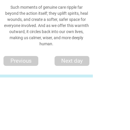
Such moments of genuine care ripple far
beyond the action itself; they uplift spirits, heal
wounds, and create a softer, safer space for
everyone involved. And as we offer this warmth
outward, it circles back into our own lives,
making us calmer, wiser, and more deeply
human.
Previous
Next day
*Thought
*
'The world needs peace, love, and unit
y more than