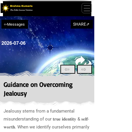
SHARE⇗
⇦Messages
2026-07-06
⇦
⇨
Guidance on Overcoming
Jealousy
Jealousy stems from a fundamental
misunderstanding of our 𝐭𝐫𝐮𝐞 𝐢𝐝𝐞𝐧𝐭𝐢𝐭𝐲 & 𝐬𝐞𝐥𝐟-
𝐰𝐨𝐫𝐭𝐡. When we identify ourselves primarily