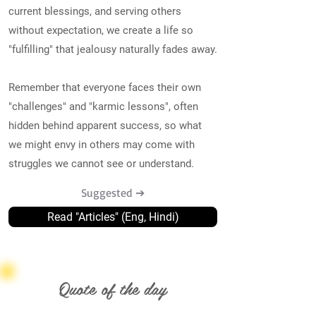
current blessings, and serving others
without expectation, we create a life so
"fulfilling" that jealousy naturally fades away.
Remember that everyone faces their own
"challenges" and "karmic lessons", often
hidden behind apparent success, so what
we might envy in others may come with
struggles we cannot see or understand.
Suggested ➔
Read "Articles" (Eng, Hindi)
Quote of the day