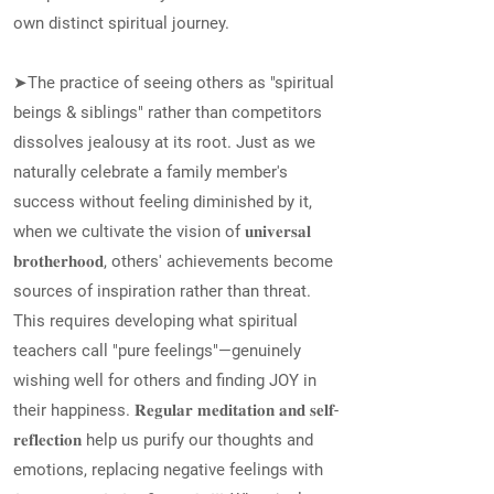
own distinct spiritual journey.
➤The practice of seeing others as "spiritual
beings & siblings" rather than competitors
dissolves jealousy at its root. Just as we
naturally celebrate a family member's
success without feeling diminished by it,
when we cultivate the vision of 𝐮𝐧𝐢𝐯𝐞𝐫𝐬𝐚𝐥
𝐛𝐫𝐨𝐭𝐡𝐞𝐫𝐡𝐨𝐨𝐝, others' achievements become
sources of inspiration rather than threat.
This requires developing what spiritual
teachers call "pure feelings"—genuinely
wishing well for others and finding JOY in
their happiness. 𝐑𝐞𝐠𝐮𝐥𝐚𝐫 𝐦𝐞𝐝𝐢𝐭𝐚𝐭𝐢𝐨𝐧 𝐚𝐧𝐝 𝐬𝐞𝐥𝐟-
𝐫𝐞𝐟𝐥𝐞𝐜𝐭𝐢𝐨𝐧 help us purify our thoughts and
emotions, replacing negative feelings with