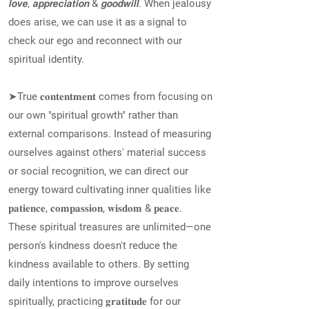
𝙡𝙤𝙫𝙚, 𝙖𝙥𝙥𝙧𝙚𝙘𝙞𝙖𝙩𝙞𝙤𝙣 & 𝙜𝙤𝙤𝙙𝙬𝙞𝙡𝙡. When jealousy
does arise, we can use it as a signal to
check our ego and reconnect with our
spiritual identity.
➤True 𝐜𝐨𝐧𝐭𝐞𝐧𝐭𝐦𝐞𝐧𝐭 comes from focusing on
our own "spiritual growth" rather than
external comparisons. Instead of measuring
ourselves against others' material success
or social recognition, we can direct our
energy toward cultivating inner qualities like
𝐩𝐚𝐭𝐢𝐞𝐧𝐜𝐞, 𝐜𝐨𝐦𝐩𝐚𝐬𝐬𝐢𝐨𝐧, 𝐰𝐢𝐬𝐝𝐨𝐦 & 𝐩𝐞𝐚𝐜𝐞.
These spiritual treasures are unlimited—one
person's kindness doesn't reduce the
kindness available to others. By setting
daily intentions to improve ourselves
spiritually, practicing 𝐠𝐫𝐚𝐭𝐢𝐭𝐮𝐝𝐞 for our