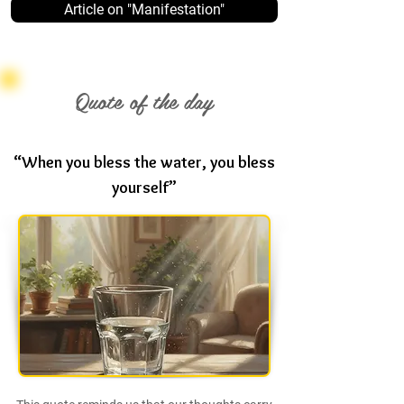
Article on "Manifestation"
Quote of the day
“When you bless the water, you bless
yourself”