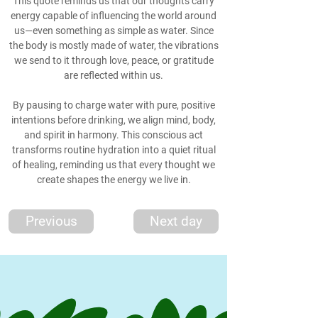
This quote reminds us that our thoughts carry
energy capable of influencing the world around
us—even something as simple as water. Since
the body is mostly made of water, the vibrations
we send to it through love, peace, or gratitude
are reflected within us.
By pausing to charge water with pure, positive
intentions before drinking, we align mind, body,
and spirit in harmony. This conscious act
transforms routine hydration into a quiet ritual
of healing, reminding us that every thought we
create shapes the energy we live in.
Previous
Next day