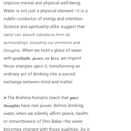
improve mental and physical well-being.
Water is not just a physical element—it is a
subtle conductor of energy and intention.
Science and spirituality alike suggest that
𝘸𝘢𝘵𝘦𝘳 𝘤𝘢𝘯 𝘢𝘣𝘴𝘰𝘳𝘣 𝘷𝘪𝘣𝘳𝘢𝘵𝘪𝘰𝘯𝘴 𝘧𝘳𝘰𝘮 𝘪𝘵𝘴
𝘴𝘶𝘳𝘳𝘰𝘶𝘯𝘥𝘪𝘯𝘨𝘴, 𝘪𝘯𝘤𝘭𝘶𝘥𝘪𝘯𝘨 𝘰𝘶𝘳 𝘦𝘮𝘰𝘵𝘪𝘰𝘯𝘴 𝘢𝘯𝘥
𝘵𝘩𝘰𝘶𝘨𝘩𝘵𝘴. When we hold a glass of water
with 𝐠𝐫𝐚𝐭𝐢𝐭𝐮𝐝𝐞, 𝐩𝐞𝐚𝐜𝐞, 𝐨𝐫 𝐥𝐨𝐯𝐞, we imprint
those energies upon it, transforming an
ordinary act of drinking into a sacred
exchange between mind and matter.
➤The Brahma Kumaris teach that 𝐩𝐮𝐫𝐞
𝐭𝐡𝐨𝐮𝐠𝐡𝐭𝐬 have real power. Before drinking
water, when we silently affirm peace, health,
or remembrance of Shiv Baba—the water
becomes charged with those qualities. As it