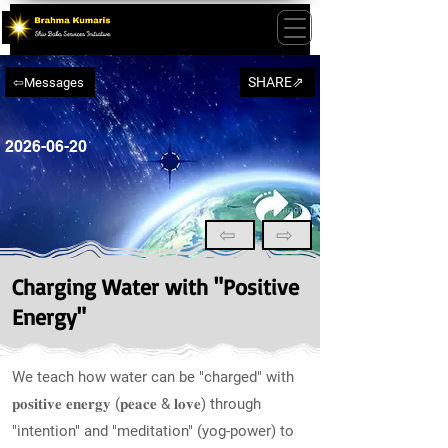
SHARE⇗
⇦Messages
2026-06-20
⇦
⇨
Charging Water with "Positive
Energy"
We teach how water can be "charged" with
𝐩𝐨𝐬𝐢𝐭𝐢𝐯𝐞 𝐞𝐧𝐞𝐫𝐠𝐲 (𝐩𝐞𝐚𝐜𝐞 & 𝐥𝐨𝐯𝐞) through
"intention" and "meditation" (yog-power) to