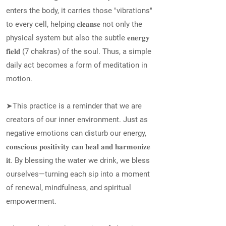
enters the body, it carries those "vibrations"
to every cell, helping 𝐜𝐥𝐞𝐚𝐧𝐬𝐞 not only the
physical system but also the subtle 𝐞𝐧𝐞𝐫𝐠𝐲
𝐟𝐢𝐞𝐥𝐝 (7 chakras) of the soul. Thus, a simple
daily act becomes a form of meditation in
motion.
➤This practice is a reminder that we are
creators of our inner environment. Just as
negative emotions can disturb our energy,
𝐜𝐨𝐧𝐬𝐜𝐢𝐨𝐮𝐬 𝐩𝐨𝐬𝐢𝐭𝐢𝐯𝐢𝐭𝐲 𝐜𝐚𝐧 𝐡𝐞𝐚𝐥 𝐚𝐧𝐝 𝐡𝐚𝐫𝐦𝐨𝐧𝐢𝐳𝐞
𝐢𝐭. By blessing the water we drink, we bless
ourselves—turning each sip into a moment
of renewal, mindfulness, and spiritual
empowerment.