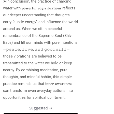
➤In conclusion, the practice of charging
water with 𝐩𝐨𝐰𝐞𝐫𝐟𝐮𝐥 𝐲𝐨𝐠-𝐯𝐢𝐛𝐫𝐚𝐭𝐢𝐨𝐧𝐬 reflects
our deeper understanding that thoughts
carry "subtle energy" and influence the world
around us. When we sit in peaceful
remembrance of the Supreme Soul (Shiv
Baba) and fill our minds with pure intentions
—𝚙𝚎𝚊𝚌𝚎, 𝚕𝚘𝚟𝚎, 𝚊𝚗𝚍 𝚐𝚘𝚘𝚍𝚠𝚒𝚕𝚕—
those vibrations are believed to be
transmitted to the water we hold or keep
nearby. By combining meditation, pure
thoughts, and mindful habits, this simple
practice reminds us that 𝐢𝐧𝐧𝐞𝐫 𝐚𝐰𝐚𝐫𝐞𝐧𝐞𝐬𝐬
can transform even everyday actions into
opportunities for spiritual upliftment.
Suggested ➔