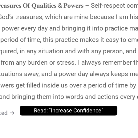
𝐞 𝐓𝐫𝐞𝐚𝐬𝐮𝐫𝐞𝐬 𝐎𝐟 𝐐𝐮𝐚𝐥𝐢𝐭𝐢𝐞𝐬 & 𝐏𝐨𝐰𝐞𝐫𝐬 – Self-resp
od’s treasures, which are mine because I am his
power every day and bringing it into practice 
 a period of time, this practice makes it easy to e
quired, in any situation and with any person, and 
e from any burden or stress. I always remember t
situations away, and a power day always keeps me
wers get filled inside us over a period of time b
nd bringing them into words and actions every 
Read: "Increase Confidence"
ted ➔