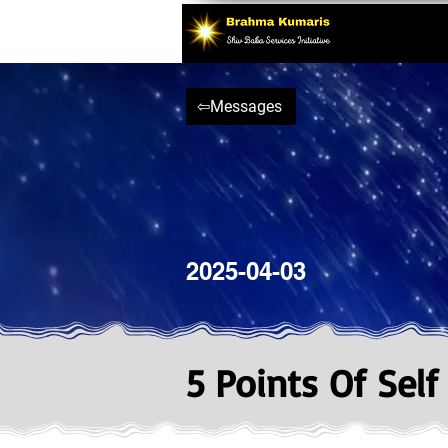
⇦Messages
2025-04-03
5 Points Of Self