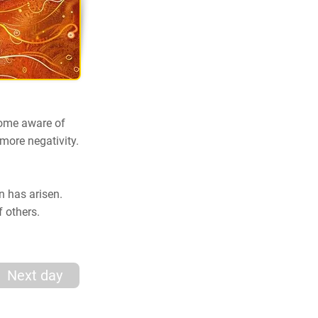
ecome aware of
 more negativity.
on has arisen.
f others.
Next day