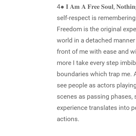
4● 𝐈 𝐀𝐦 𝐀 𝐅𝐫𝐞𝐞 𝐒𝐨𝐮𝐥, 𝐍𝐨𝐭𝐡
self-respect is remembering 
Freedom is the original exper
world in a detached manner 
front of me with ease and 
more I take every step imbib
boundaries which trap me. A
see people as actors playi
scenes as passing phases, 
experience translates into 
actions.