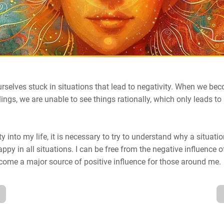
urselves stuck in situations that lead to negativity. When we b
lings, we are unable to see things rationally, which only leads to
ty into my life, it is necessary to try to understand why a situati
ppy in all situations. I can be free from the negative influence o
become a major source of positive influence for those around me.