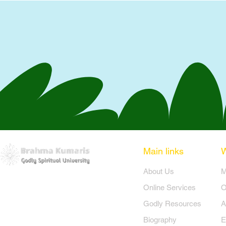
Main links
​About Us
​
Online Services
O
Godly Resources
A
Biography
E