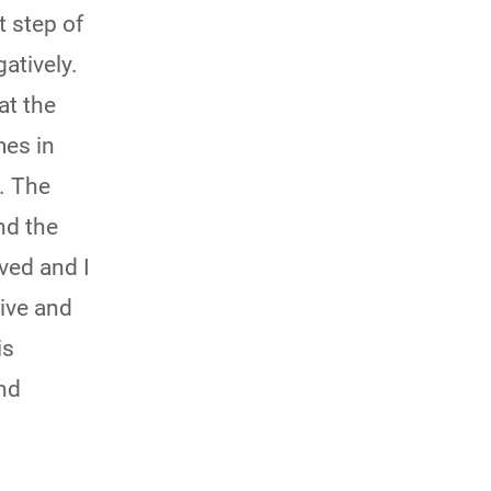
rtant step of
atively.
at the
mes in
. The
nd the
ved and I
ive and
is
and