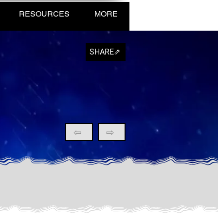
RESOURCES
MORE
SHARE⇗
⇦
⇨