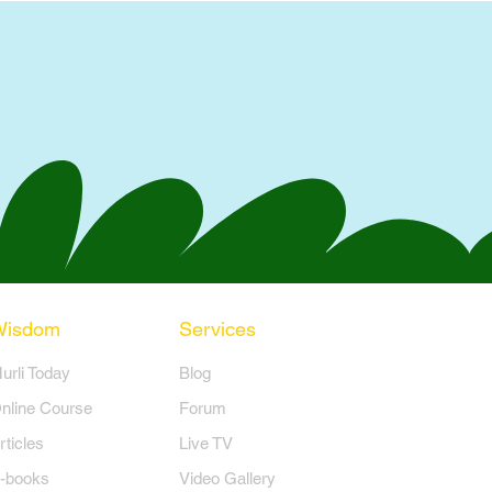
Wisdom
Services
Murli Today
Blog
nline Course
Forum
rticles
Live TV
-books
Video Gallery