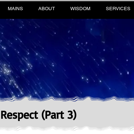
MAINS
ABOUT
WISDOM
SERVICES
 Respect (Part 3)