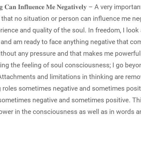
𝐢𝐧𝐠 𝐂𝐚𝐧 𝐈𝐧𝐟𝐥𝐮𝐞𝐧𝐜𝐞 𝐌𝐞 𝐍𝐞𝐠𝐚𝐭𝐢𝐯𝐞𝐥𝐲 – A very impo
that no situation or person can influence me neg
ience and quality of the soul. In freedom, I look 
and am ready to face anything negative that co
without any pressure and that makes me powerful
ing the feeling of soul consciousness; I go beyo
ttachments and limitations in thinking are remo
ng roles sometimes negative and sometimes posit
sometimes negative and sometimes positive. Th
power in the consciousness as well as in words 