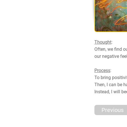
Thought
:
Often, we find o
our negative fee
Process
:
To bring positivi
Then, I can be ha
Instead, I will 
Previous