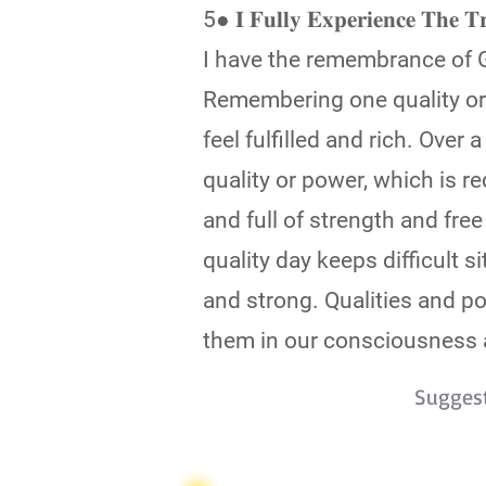
5● 𝐈 𝐅𝐮𝐥𝐥𝐲 𝐄𝐱𝐩𝐞𝐫𝐢𝐞𝐧𝐜𝐞 𝐓𝐡
I have the remembrance of G
Remembering one quality or 
feel fulfilled and rich. Over
quality or power, which is re
and full of strength and fre
quality day keeps difficult 
and strong. Qualities and po
them in our consciousness a
Sugges