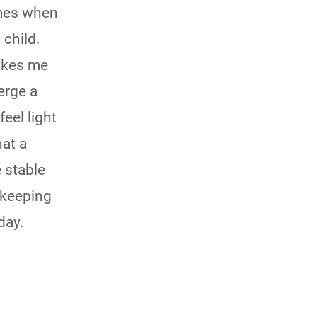
ect comes when
 child.
makes me
merge a
feel light
hat a
 stable
y keeping
day.