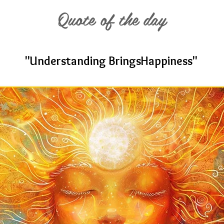
Quote of the day
"Understanding BringsHappiness"