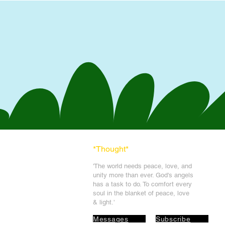
*Thought
*
'The world needs peace, love, and
unit
y more than ever. God's angels
has a task to
do. To comfort every
soul in the blanket of peace, love
& light.'
Messages
Subscribe