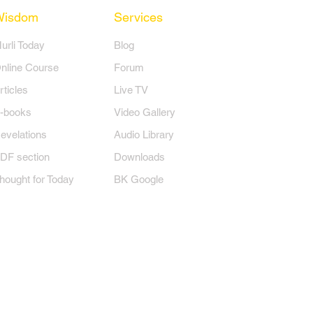
Wisdom
Services
Murli Today
Blog
nline Course
Forum
rticles
Live TV
-books
Video Gallery
evelations
Audio Library
DF section
Downloads
hought for Today
BK Google