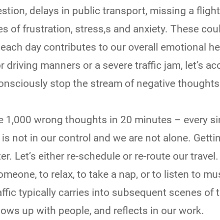
stion, delays in public transport, missing a flight
s of frustration, stress,s and anxiety. These cou
each day contributes to our overall emotional he
 driving manners or a severe traffic jam, let’s ac
onsciously stop the stream of negative thoughts
 1,000 wrong thoughts in 20 minutes – every si
c is not in our control and we are not alone. Gett
er. Let’s either re-schedule or re-route our travel. 
omeone, to relax, to take a nap, or to listen to mu
affic typically carries into subsequent scenes of 
ws up with people, and reflects in our work.