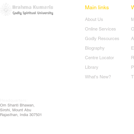
Main links
​About Us
​
Online Services
O
Godly Resources
A
Biography
E
Centre Locator
R
Library
P
What's New?
T
Headquarters:
Om
Shanti Bhawan,
Sirohi, Mount Abu
Rajasthan, India 307501