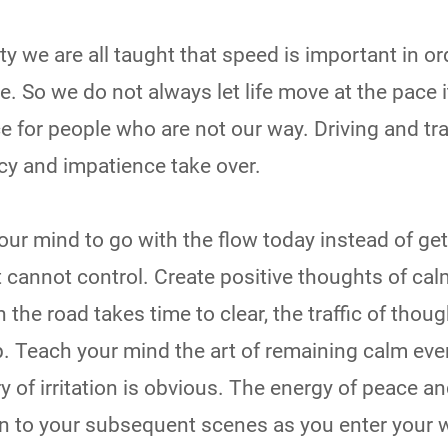
ty we are all taught that speed is important in or
. So we do not always let life move at the pace i
e for people who are not our way. Driving and tr
y and impatience take over.
r mind to go with the flow today instead of get
t cannot control. Create positive thoughts of ca
on the road takes time to clear, the traffic of thoug
p. Teach your mind the art of remaining calm eve
y of irritation is obvious. The energy of peace a
 on to your subsequent scenes as you enter your