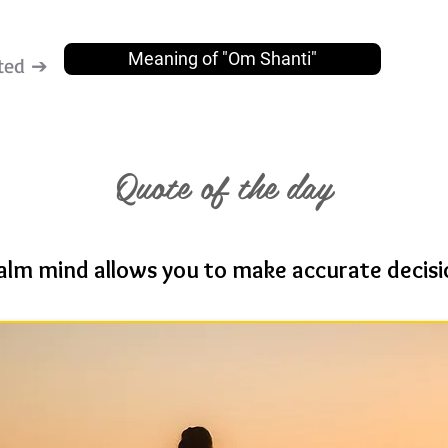
Meaning of "Om Shanti"
ted ➔
Quote of the day
alm mind allows you to make accurate decisi