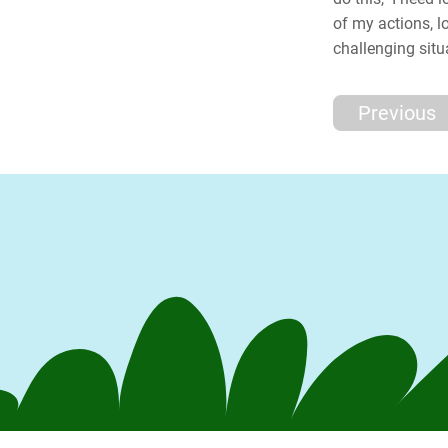
of my actions, 
challenging situ
Previous