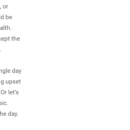
, or
ld be
alth.
cept the
.
ngle day
ing upset
Or let’s
sic.
the day.