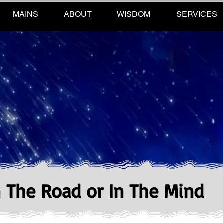
MAINS
ABOUT
WISDOM
SERVICES
n The Road or In The Mind