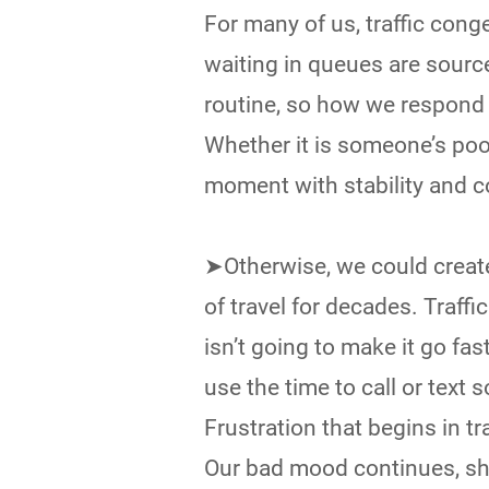
For many of us, traffic conge
waiting in queues are source
routine, so how we respond 
Whether it is someone’s poor
moment with stability and c
➤Otherwise, we could create
of travel for decades. Traffi
isn’t going to make it go fast
use the time to call or text s
Frustration that begins in tr
Our bad mood continues, sho