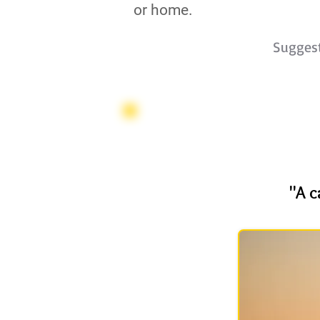
or home.
Sugges
"A c