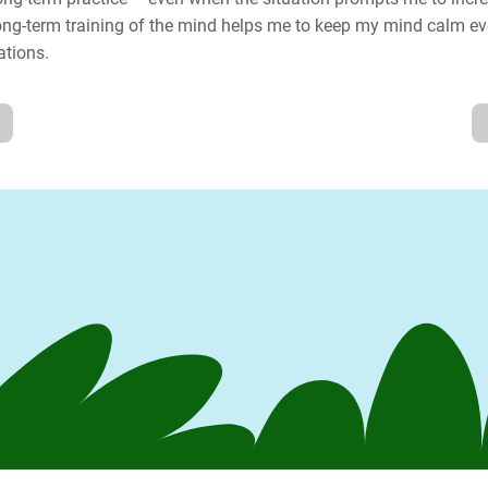
long-term training of the mind helps me to keep my mind calm ev
ations.