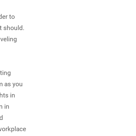
der to
t should.
aveling
ting
lm as you
hts in
n in
nd
 workplace