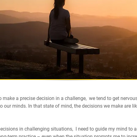
 make a precise decision in a challenge, we tend to get nervou
 our minds. In that state of mind, the decisions we make are lik
cisions in challenging situations, I need to guide my mind to a
long-term practice – even when the situation prompts me to incr