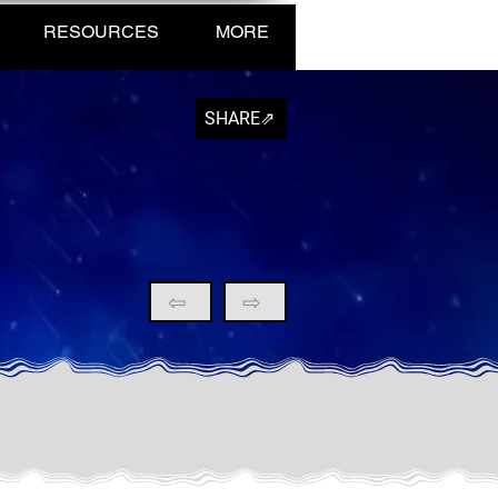
RESOURCES
MORE
SHARE⇗
⇦
⇨