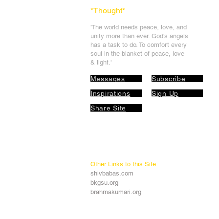
*Thought
*
'The world needs peace, love, and
unit
y more than ever. God's angels
has a task to
do. To comfort every
soul in the blanket of peace, love
& light.'
Messages
Subscribe
Inspirations
Sign Up
Share Site
Other Links to this Site
shivbabas.com
bkgsu.org
brahmakumari.org