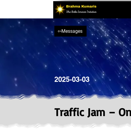
⇦Messages
2025-03-03
Traffic Jam – O