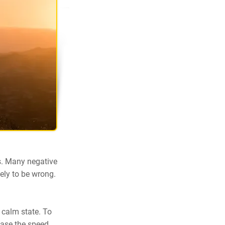
s. Many negative
ely to be wrong.
 calm state. To
ease the speed