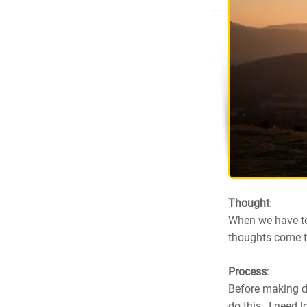
Thought
:
When we have to
thoughts come to
Process
:
Before making de
do this, I need 