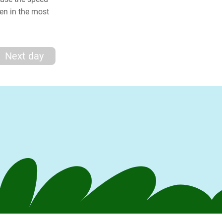
en in the most
Next day