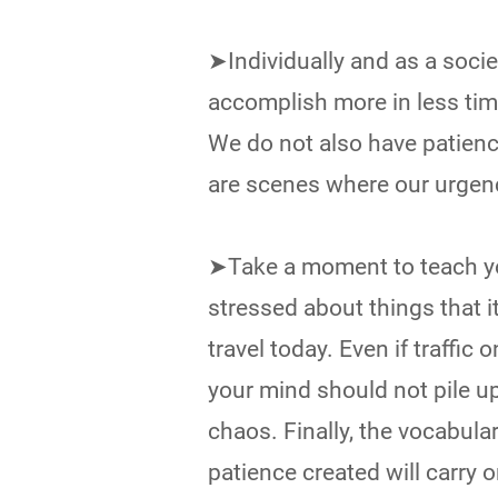
➤Individually and as a socie
accomplish more in less time
We do not also have patienc
are scenes where our urgenc
➤Take a moment to teach you
stressed about things that i
travel today. Even if traffic 
your mind should not pile u
chaos. Finally, the vocabular
patience created will carry