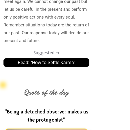
meet again. We cannot change our past but
let us be careful in the present and perform
only positive actions with every soul.
Remember situations today are the return of
our past. Our response today will decide our
present and future.
Suggested ➔
Read: "How to Settle Karma"
Quote of the day
"Being a detached observer makes us
the protagonist"