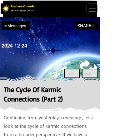
SHARE⇗
⇦Messages
2024-12-24
⇦
⇨
The Cycle Of Karmic
Connections (Part 2)
Continuing from yesterday’s message, let’s
look at the cycle of karmic connections
from a broader perspective. If we have a