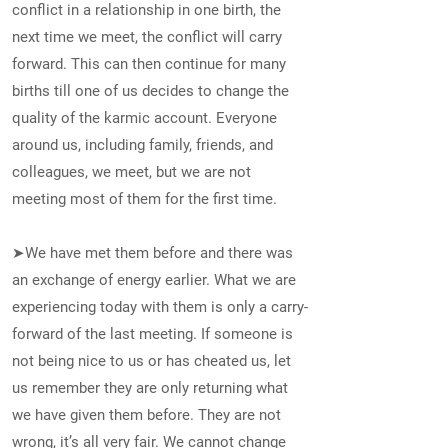
conflict in a relationship in one birth, the
next time we meet, the conflict will carry
forward. This can then continue for many
births till one of us decides to change the
quality of the karmic account. Everyone
around us, including family, friends, and
colleagues, we meet, but we are not
meeting most of them for the first time.
➤We have met them before and there was
an exchange of energy earlier. What we are
experiencing today with them is only a carry-
forward of the last meeting. If someone is
not being nice to us or has cheated us, let
us remember they are only returning what
we have given them before. They are not
wrong, it’s all very fair. We cannot change