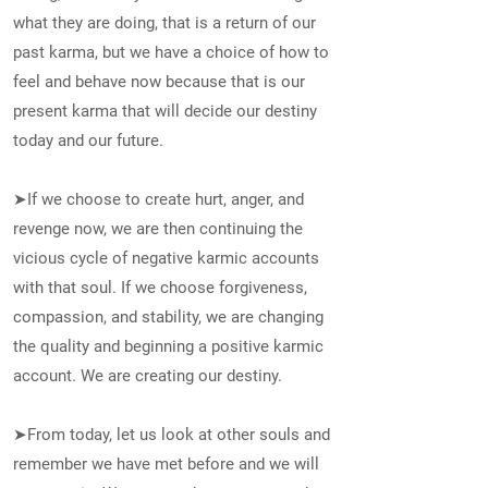
what they are doing, that is a return of our
past karma, but we have a choice of how to
feel and behave now because that is our
present karma that will decide our destiny
today and our future.
➤If we choose to create hurt, anger, and
revenge now, we are then continuing the
vicious cycle of negative karmic accounts
with that soul. If we choose forgiveness,
compassion, and stability, we are changing
the quality and beginning a positive karmic
account. We are creating our destiny.
➤From today, let us look at other souls and
remember we have met before and we will