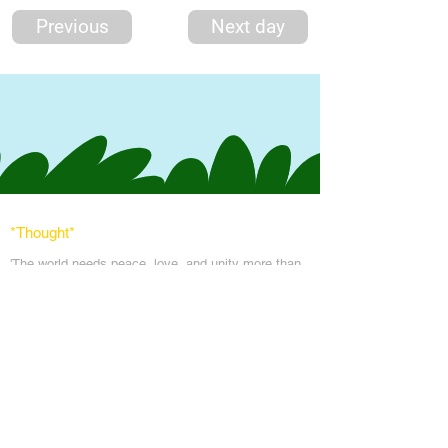
Previous
Next day
*Thought
*
'The world needs peace, love, and unit
y more than
ever. God's angels has a task to
do. To comfort
every soul in the blanket of peace, love & light.'
Messages
Inspirations
Sign Up
Subscribe
Share Site
Headquarters:
Om
Shanti Bhawan,