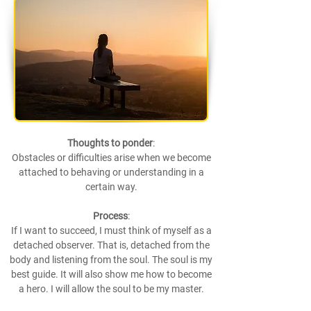
Thoughts to ponder
:
Obstacles or difficulties arise when we become
attached to behaving or understanding in a
certain way.
Process
:
If I want to succeed, I must think of myself as a
detached observer. That is, detached from the
body and listening from the soul. The soul is my
best guide. It will also show me how to become
a hero. I will allow the soul to be my master.