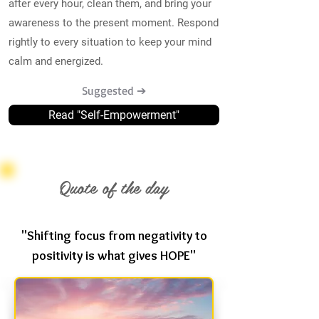
after every hour, clean them, and bring your
awareness to the present moment. Respond
rightly to every situation to keep your mind
calm and energized.
Suggested ➔
Read "Self-Empowerment"
Quote of the day
"Shifting focus from negativity to
positivity is what gives HOPE"