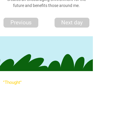
future and benefits those around me.
Previous
Next day
*Thought
*
'The world needs peace, love, and unit
y more than
ever. God's angels has a task to
do. To comfort
every soul in the blanket of peace, love & light.'
Messages
Inspirations
Sign Up
Subscribe
Share Site