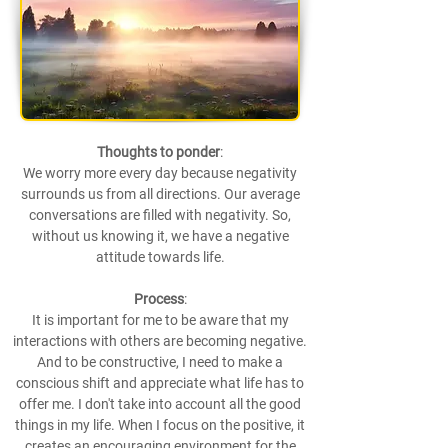
Thoughts to ponder
:
We worry more every day because negativity
surrounds us from all directions. Our average
conversations are filled with negativity. So,
without us knowing it, we have a negative
attitude towards life.
Process
:
It is important for me to be aware that my
interactions with others are becoming negative.
And to be constructive, I need to make a
conscious shift and appreciate what life has to
offer me. I don't take into account all the good
things in my life. When I focus on the positive, it
creates an encouraging environment for the