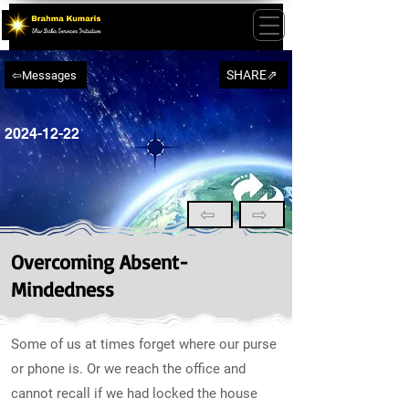
SHARE⇗
⇦Messages
2024-12-22
⇦
⇨
Overcoming Absent-
Mindedness
Some of us at times forget where our purse
or phone is. Or we reach the office and
cannot recall if we had locked the house