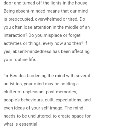
door and turned off the lights in the house.
Being absent-minded means that our mind
is preoccupied, overwhelmed or tired. Do
you often lose attention in the middle of an
interaction? Do you misplace or forget
activities or things, every now and then? If
yes, absent-mindedness has been affecting
your routine life.
1● Besides burdening the mind with several
activities, your mind may be holding a
clutter of unpleasant past memories,
people’s behaviours, guilt, expectations, and
even ideas of your self-image. The mind
needs to be uncluttered, to create space for
what is essential.