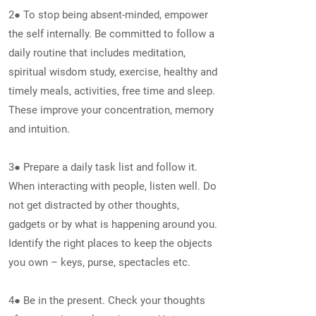
2● To stop being absent-minded, empower
the self internally. Be committed to follow a
daily routine that includes meditation,
spiritual wisdom study, exercise, healthy and
timely meals, activities, free time and sleep.
These improve your concentration, memory
and intuition.
3● Prepare a daily task list and follow it.
When interacting with people, listen well. Do
not get distracted by other thoughts,
gadgets or by what is happening around you.
Identify the right places to keep the objects
you own – keys, purse, spectacles etc.
4● Be in the present. Check your thoughts