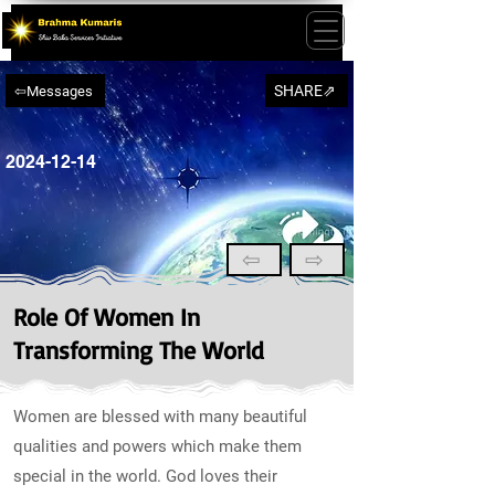
SHARE⇗
⇦Messages
2024-12-14
⇦
⇨
Role Of Women In
Transforming The World
Women are blessed with many beautiful
qualities and powers which make them
special in the world. God loves their