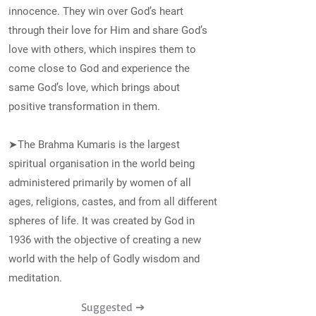
innocence. They win over God’s heart
through their love for Him and share God’s
love with others, which inspires them to
come close to God and experience the
same God’s love, which brings about
positive transformation in them.
➤The Brahma Kumaris is the largest
spiritual organisation in the world being
administered primarily by women of all
ages, religions, castes, and from all different
spheres of life. It was created by God in
1936 with the objective of creating a new
world with the help of Godly wisdom and
meditation.
Suggested ➔