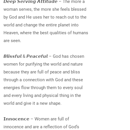
𝘿𝙚𝙚𝙥 𝙎𝙚𝙧𝙫𝙞𝙣𝙜 𝘼𝙩𝙩𝙞𝙩𝙪𝙙𝙚 – The more a
woman serves, the more she feels blessed
by God and He uses her to reach out to the
world and change the entire planet into
Heaven, where the best qualities of humans
are seen.
𝘽𝙡𝙞𝙨𝙨𝙛𝙪𝙡 & 𝙋𝙚𝙖𝙘𝙚𝙛𝙪𝙡 – God has chosen
women for purifying the world and nature
because they are full of peace and bliss
through a connection with God and these
energies flow through them to every soul
and every living and physical thing in the
world and give it a new shape.
𝗜𝗻𝗻𝗼𝗰𝗲𝗻𝗰𝗲 – Women are full of
innocence and are a reflection of God’s