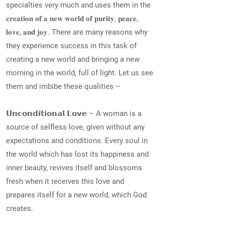
specialties very much and uses them in the
𝐜𝐫𝐞𝐚𝐭𝐢𝐨𝐧 𝐨𝐟 𝐚 𝐧𝐞𝐰 𝐰𝐨𝐫𝐥𝐝 𝐨𝐟 𝐩𝐮𝐫𝐢𝐭𝐲, 𝐩𝐞𝐚𝐜𝐞,
𝐥𝐨𝐯𝐞, 𝐚𝐧𝐝 𝐣𝐨𝐲. There are many reasons why
they experience success in this task of
creating a new world and bringing a new
morning in the world, full of light. Let us see
them and imbibe these qualities –
𝗨𝗻𝗰𝗼𝗻𝗱𝗶𝘁𝗶𝗼𝗻𝗮𝗹 𝗟𝗼𝘃𝗲 – A woman is a
source of selfless love, given without any
expectations and conditions. Every soul in
the world which has lost its happiness and
inner beauty, revives itself and blossoms
fresh when it receives this love and
prepares itself for a new world, which God
creates.