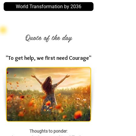
World Transformation by 2036
Quote of the day
"To get help, we first need Courage"
Thoughts to ponder
: