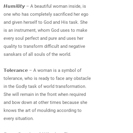
𝙃𝙪𝙢𝙞𝙡𝙞𝙩𝙮 – A beautiful woman inside, is
one who has completely sacrificed her ego
and given herself to God and His task. She
is an instrument, whom God uses to make
every soul perfect and pure and uses her
quality to transform difficult and negative
sanskars of all souls of the world.
𝗧𝗼𝗹𝗲𝗿𝗮𝗻𝗰𝗲 – A woman is a symbol of
tolerance, who is ready to face any obstacle
in the Godly task of world transformation.
She will remain in the front when required
and bow down at other times because she
knows the art of moulding according to
every situation.