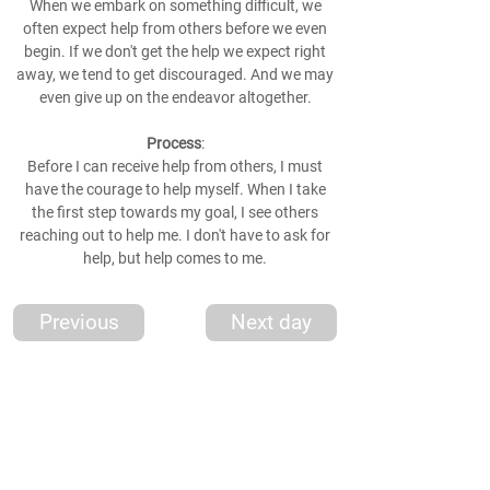
When we embark on something difficult, we
often expect help from others before we even
begin. If we don't get the help we expect right
away, we tend to get discouraged. And we may
even give up on the endeavor altogether.
Process
:
Before I can receive help from others, I must
have the courage to help myself. When I take
the first step towards my goal, I see others
reaching out to help me. I don't have to ask for
help, but help comes to me.
Previous
Next day