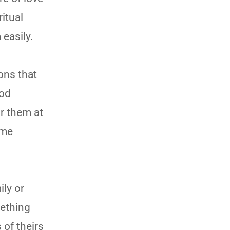
ritual
easily.
tions that
ood
r them at
ome
ily or
mething
 of theirs