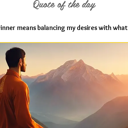
Quote of the day
winner means balancing my desires with what 