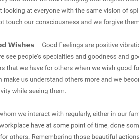
t looking at everyone with the same vision of spi
ot touch our consciousness and we forgive them 
𝗚𝗼𝗼𝗱 𝗪𝗶𝘀𝗵𝗲𝘀 – Good Feelings are positive vibra
we see people’s specialties and goodness and g
ons that we have for others when we wish good fo
Both make us understand others more and we bec
vity while seeing them.
uls whom we interact with regularly, either in our fam
al workplace have at some point of time, done so
 for others. Remembering those beautiful actions