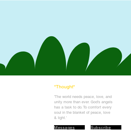
*Thought
*
'The world needs peace, love, and
unit
y more than ever. God's angels
has a task to
do. To comfort every
soul in the blanket of peace, love
& light.'
Messages
Subscribe