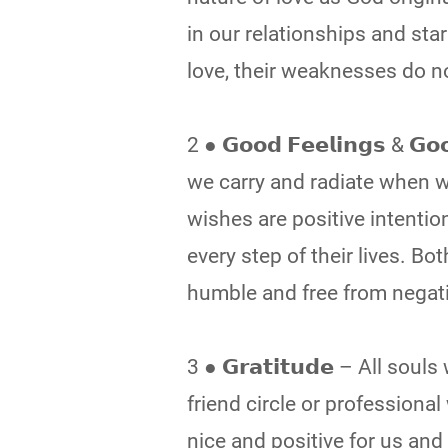
in our relationships and star
love, their weaknesses do n
2 ● 𝗚𝗼𝗼𝗱 𝗙𝗲𝗲𝗹𝗶𝗻𝗴𝘀 & 
we carry and radiate when 
wishes are positive intenti
every step of their lives. 
humble and free from negati
3 ● 𝗚𝗿𝗮𝘁𝗶𝘁𝘂𝗱𝗲 – All so
friend circle or profession
nice and positive for us and