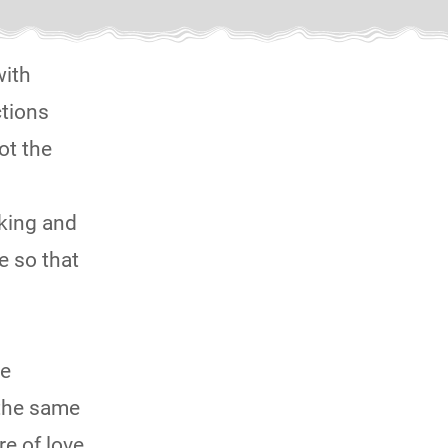
with
ctions
ot the
nking and
e so that
ne
 the same
re of love