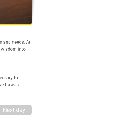
s and needs. At
e wisdom into
cessary to
ove forward
Next day