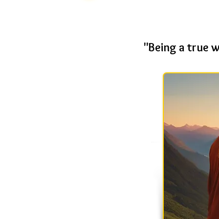
"Being a true 