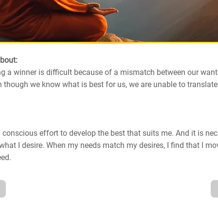
about:
g a winner is difficult because of a mismatch between our want
 though we know what is best for us, we are unable to translat
 conscious effort to develop the best that suits me. And it is ne
what I desire. When my needs match my desires, I find that I m
eed.