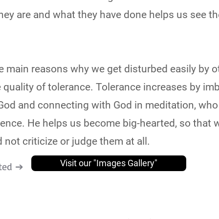
they are and what they have done helps us see th
of the main reasons why we get disturbed easily by 
he quality of tolerance. Tolerance increases by im
God and connecting with God in meditation, who 
ience. He helps us become big-hearted, so that 
 not criticize or judge them at all.
Visit our "Images Gallery"
ted ➔