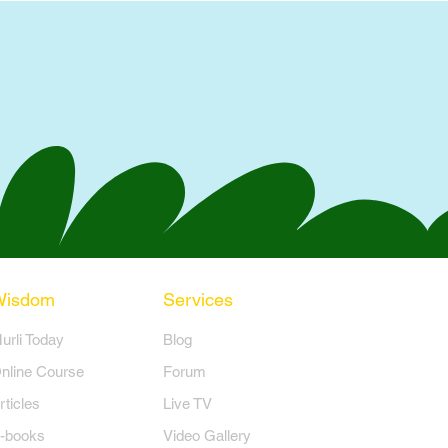
Wisdom
Services
Murli Today
Blog
nline Course
Forum
rticles
Live TV
-books
Video Gallery