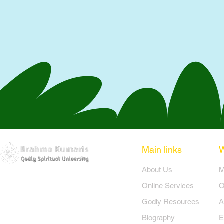
Main links
​About Us
​
Online Services
O
Godly Resources
A
Biography
E