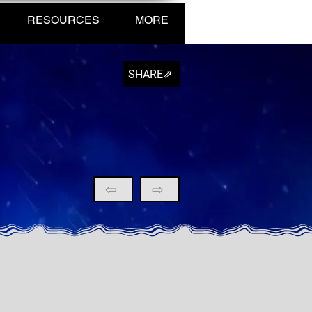
RESOURCES
MORE
SHARE⇗
⇦
⇨