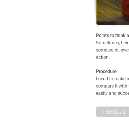
Points to think 
Sometimes, bein
some point, even
action.
Procedure:
I need to make a
compare it with 
easily and succ
Previous