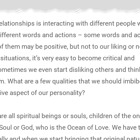
elationships is interacting with different people 
 different words and actions – some words and a
them may be positive, but not to our liking or n
ituations, it’s very easy to become critical and
ometimes we even start disliking others and thi
m. What are a few qualities that we should imbib
ive aspect of our personality?
– We are all spiritual beings or souls, children of the o
oul or God, who is the Ocean of Love. We have
ally and when we start bringing that original natu