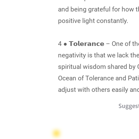
and being grateful for how 
positive light constantly.
4 ● 𝗧𝗼𝗹𝗲𝗿𝗮𝗻𝗰𝗲 – One 
negativity is that we lack t
spiritual wisdom shared by 
Ocean of Tolerance and Pat
adjust with others easily and
Sugges