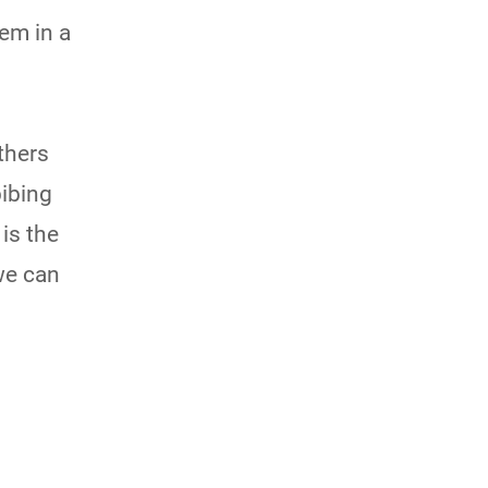
em in a
others
bibing
is the
we can