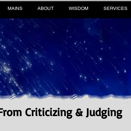
MAINS
ABOUT
WISDOM
SERVICES
rom Criticizing & Judging