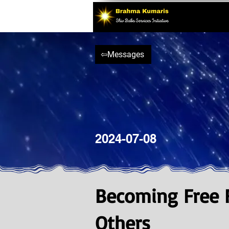
⇦Messages
2024-07-08
Becoming Free F
Others