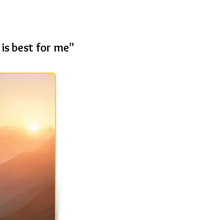
is best for me"