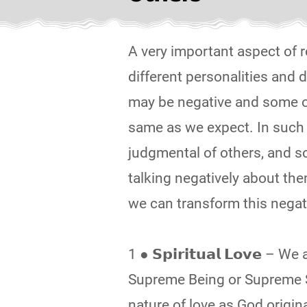
A very important aspect of r
different personalities and
may be negative and some of 
same as we expect. In such s
judgmental of others, and s
talking negatively about the
we can transform this negat
1 ● 𝗦𝗽𝗶𝗿𝗶𝘁𝘂𝗮𝗹 𝗟𝗼𝘃𝗲 
Supreme Being or Supreme S
nature of love as God origin