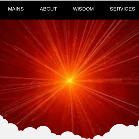
MAINS
ABOUT
WISDOM
SERVICES