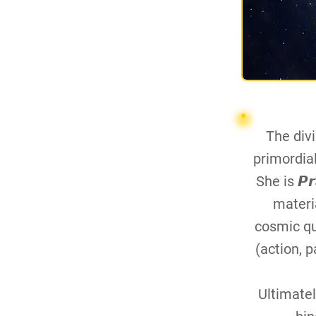
The divi
primordia
She is 𝙋𝙧
materi
cosmic qual
(action, p
Ultimatel