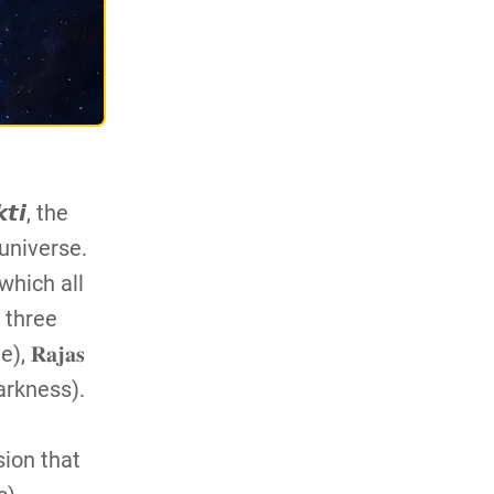
𝙞, the
universe.
 which all
 three
 𝐑𝐚𝐣𝐚𝐬
darkness).
sion that