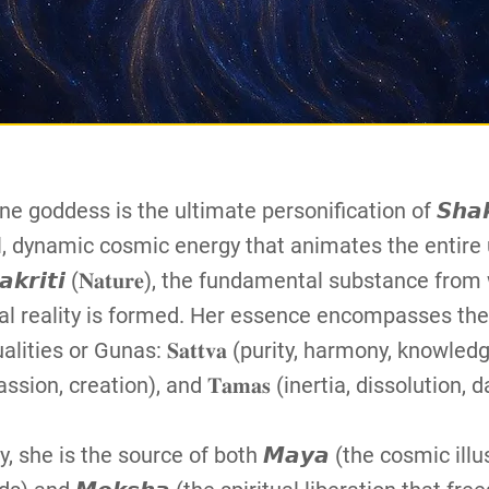
ne goddess is the ultimate personification of 𝙎𝙝𝙖𝙠
l, dynamic cosmic energy that animates the entire 
𝙖𝙠𝙧𝙞𝙩𝙞 (𝐍𝐚𝐭𝐮𝐫𝐞), the fundamental substance from
al reality is formed. Her essence encompasses the
ities or Gunas: 𝐒𝐚𝐭𝐭𝐯𝐚 (purity, harmony, knowledge),
assion, creation), and 𝐓𝐚𝐦𝐚𝐬 (inertia, dissolution, 
y, she is the source of both 𝙈𝙖𝙮𝙖 (the cosmic illu