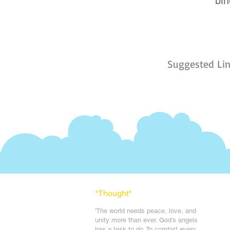
bin
Suggested Li
*Thought
*
'The world needs peace, love, and
unit
y more than ever. God's angels
has a task to
do. To comfort every