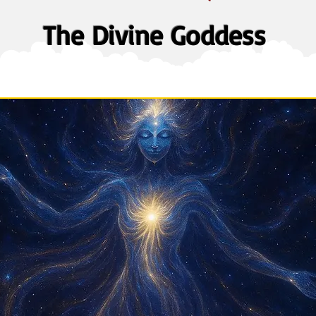
The Divine Goddess