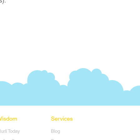
s).
Wisdom
Services
Murli Today
Blog