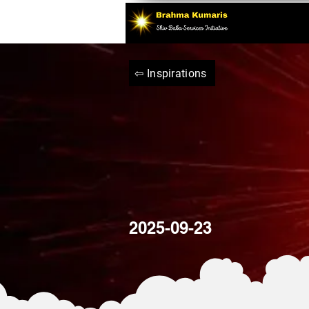
⇦ Inspirations
2025-09-23