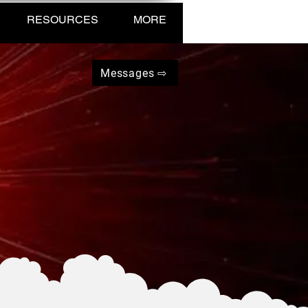
RESOURCES
MORE
Messages ⇨