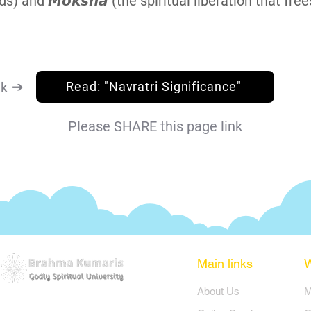
ds) and 𝙈𝙤𝙠𝙨𝙝𝙖 (the spiritual liberation that free
nk ➔
Read: "Navratri Significance"
Please SHARE this page link
Main links
​About Us
​