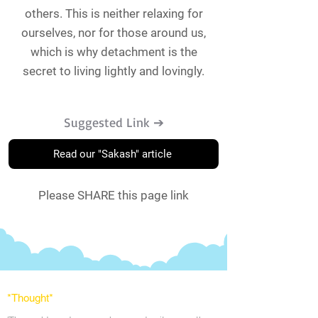
others. This is neither relaxing for
ourselves, nor for those around us,
which is why detachment is the
secret to living lightly and lovingly.
Suggested Link ➔
Read our "Sakash" article
Please SHARE this page link
*Thought
*