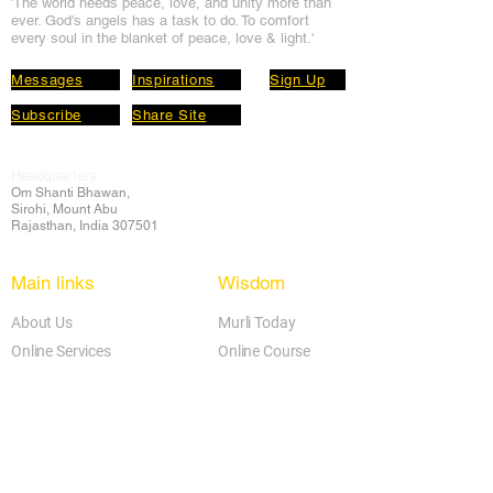
'The world needs peace, love, and unit
y more than
ever. God's angels has a task to
do. To comfort
every soul in the blanket of peace, love & light.'
Messages
Inspirations
Sign Up
Subscribe
Share Site
Headquarters:
Om
Shanti Bhawan,
Sirohi, Mount Abu
Rajasthan, India 307501
Main links
Wisdom
About Us
Murli Today
Online Services
Online Course
Godly Resources
Articles
Online Library
E-books
Biographies
PDF section
Blog
Today's Thought