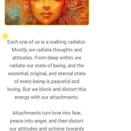
Each one of us is a walking radiator.
Mostly, we radiate thoughts and
attitudes. From deep within, we
radiate our state of being, and the
essential, original, and eternal state
of every being is peaceful and
loving. But we block and distort this
energy with our attachments.
Attachments turn love into fear,
peace into anger, and then distort
our attitudes and actions towards