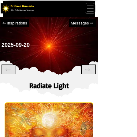
⇦ Inspirations
Messages ⇨
2025-09-20
⇦
⇨
Radiate Light