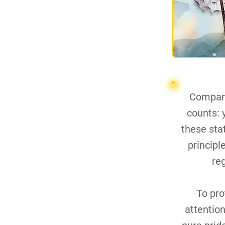
Compari
counts: y
these sta
principl
re
To pro
attention