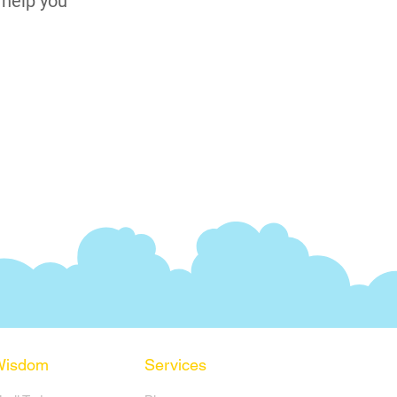
 help you
Wisdom
Services