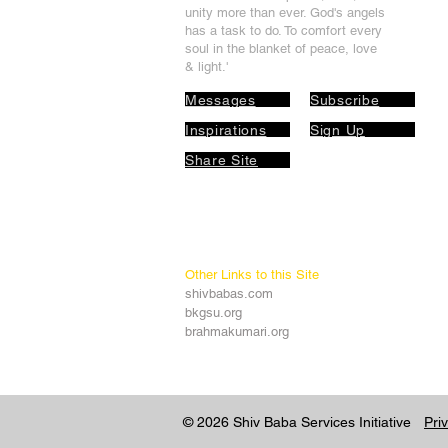
unit
y more than ever. God's angels
has a task to
do. To comfort every
soul in the blanket of peace, love
& light.'
Messages
Subscribe
Inspirations
Sign Up
Share Site
Other Links to this Site
shivbabas.com
bkgsu.org
brahmakumari.org
© 2026 Shiv Baba Services Initiative
Pri