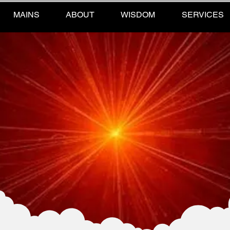
MAINS
ABOUT
WISDOM
SERVICES