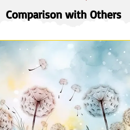
Comparison with Others