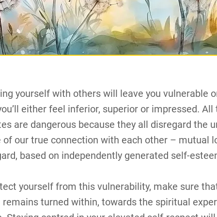
ng yourself with others will leave you vulnerable o
ou’ll either feel inferior, superior or impressed. All
tes are dangerous because they all disregard the u
e of our true connection with each other – mutual 
gard, based on independently generated self-estee
tect yourself from this vulnerability, make sure tha
 remains turned within, towards the spiritual expe