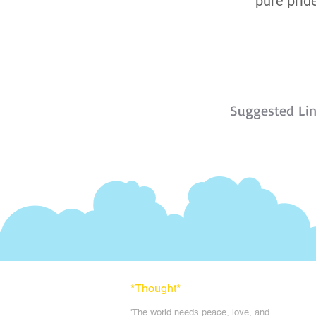
pure pride
Suggested Li
*Thought
*
'The world needs peace, love, and