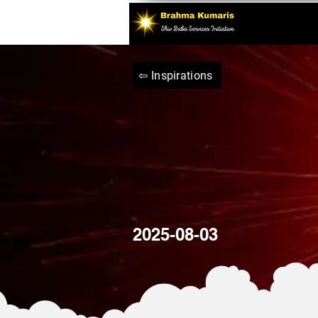
⇦ Inspirations
2025-08-03