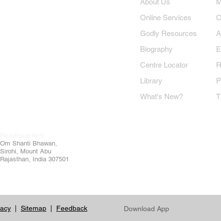
​About Us
​
Online Services
O
Godly Resources
A
Biography
E
Centre Locator
R
Library
P
What's New?
T
Headquarters:
Om
Shanti Bhawan,
Sirohi, Mount Abu
Rajasthan, India 307501
vacy
|
Sitemap
|
Feedback
Download App