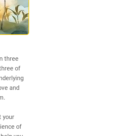
n three
 three of
nderlying
love and
m.
t your
rience of