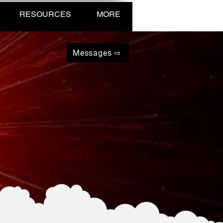
RESOURCES
MORE
Messages ⇨