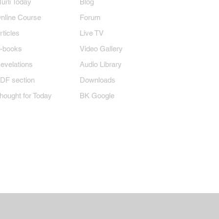
Murli Today
Blog
nline Course
Forum
rticles
Live TV
-books
Video Gallery
evelations
Audio Library
DF section
Downloads
hought for Today
BK Google