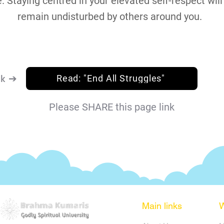
. Staying centred in your elevated self-respect will
remain undisturbed by others around you.
nk ➔
Read: "End All Struggles"
Please SHARE this page link
Main links