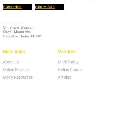
Subscribe
Share Site
Headquarters:
Om
Shanti Bhawan,
Sirohi, Mount Abu
Rajasthan, India 307501
Main links
Wisdom
About Us
Murli Today
Online Services
Online Course
Godly Resources
Articles
Online Library
E-books
Biographies
PDF section
Blog
Today's Thought
Help Forum
Video Gallery
Centre Locator
Audio Library
Downloads
BK Google