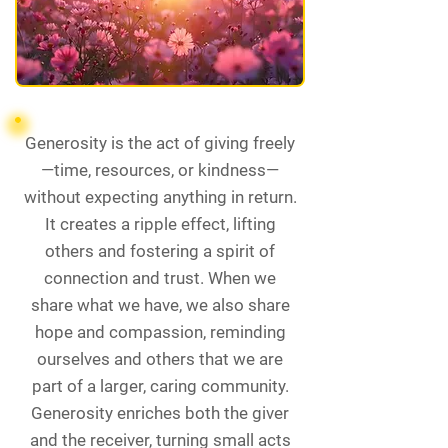
Generosity is the act of giving freely
—time, resources, or kindness—
without expecting anything in return.
It creates a ripple effect, lifting
others and fostering a spirit of
connection and trust. When we
share what we have, we also share
hope and compassion, reminding
ourselves and others that we are
part of a larger, caring community.
Generosity enriches both the giver
and the receiver, turning small acts