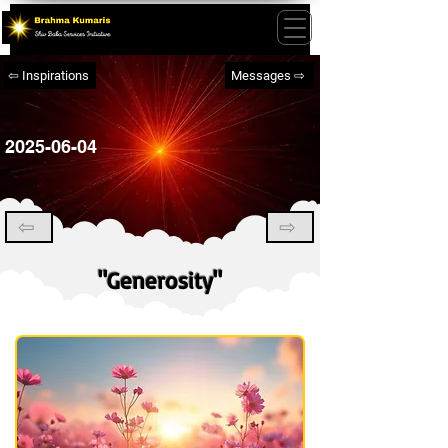
⇦ Inspirations
Messages ⇨
2025-06-04
⇦
⇨
"Generosity"