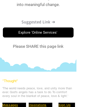
into meaningful change.
Suggested Link ➔
Explore 'Online Services'
Please SHARE this page link
*Thought
*
'The world needs peace, love, and unit
y more than
ever. God's angels has a task to
do. To comfort
every soul in the blanket of peace, love & light.'
Messages
Inspirations
Sign Up