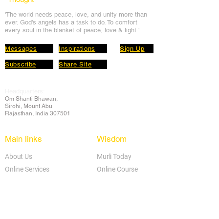
'The world needs peace, love, and unit
y more than
ever. God's angels has a task to
do. To comfort
every soul in the blanket of peace, love & light.'
Messages
Inspirations
Sign Up
Subscribe
Share Site
Headquarters:
Om
Shanti Bhawan,
Sirohi, Mount Abu
Rajasthan, India 307501
Main links
Wisdom
About Us
Murli Today
Online Services
Online Course
Godly Resources
Articles
Online Library
E-books
Biographies
PDF section