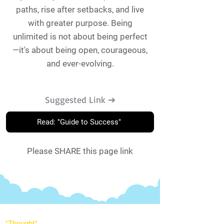
paths, rise after setbacks, and live
with greater purpose. Being
unlimited is not about being perfect
—it's about being open, courageous,
and ever-evolving.
Suggested Link ➔
Read: "Guide to Success"
Please SHARE this page link
*Thought
*