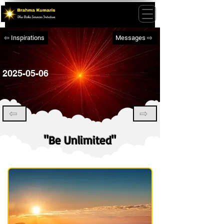
⇦ Inspirations
Messages ⇨
2025-05-06
⇦
⇨
"Be Unlimited"