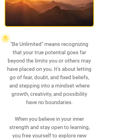
"Be Unlimited" means recognizing
that your true potential goes far
beyond the limits you or others may
have placed on you. It’s about letting
go of fear, doubt, and fixed beliefs,
and stepping into a mindset where
growth, creativity, and possibility
have no boundaries.
When you believe in your inner
strength and stay open to learning,
you free yourself to explore new