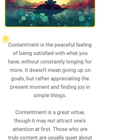
Contentment is the peaceful feeling
of being satisfied with what you
have, without constantly longing for
more. It doesn’t mean giving up on
goals, but rather appreciating the
present moment and finding joy in
simple things.
Contentment is a great virtue,
though it may not attract one's
attention at first. Those who are
truly content are usually quiet about