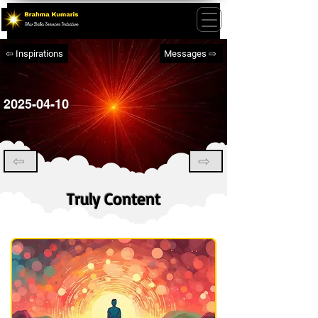
⇦ Inspirations
Messages ⇨
2025-04-10
⇦
⇨
Truly Content