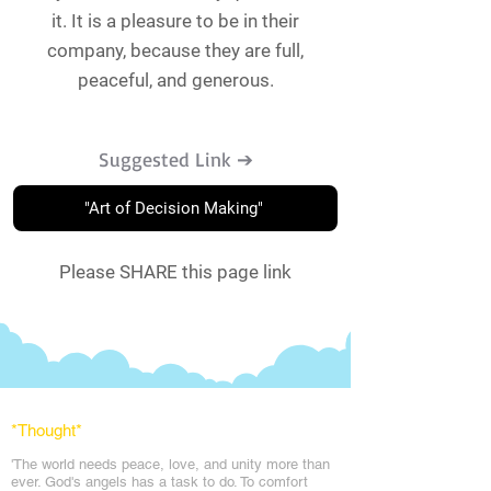
it. It is a pleasure to be in their
company, because they are full,
peaceful, and generous.
Suggested Link ➔
"Art of Decision Making"
Please SHARE this page link
*Thought
*
'The world needs peace, love, and unit
y more than
ever. God's angels has a task to
do. To comfort