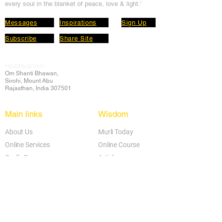
every soul in the blanket of peace, love & light.'
Messages
Inspirations
Sign Up
Subscribe
Share Site
Headquarters:
Om
Shanti Bhawan,
Sirohi, Mount Abu
Rajasthan, India 307501
Main links
Wisdom
About Us
Murli Today
Online Services
Online Course
Godly Resources
Articles
Online Library
E-books
Biographies
PDF section
Blog
Today's Thought
Help Forum
Video Gallery