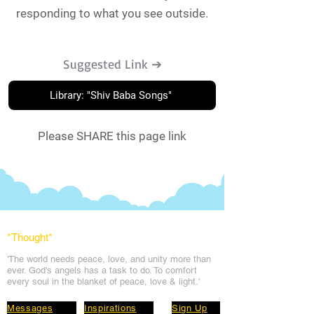
responding to what you see outside.
Suggested Link ➔
Library: "Shiv Baba Songs"
Please SHARE this page link
*Thought
*
'The world needs peace, love, and unit
y more than
ever. God's angels has a task to
do. To comfort
every soul in the blanket of peace, love & light.'
Messages
Inspirations
Sign Up