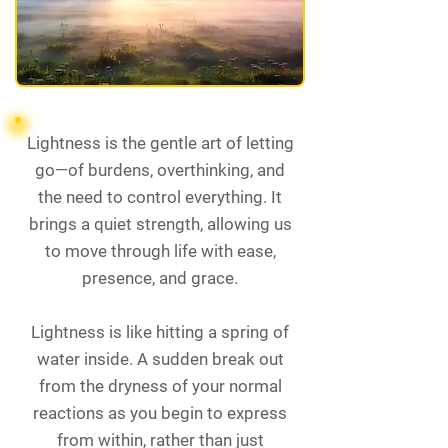
Lightness is the gentle art of letting
go—of burdens, overthinking, and
the need to control everything. It
brings a quiet strength, allowing us
to move through life with ease,
presence, and grace.
Lightness is like hitting a spring of
water inside. A sudden break out
from the dryness of your normal
reactions as you begin to express
from within, rather than just