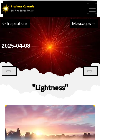
⇦ Inspirations
Messages ⇨
2025-04-08
⇦
⇨
"Lightness"