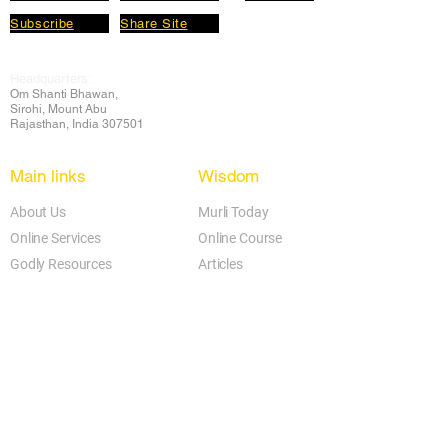
Subscribe
Share Site
Headquarters:
Om
Shanti Bhawan,
Sirohi, Mount Abu
Rajasthan, India 307501
Main links
Wisdom
About Us
Murli Today
Online Services
Online Course
Godly Resources
Articles
Online Library
E-books
Biographies
PDF section
Blog
Today's Thought
Help Forum
Video Gallery
Centre Locator
Audio Library
Downloads
BK Google