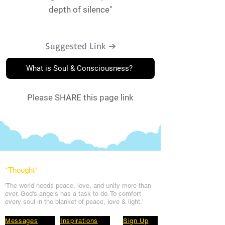
depth of silence"
Suggested Link ➔
What is Soul & Consciousness?
Please SHARE this page link
*Thought
*
'The world needs peace, love, and unit
y more than
ever. God's angels has a task to
do. To comfort
every soul in the blanket of peace, love & light.'
Messages
Inspirations
Sign Up