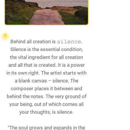
Behind all creation is 𝚜𝚒𝚕𝚎𝚗𝚌𝚎.
Silence is the essential condition,
the vital ingredient for all creation
and all that is created. It is a power
in its own right. The artist starts with
a blank canvas – silence. The
composer places it between and
behind the notes. The very ground of
your being, out of which comes all
your thoughts, is silence.
"The soul grows and expands in the