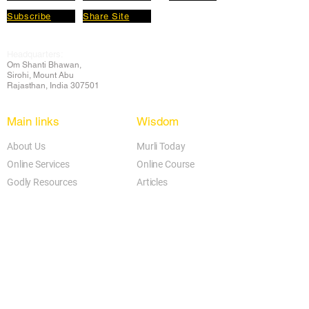
Subscribe
Share Site
Headquarters:
Om
Shanti Bhawan,
Sirohi, Mount Abu
Rajasthan, India 307501
Main links
Wisdom
About Us
Murli Today
Online Services
Online Course
Godly Resources
Articles
Online Library
E-books
Biographies
PDF section
Blog
Today's Thought
Help Forum
Video Gallery
Centre Locator
Audio Library
Downloads
BK Google