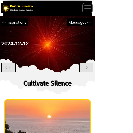
⇦ Inspirations
Messages ⇨
2024-12-12
⇦
⇨
Cultivate Silence